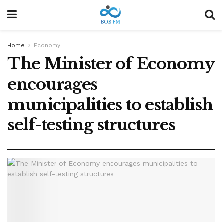
Home
Economy
The Minister of Economy
encourages
municipalities to establish
self-testing structures