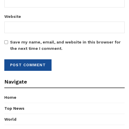
Website
Save my name, email, and website in this browser for
the next time I comment.
Navigate
Home
Top News
World