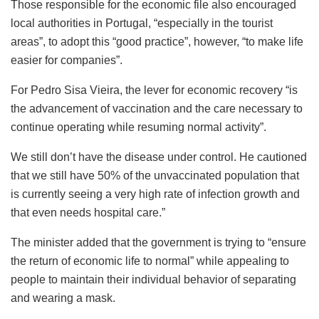
Those responsible for the economic file also encouraged
local authorities in Portugal, “especially in the tourist
areas”, to adopt this “good practice”, however, “to make life
easier for companies”.
For Pedro Sisa Vieira, the lever for economic recovery “is
the advancement of vaccination and the care necessary to
continue operating while resuming normal activity”.
We still don’t have the disease under control. He cautioned
that we still have 50% of the unvaccinated population that
is currently seeing a very high rate of infection growth and
that even needs hospital care.”
The minister added that the government is trying to “ensure
the return of economic life to normal” while appealing to
people to maintain their individual behavior of separating
and wearing a mask.