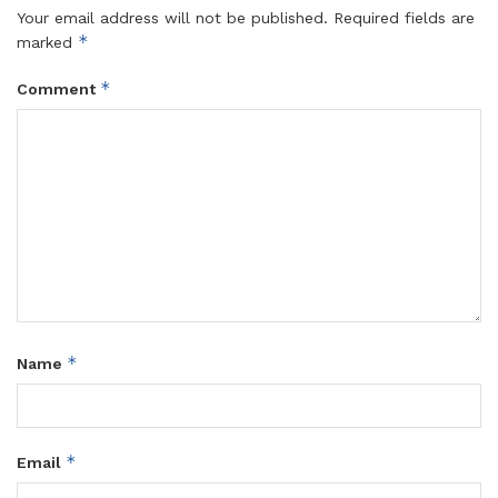
Your email address will not be published.
Required fields are
*
marked
*
Comment
*
Name
*
Email