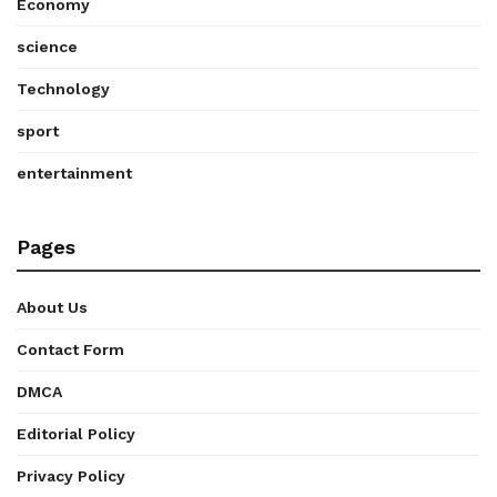
Economy
science
Technology
sport
entertainment
Pages
About Us
Contact Form
DMCA
Editorial Policy
Privacy Policy