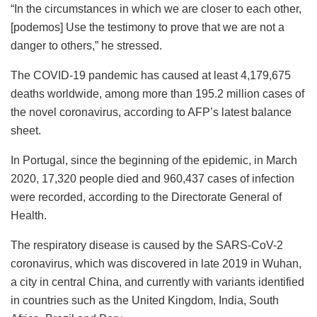
“In the circumstances in which we are closer to each other,
[podemos] Use the testimony to prove that we are not a
danger to others,” he stressed.
The COVID-19 pandemic has caused at least 4,179,675
deaths worldwide, among more than 195.2 million cases of
the novel coronavirus, according to AFP’s latest balance
sheet.
In Portugal, since the beginning of the epidemic, in March
2020, 17,320 people died and 960,437 cases of infection
were recorded, according to the Directorate General of
Health.
The respiratory disease is caused by the SARS-CoV-2
coronavirus, which was discovered in late 2019 in Wuhan,
a city in central China, and currently with variants identified
in countries such as the United Kingdom, India, South