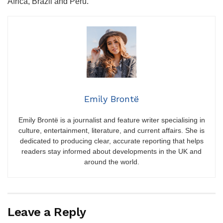
Africa, Brazil and Peru.
Emily Brontë
Emily Brontë is a journalist and feature writer specialising in
culture, entertainment, literature, and current affairs. She is
dedicated to producing clear, accurate reporting that helps
readers stay informed about developments in the UK and
around the world.
Leave a Reply