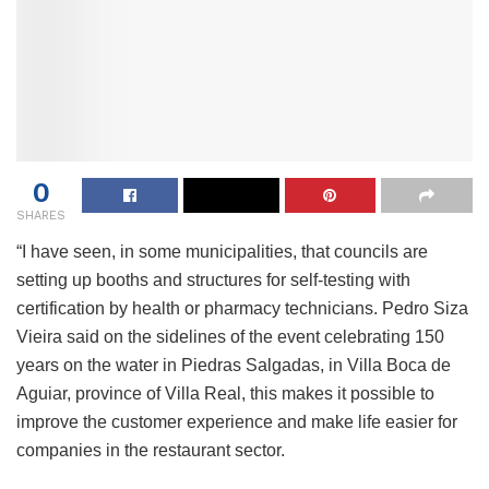
0
SHARES
“I have seen, in some municipalities, that councils are
setting up booths and structures for self-testing with
certification by health or pharmacy technicians. Pedro Siza
Vieira said on the sidelines of the event celebrating 150
years on the water in Piedras Salgadas, in Villa Boca de
Aguiar, province of Villa Real, this makes it possible to
improve the customer experience and make life easier for
companies in the restaurant sector.