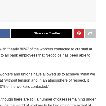
Share on Twitter
th “nearly 80%” of the workers contacted to cut staff at
 to all bank employees that Negócios has been able to
th workers and unions have allowed us to achieve “what we
t “without tension and in an atmosphere of respect, it
0% of the workers contacted.”
lthough there are still a number of cases remaining under
uce the world of workers to be laid off (to the extent of