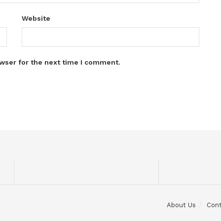
Website
wser for the next time I comment.
About Us
Con