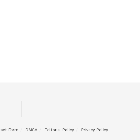
tact Form
DMCA
Editorial Policy
Privacy Policy