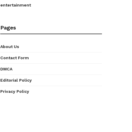
entertainment
Pages
About Us
Contact Form
DMCA
Editorial Policy
Privacy Policy