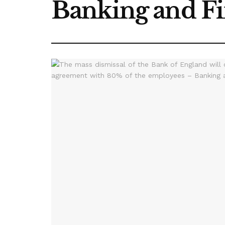
Banking and F