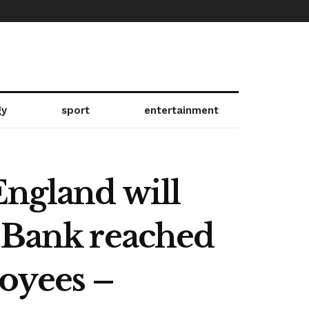
gy
sport
entertainment
England will
e Bank reached
oyees –