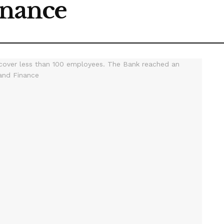
inance