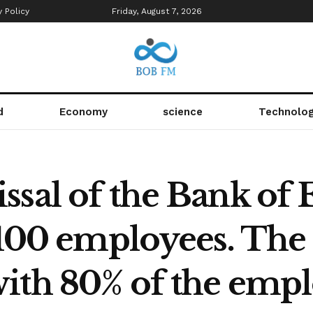
y Policy
Friday, August 7, 2026
d
Economy
science
Technolo
sal of the Bank of 
n 100 employees. Th
ith 80% of the empl