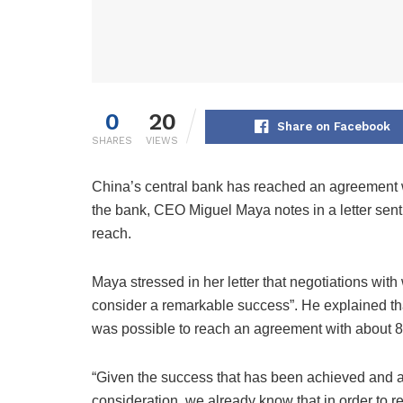
0
20
Share on Facebook
SHARES
VIEWS
China’s central bank has reached an agreement wi
the bank, CEO Miguel Maya notes in a letter sent
reach.
Maya stressed in her letter that negotiations wi
consider a remarkable success”. He explained tha
was possible to reach an agreement with about 8
“Given the success that has been achieved and a
consideration, we already know that in order to red