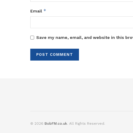
*
Email
Save my name, email, and website in this bro
© 2026
BobFM.co.uk
. All Rights Reserved.