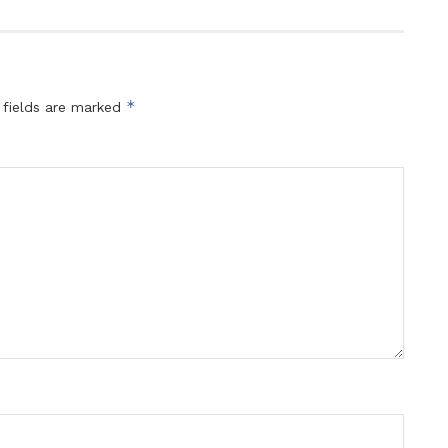
*
 fields are marked