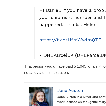
Hi Daniel, If you have a pro
your shipment number and fu
happened. Thanks, Helen
https://t.co/HfmWwImQTE
- DHLParcelUK (DHLParcelU
That person would have paid $ 1,045 for an iPhon
not alleviate his frustration.
Jane Austen
Jane Austen is a writer and contri
work focuses on thoughtful storyt