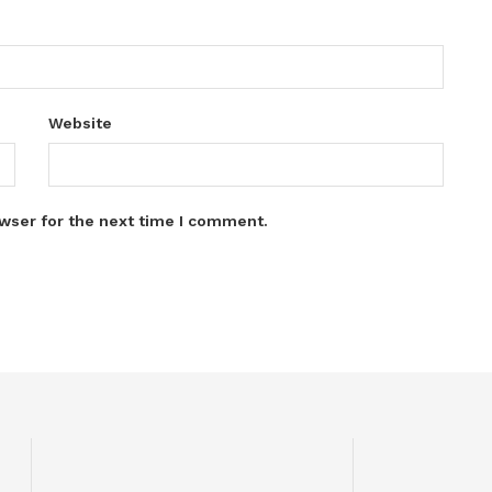
Website
wser for the next time I comment.