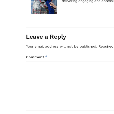
delivering engaging and accessi
Leave a Reply
Your email address will not be published.
Required
*
Comment