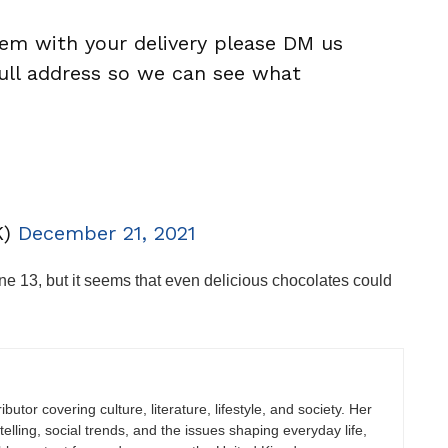
blem with your delivery please DM us
ll address so we can see what
K)
December 21, 2021
e 13, but it seems that even delicious chocolates could
butor covering culture, literature, lifestyle, and society. Her
elling, social trends, and the issues shaping everyday life,