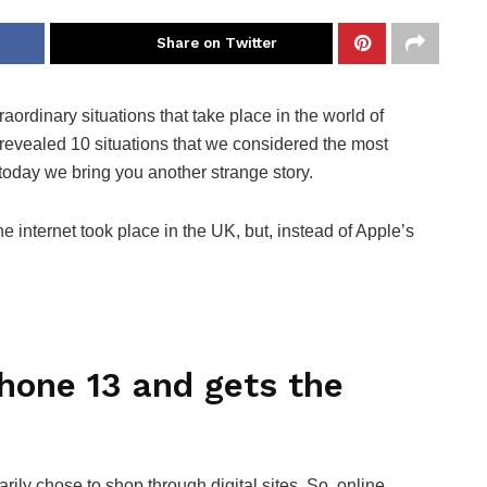
Share on Twitter
ordinary situations that take place in the world of
revealed 10 situations that we considered the most
 today we bring you another strange story.
 internet took place in the UK, but, instead of Apple’s
hone 13 and gets the
ly chose to shop through digital sites. So, online