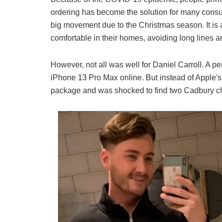
ordering has become the solution for many consum
big movement due to the Christmas season. It is 
comfortable in their homes, avoiding long lines a
However, not all was well for Daniel Carroll. A p
iPhone 13 Pro Max online. But instead of Apple'
package and was shocked to find two Cadbury ch