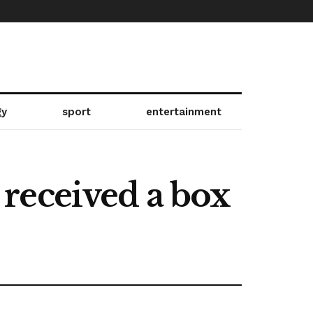
gy
sport
entertainment
received a box