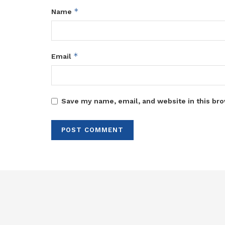
*
Name
*
Email
Save my name, email, and website in this bro