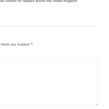
ble content for readers across the United Kingdom.
*
 fields are marked