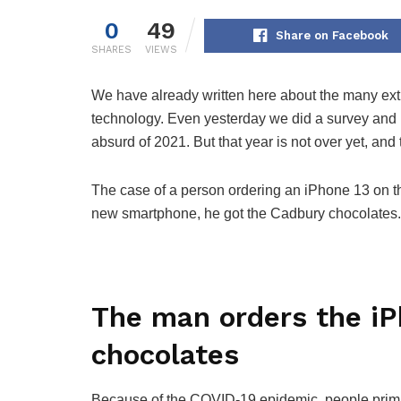
0
49
Share on Facebook
SHARES
VIEWS
We have already written here about the many extra
technology. Even yesterday we did a survey and 
absurd of 2021. But that year is not over yet, and
The case of a person ordering an iPhone 13 on the
new smartphone, he got the Cadbury chocolates.
The man orders the iP
chocolates
Because of the COVID-19 epidemic, people primari