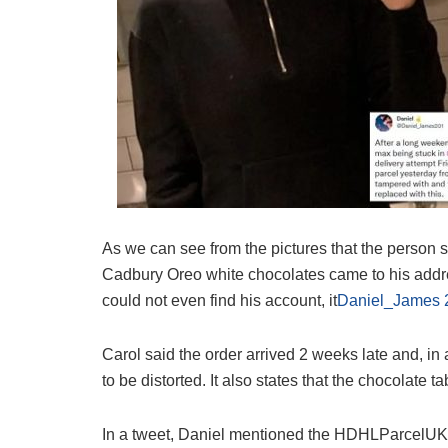
As we can see from the pictures that the person s
Cadbury Oreo white chocolates came to his addre
could not even find his account, it
Daniel_James 
Carol said the order arrived 2 weeks late and, in
to be distorted. It also states that the chocolate t
In a tweet, Daniel mentioned the HDHLParcelUK d