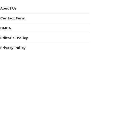
About Us
Contact Form
DMCA
Editorial Policy
Privacy Policy