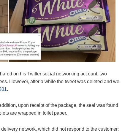
hared on his Twitter social networking account, two
ss. However, after a while the tweet was deleted and we
201
.
 addition, upon receipt of the package, the seal was found
ablets are wrapped in toilet paper.
elivery network, which did not respond to the customer: