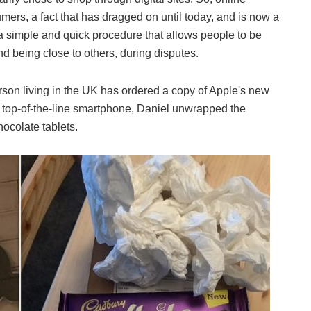
ers, a fact that has dragged on until today, and is now a
a simple and quick procedure that allows people to be
nd being close to others, during disputes.
erson living in the UK has ordered a copy of Apple's new
s top-of-the-line smartphone, Daniel unwrapped the
ocolate tablets.