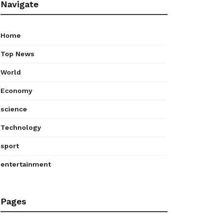
Navigate
Home
Top News
World
Economy
science
Technology
sport
entertainment
Pages