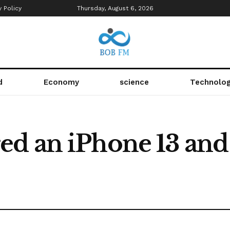
y Policy
Thursday, August 6, 2026
d
Economy
science
Technolo
d an iPhone 13 and 