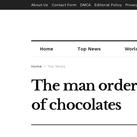
About Us
Contact Form
DMCA
Editorial Policy
Privac
Home
Top News
Worl
Home
Top News
The man ordere
of chocolates