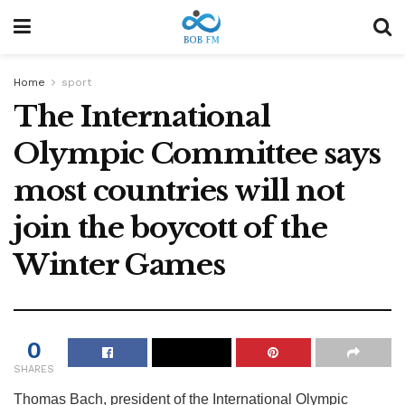
Home
sport
The International
Olympic Committee says
most countries will not
join the boycott of the
Winter Games
0
SHARES
Thomas Bach, president of the International Olympic