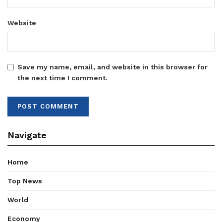
Website
Save my name, email, and website in this browser for
the next time I comment.
Navigate
Home
Top News
World
Economy