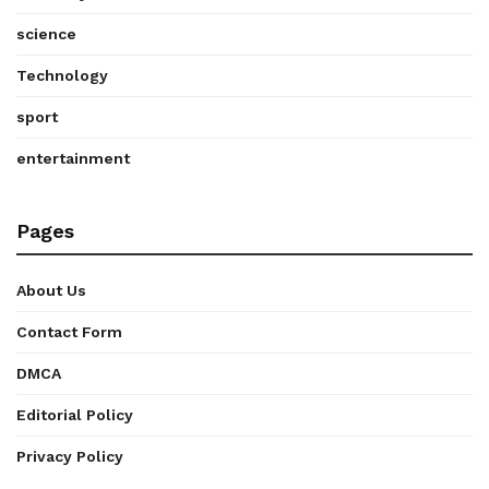
science
Technology
sport
entertainment
Pages
About Us
Contact Form
DMCA
Editorial Policy
Privacy Policy