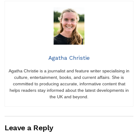
Agatha Christie
Agatha Christie is a journalist and feature writer specialising in
culture, entertainment, books, and current affairs. She is
committed to producing accurate, informative content that
helps readers stay informed about the latest developments in
the UK and beyond.
Leave a Reply