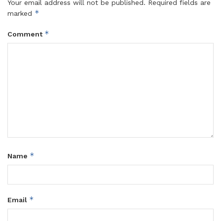
Your email address will not be published.
Required fields are
*
marked
*
Comment
*
Name
*
Email