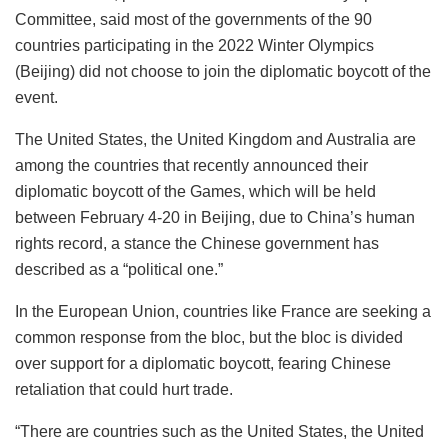
Committee, said most of the governments of the 90
countries participating in the 2022 Winter Olympics
(Beijing) did not choose to join the diplomatic boycott of the
event.
The United States, the United Kingdom and Australia are
among the countries that recently announced their
diplomatic boycott of the Games, which will be held
between February 4-20 in Beijing, due to China’s human
rights record, a stance the Chinese government has
described as a “political one.”
In the European Union, countries like France are seeking a
common response from the bloc, but the bloc is divided
over support for a diplomatic boycott, fearing Chinese
retaliation that could hurt trade.
“There are countries such as the United States, the United