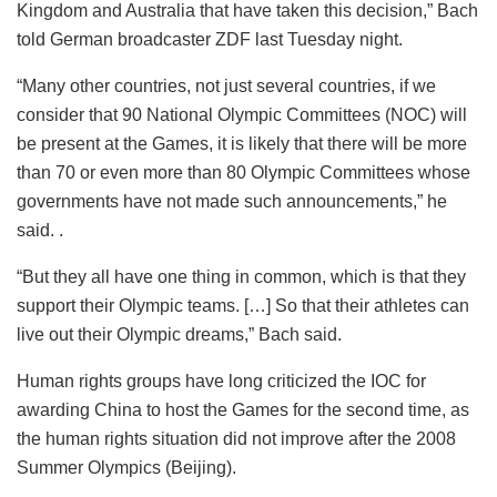
Kingdom and Australia that have taken this decision,” Bach
told German broadcaster ZDF last Tuesday night.
“Many other countries, not just several countries, if we
consider that 90 National Olympic Committees (NOC) will
be present at the Games, it is likely that there will be more
than 70 or even more than 80 Olympic Committees whose
governments have not made such announcements,” he
said. .
“But they all have one thing in common, which is that they
support their Olympic teams. […] So that their athletes can
live out their Olympic dreams,” Bach said.
Human rights groups have long criticized the IOC for
awarding China to host the Games for the second time, as
the human rights situation did not improve after the 2008
Summer Olympics (Beijing).