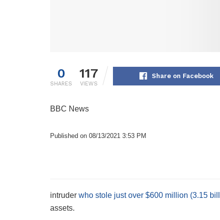
0
117
Share on Facebook
SHARES
VIEWS
BBC News
Published on 08/13/2021 3:53 PM
intruder
who stole just over $600 million (3.15 bi
assets.