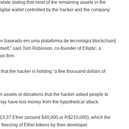
ate stating that most of the remaining assets in the
igital wallet controlled by the hacker and the company.
oken baseado em uma plataforma de tecnologia blockchain]
tself,” said Tom Robinson, co-founder of Elliptic, a
s firm.
that the hacker is holding “a few thousand dollars of
olen assets or donations that the hacker asked people to
y have lost money from the hypothetical attack.
f 13.37 Ether (around $40,000 or R$210,000), which the
freezing of Ether tokens by their developer.