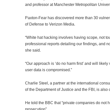
and professor at Manchester Metropolitan Univers
Paxton-Fear has discovered more than 30 vulnera
of Defense to Verizon Media.
“White hat hacking involves having scope, not tou
professional reports detailing our findings, and 
she said.
“Our approach is ‘do no harm first’ and will likel
user data is compromised.”
Charlie Steel, a partner at the international con
of the Department of Justice and the FBI, is als
He told the BBC that “private companies do not h
prosecution”.