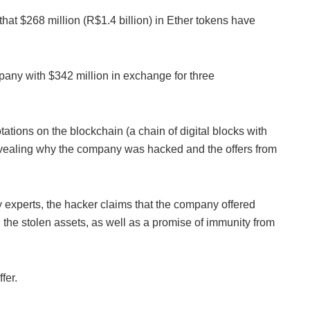
hat $268 million (R$1.4 billion) in Ether tokens have
pany with $342 million in exchange for three
ations on the blockchain (a chain of digital blocks with
revealing why the company was hacked and the offers from
 experts, the hacker claims that the company offered
ed the stolen assets, as well as a promise of immunity from
fer.