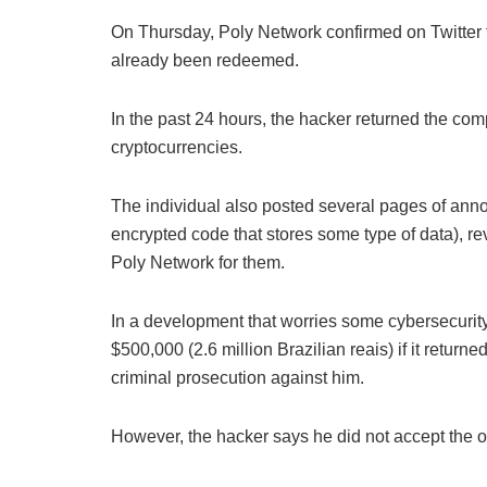
On Thursday, Poly Network confirmed on Twitter t
already been redeemed.
In the past 24 hours, the hacker returned the com
cryptocurrencies.
The individual also posted several pages of annot
encrypted code that stores some type of data), 
Poly Network for them.
In a development that worries some cybersecurity
$500,000 (2.6 million Brazilian reais) if it return
criminal prosecution against him.
However, the hacker says he did not accept the of