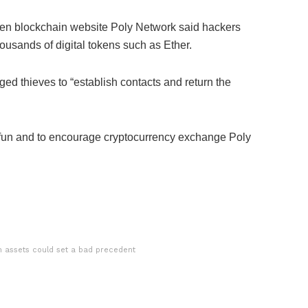
hen blockchain website Poly Network said hackers
thousands of digital tokens such as Ether.
ed thieves to “establish contacts and return the
 fun and to encourage cryptocurrency exchange Poly
en assets could set a bad precedent