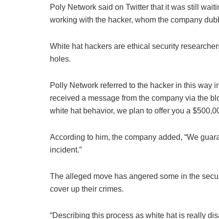
Poly Network said on Twitter that it was still wait
working with the hacker, whom the company dubb
White hat hackers are ethical security researchers
holes.
Polly Network referred to the hacker in this way 
received a message from the company via the bl
white hat behavior, we plan to offer you a $500,0
According to him, the company added, “We guarant
incident.”
The alleged move has angered some in the securit
cover up their crimes.
“Describing this process as white hat is really d