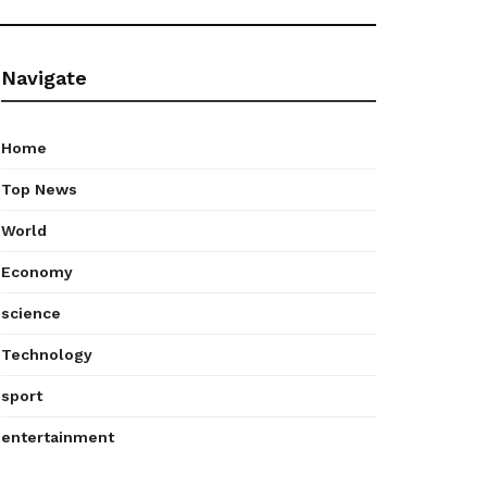
Navigate
Home
Top News
World
Economy
science
Technology
sport
entertainment