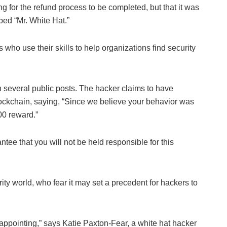
ing for the refund process to be completed, but that it was
ed “Mr. White Hat.”
 who use their skills to help organizations find security
in several public posts. The hacker claims to have
ockchain, saying, “Since we believe your behavior was
00 reward.”
ee that you will not be held responsible for this
y world, who fear it may set a precedent for hackers to
isappointing,” says Katie Paxton-Fear, a white hat hacker