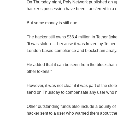
On Thursday night, Poly Network published an upd
hacker’s possession have been transferred to a d
But some money is still due.
The hacker still owns $33.4 million in Tether [t
“It was stolen — because it was frozen by Tether i
London-based compliance and blockchain analysi
He added that it can be seen from the blockchain 
other tokens.”
However, it was not clear if it was part of the st
send on Thursday to compensate any user who ma
Other outstanding funds also include a bounty o
hacker sent to a user who warned them about the 