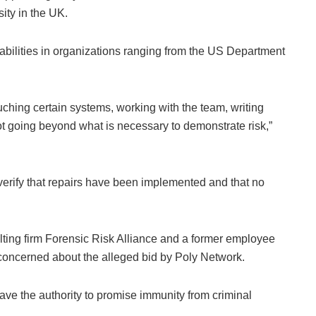
ity in the UK.
bilities in organizations ranging from the US Department
ching certain systems, working with the team, writing
not going beyond what is necessary to demonstrate risk,”
y verify that repairs have been implemented and that no
sulting firm Forensic Risk Alliance and a former employee
o concerned about the alleged bid by Poly Network.
ave the authority to promise immunity from criminal