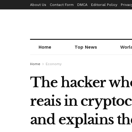
About Us
Contact Form
DMCA
Editorial Policy
Privac
Home
Top News
Worl
Home
Economy
The hacker who
reais in crypto
and explains t