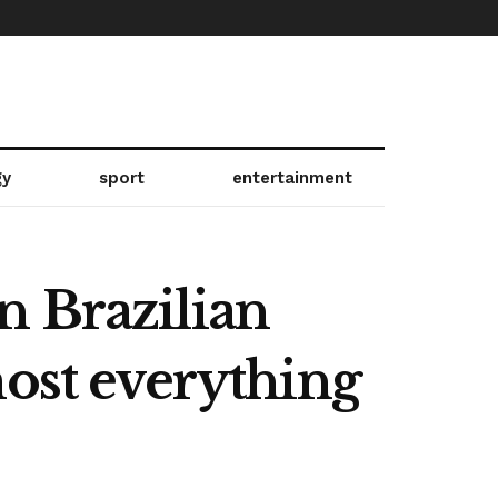
gy
sport
entertainment
n Brazilian
most everything