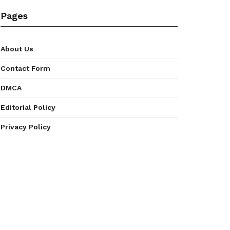
Pages
About Us
Contact Form
DMCA
Editorial Policy
Privacy Policy