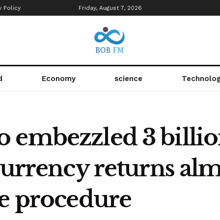
y Policy
Friday, August 7, 2026
d
Economy
science
Technolo
 embezzled 3 billio
currency returns al
he procedure