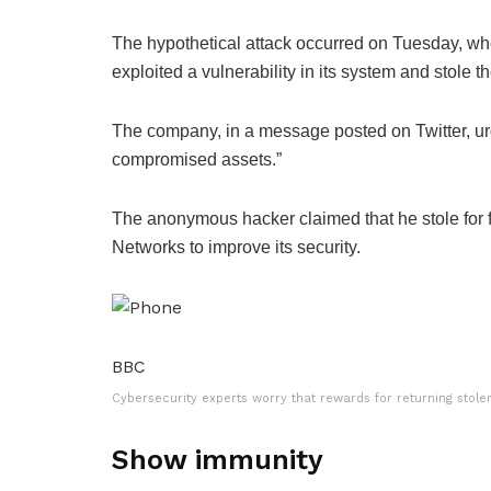
The hypothetical attack occurred on Tuesday, w
exploited a vulnerability in its system and stole 
The company, in a message posted on Twitter, urg
compromised assets.”
The anonymous hacker claimed that he stole for
Networks to improve its security.
BBC
Cybersecurity experts worry that rewards for returning stol
Show immunity