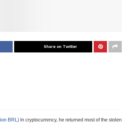
Share on Twitter
llion BRL)
In cryptocurrency, he returned most of the stolen