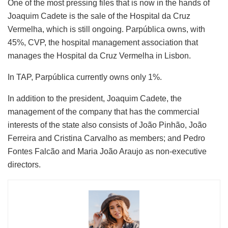
One of the most pressing files that is now in the hands of
Joaquim Cadete is the sale of the Hospital da Cruz
Vermelha, which is still ongoing. Parpública owns, with
45%, CVP, the hospital management association that
manages the Hospital da Cruz Vermelha in Lisbon.
In TAP, Parpública currently owns only 1%.
In addition to the president, Joaquim Cadete, the
management of the company that has the commercial
interests of the state also consists of João Pinhão, João
Ferreira and Cristina Carvalho as members; and Pedro
Fontes Falcão and Maria João Araujo as non-executive
directors.