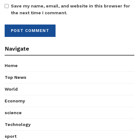
Save my name, email, and website in this browser for
the next time I comment.
Navigate
Home
Top News
World
Economy
science
Technology
sport