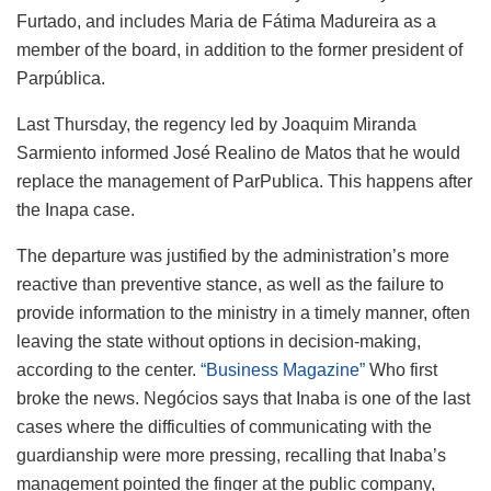
Furtado, and includes Maria de Fátima Madureira as a
member of the board, in addition to the former president of
Parpública.
Last Thursday, the regency led by Joaquim Miranda
Sarmiento informed José Realino de Matos that he would
replace the management of ParPublica. This happens after
the Inapa case.
The departure was justified by the administration’s more
reactive than preventive stance, as well as the failure to
provide information to the ministry in a timely manner, often
leaving the state without options in decision-making,
according to the center.
“Business Magazine”
Who first
broke the news. Negócios says that Inaba is one of the last
cases where the difficulties of communicating with the
guardianship were more pressing, recalling that Inaba’s
management pointed the finger at the public company,