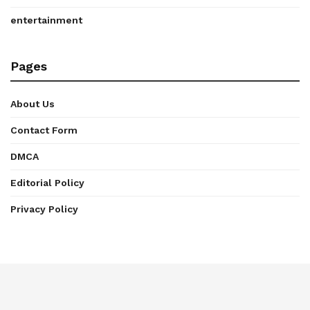
entertainment
Pages
About Us
Contact Form
DMCA
Editorial Policy
Privacy Policy