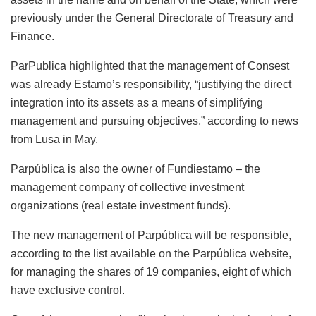
previously under the General Directorate of Treasury and
Finance.
ParPublica highlighted that the management of Consest
was already Estamo’s responsibility, “justifying the direct
integration into its assets as a means of simplifying
management and pursuing objectives,” according to news
from Lusa in May.
Parpública is also the owner of Fundiestamo – the
management company of collective investment
organizations (real estate investment funds).
The new management of Parpública will be responsible,
according to the list available on the Parpública website,
for managing the shares of 19 companies, eight of which
have exclusive control.