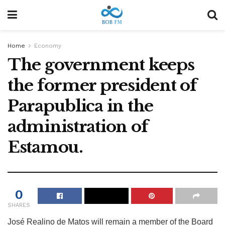
Home
Economy
The government keeps
the former president of
Parapublica in the
administration of
Estamou.
0
SHARES
José Realino de Matos will remain a member of the Board