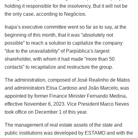
holding it responsible for the insolvency. But it will not be
the only case, according to Negócios.
Inapa’s executive committee went so far as to say, at the
beginning of this month, that it was “absolutely not
possible” to reach a solution to capitalize the company
“due to the unavailability” of Parpública’s largest
shareholder, with whom it had made “more than 50
contacts” to recapitalize and restructure the group.
The administration, composed of José Realinho de Matos
and administrators Elisa Cardoso and João Marcelo, was
appointed by former Finance Minister Fernando Medina,
effective November 6, 2023. Vice President Marco Neves
took office on December 1 of this year.
The management of real estate assets of the state and
public institutions was developed by ESTAMO and with the