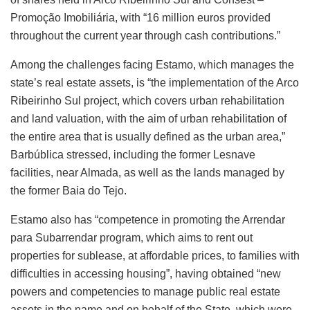
Promoção Imobiliária, with “16 million euros provided
throughout the current year through cash contributions.”
Among the challenges facing Estamo, which manages the
state’s real estate assets, is “the implementation of the Arco
Ribeirinho Sul project, which covers urban rehabilitation
and land valuation, with the aim of urban rehabilitation of
the entire area that is usually defined as the urban area,”
Barbública stressed, including the former Lesnave
facilities, near Almada, as well as the lands managed by
the former Baia do Tejo.
Estamo also has “competence in promoting the Arrendar
para Subarrendar program, which aims to rent out
properties for sublease, at affordable prices, to families with
difficulties in accessing housing”, having obtained “new
powers and competencies to manage public real estate
assets in the name and on behalf of the State, which were