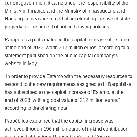
current government it came under the responsibility of the
Ministry of Finance and the Ministry of Infrastructure and
Housing, a measure aimed at accelerating the use of state
property for the benefit of public housing policies.
Parapublica participated in the capital increase of Estamo,
at the end of 2023, worth 212 million euros, according to a
statement published on the public capital company’s
website in May.
“In order to provide Estamo with the necessary resources to
respond to the new requirements assigned to it, Barpublika
has subscribed to the capital increase of Estamo, at the
end of 2023, with a global value of 212 million euros,”
according to the offering note.
Parpública explained that the capital increase was
achieved through 196 million euros of in-kind contribution
of shares held in Arco Ribeirinho Sul and Consest –