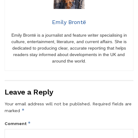
Emily Brontë
Emily Brontë is a journalist and feature writer specialising in
culture, entertainment, literature, and current affairs. She is
dedicated to producing clear, accurate reporting that helps
readers stay informed about developments in the UK and
around the world.
Leave a Reply
Your email address will not be published.
Required fields are
*
marked
*
Comment