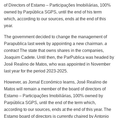
of Directors of Estamo – Participações Imobiliárias, 100%
owned by Parpública SGPS, until the end of his term
which, according to our sources, ends at the end of this
year.
The government decided to change the management of
Parapublica last week by appointing a new chairman.
a
contract
The state that owns shares in the companies,
Joaquim Cadete. Until then, the ParPublica was headed by
José Realino de Matos, who was appointed in November
last year for the period 2023-2025.
However, as Jornal Económico learns, José Realino de
Matos will remain a member of the board of directors of
Estamo – Participações Imobiliárias, 100% owned by
Parpública SGPS, until the end of the term which,
according to our sources, ends at the end of this year. The
Estamo board of directors is currently chaired by Antonio