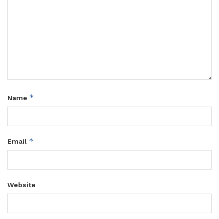
*
Name
*
Email
Website