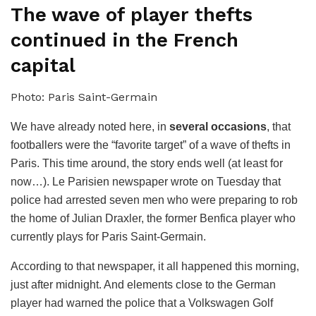
The wave of player thefts
continued in the French
capital
Photo: Paris Saint-Germain
We have already noted here, in
several occasions
, that
footballers were the “favorite target” of a wave of thefts in
Paris. This time around, the story ends well (at least for
now…). Le Parisien newspaper wrote on Tuesday that
police had arrested seven men who were preparing to rob
the home of Julian Draxler, the former Benfica player who
currently plays for Paris Saint-Germain.
According to that newspaper, it all happened this morning,
just after midnight. And elements close to the German
player had warned the police that a Volkswagen Golf