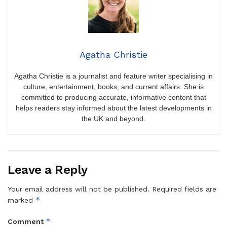
Agatha Christie
Agatha Christie is a journalist and feature writer specialising in
culture, entertainment, books, and current affairs. She is
committed to producing accurate, informative content that
helps readers stay informed about the latest developments in
the UK and beyond.
Leave a Reply
Your email address will not be published.
Required fields are
*
marked
*
Comment