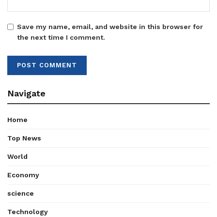
Save my name, email, and website in this browser for
the next time I comment.
Navigate
Home
Top News
World
Economy
science
Technology