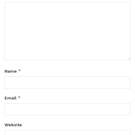
*
Name
*
Email
Website