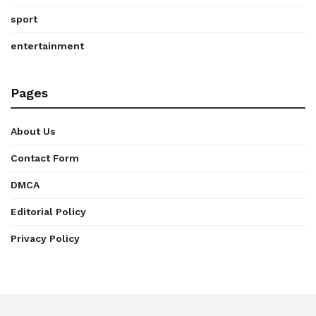
sport
entertainment
Pages
About Us
Contact Form
DMCA
Editorial Policy
Privacy Policy