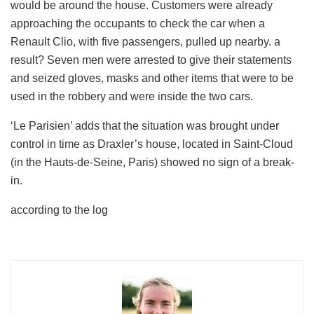
would be around the house. Customers were already
approaching the occupants to check the car when a
Renault Clio, with five passengers, pulled up nearby. a
result? Seven men were arrested to give their statements
and seized gloves, masks and other items that were to be
used in the robbery and were inside the two cars.
‘Le Parisien’ adds that the situation was brought under
control in time as Draxler’s house, located in Saint-Cloud
(in the Hauts-de-Seine, Paris) showed no sign of a break-
in.
according to the log