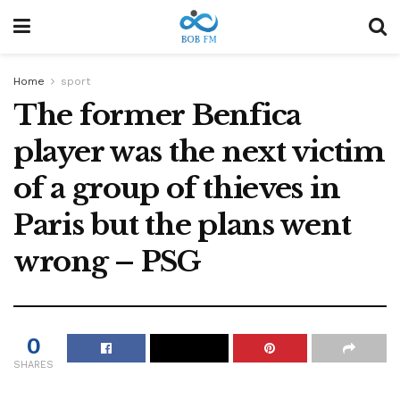
Home
sport
The former Benfica
player was the next victim
of a group of thieves in
Paris but the plans went
wrong – PSG
0
SHARES