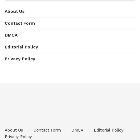
About Us
Contact Form
DMCA
Editorial Policy
Privacy Policy
About Us
Contact Form
DMCA
Editorial Policy
Privacy Policy