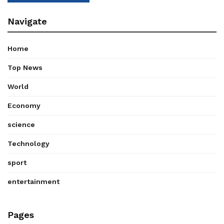
Navigate
Home
Top News
World
Economy
science
Technology
sport
entertainment
Pages