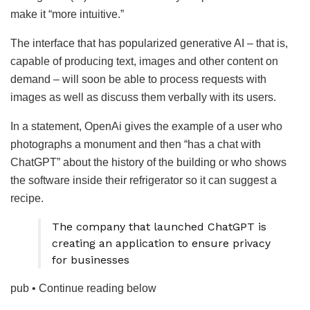
make it “more intuitive.”
The interface that has popularized generative AI – that is,
capable of producing text, images and other content on
demand – will soon be able to process requests with
images as well as discuss them verbally with its users.
In a statement, OpenAi gives the example of a user who
photographs a monument and then “has a chat with
ChatGPT” about the history of the building or who shows
the software inside their refrigerator so it can suggest a
recipe.
The company that launched ChatGPT is
creating an application to ensure privacy
for businesses
pub
• Continue reading below