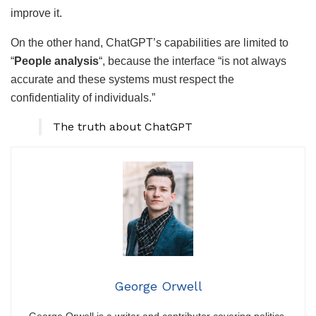
improve it.
On the other hand, ChatGPT’s capabilities are limited to
“
People analysis
“, because the interface “is not always
accurate and these systems must respect the
confidentiality of individuals.”
The truth about ChatGPT
George Orwell
George Orwell is a writer and contributor covering politics,