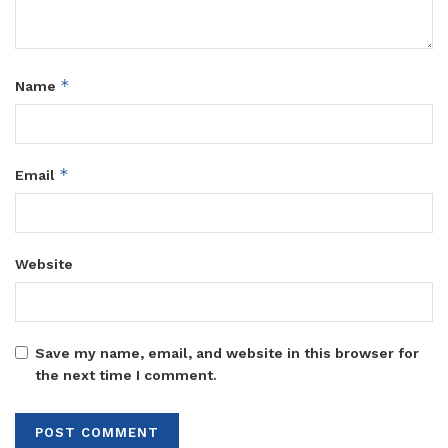
*
Name
*
Email
Website
Save my name, email, and website in this browser for
the next time I comment.