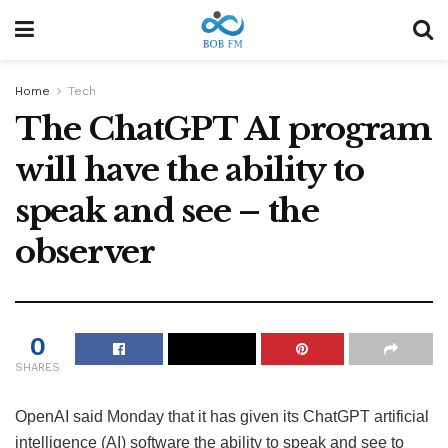
Home
Tech
The ChatGPT AI program
will have the ability to
speak and see – the
observer
0
SHARES
OpenAI said Monday that it has given its ChatGPT artificial
intelligence (AI) software the ability to speak and see to