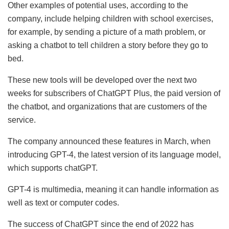
Other examples of potential uses, according to the
company, include helping children with school exercises,
for example, by sending a picture of a math problem, or
asking a chatbot to tell children a story before they go to
bed.
These new tools will be developed over the next two
weeks for subscribers of ChatGPT Plus, the paid version of
the chatbot, and organizations that are customers of the
service.
The company announced these features in March, when
introducing GPT-4, the latest version of its language model,
which supports chatGPT.
GPT-4 is multimedia, meaning it can handle information as
well as text or computer codes.
The success of ChatGPT since the end of 2022 has