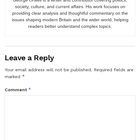
society, culture, and current affairs. His work focuses on
providing clear analysis and thoughtful commentary on the
issues shaping modern Britain and the wider world, helping
readers better understand complex topics.
Leave a Reply
Your email address will not be published.
Required fields are
*
marked
*
Comment