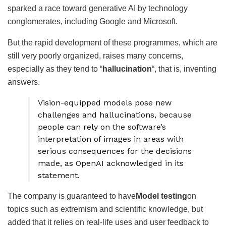
sparked a race toward generative AI by technology
conglomerates, including Google and Microsoft.
But the rapid development of these programmes, which are
still very poorly organized, raises many concerns,
especially as they tend to “
hallucination
“, that is, inventing
answers.
Vision-equipped models pose new
challenges and hallucinations, because
people can rely on the software’s
interpretation of images in areas with
serious consequences for the decisions
made, as OpenAI acknowledged in its
statement.
The company is guaranteed to have
Model testing
on
topics such as extremism and scientific knowledge, but
added that it relies on real-life uses and user feedback to