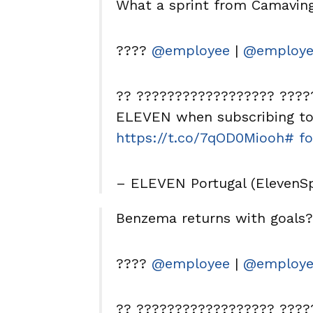
What a sprint from Camavi
????
@employee
|
@employe
?? ?????????????????? ?????
ELEVEN when subscribing to 
https://t.co/7qOD0Miooh
# fo
– ELEVEN Portugal (ElevenS
Benzema returns with goals
????
@employee
|
@employe
?? ?????????????????? ?????