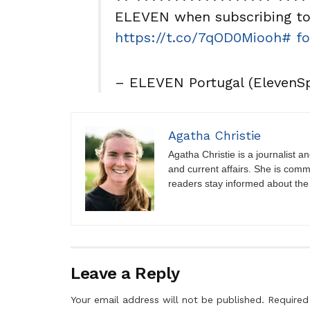
ELEVEN when subscribing to 
https://t.co/7qOD0Miooh
# fo
– ELEVEN Portugal (ElevenS
Agatha Christie
Agatha Christie is a journalist a
and current affairs. She is comm
readers stay informed about the
Leave a Reply
Your email address will not be published.
Required