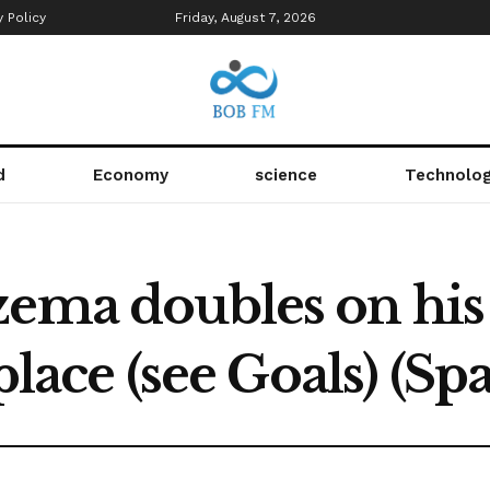
y Policy
Friday, August 7, 2026
d
Economy
science
Technolo
zema doubles on his
 place (see Goals) (Sp