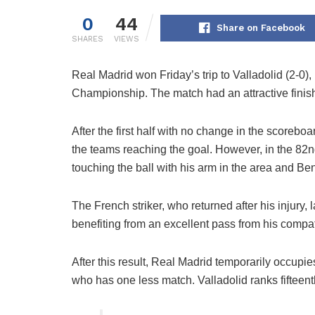
0
44
Share on Facebook
SHARES
VIEWS
Real Madrid won Friday’s trip to Valladolid (2-0),
Championship. The match had an attractive finis
After the first half with no change in the scorebo
the teams reaching the goal. However, in the 82nd
touching the ball with his arm in the area and Be
The French striker, who returned after his injury, 
benefiting from an excellent pass from his compa
After this result, Real Madrid temporarily occupies
who has one less match. Valladolid ranks fifteent