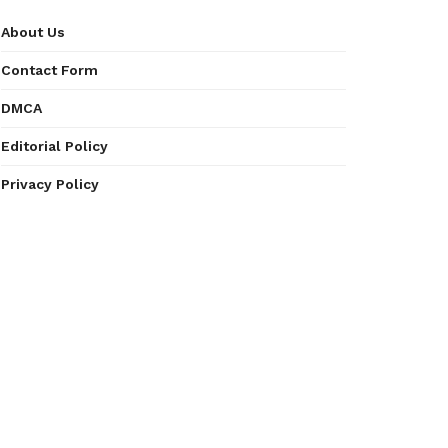
About Us
Contact Form
DMCA
Editorial Policy
Privacy Policy