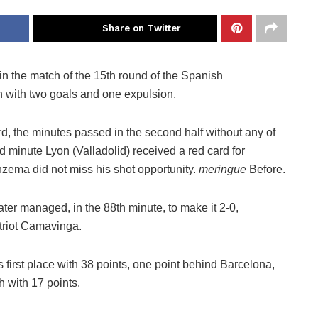
Share on Twitter
 in the match of the 15th round of the Spanish
h with two goals and one expulsion.
ard, the minutes passed in the second half without any of
 minute Lyon (Valladolid) received a red card for
nzema did not miss his shot opportunity.
meringue
Before.
later managed, in the 88th minute, to make it 2-0,
triot Camavinga.
 first place with 38 points, one point behind Barcelona, ​​
h with 17 points.