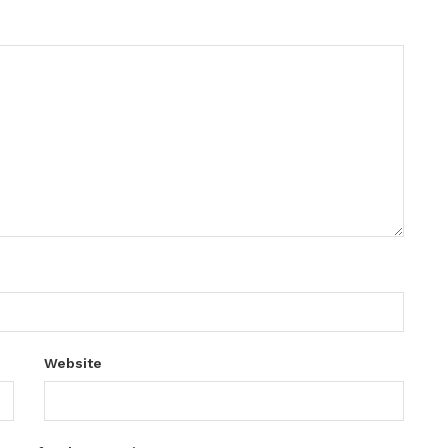
Website