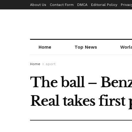
About Us
Contact Form
DMCA
Editorial Policy
Privac
Home
Top News
Worl
Home
sport
The ball – Ben
Real takes first