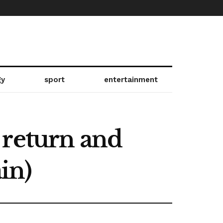
gy
sport
entertainment
 return and
ain)