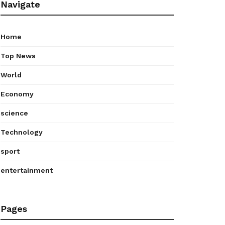
Navigate
Home
Top News
World
Economy
science
Technology
sport
entertainment
Pages