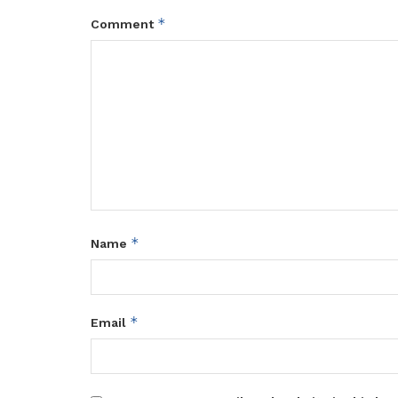
*
Comment
*
Name
*
Email