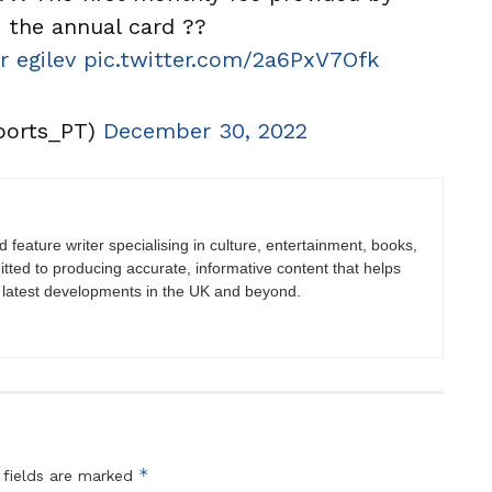
the annual card ??
r egilev
pic.twitter.com/2a6PxV7Ofk
ports_PT)
December 30, 2022
nd feature writer specialising in culture, entertainment, books,
itted to producing accurate, informative content that helps
 latest developments in the UK and beyond.
*
 fields are marked