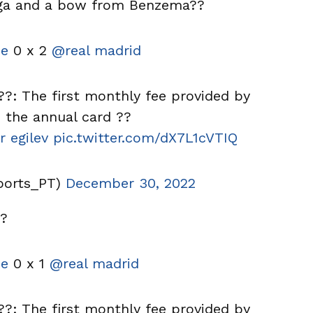
nga and a bow from Benzema??
e
0 x 2
@real madrid
?: The first monthly fee provided by
the annual card ??
r egilev
pic.twitter.com/dX7L1cVTIQ
ports_PT)
December 30, 2022
??
e
0 x 1
@real madrid
?: The first monthly fee provided by