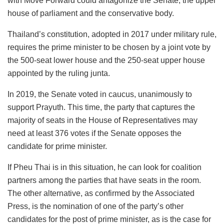
with Move Forward could antagonize the Senate, the upper
house of parliament and the conservative body.
Thailand’s constitution, adopted in 2017 under military rule,
requires the prime minister to be chosen by a joint vote by
the 500-seat lower house and the 250-seat upper house
appointed by the ruling junta.
In 2019, the Senate voted in caucus, unanimously to
support Prayuth. This time, the party that captures the
majority of seats in the House of Representatives may
need at least 376 votes if the Senate opposes the
candidate for prime minister.
If Pheu Thai is in this situation, he can look for coalition
partners among the parties that have seats in the room.
The other alternative, as confirmed by the Associated
Press, is the nomination of one of the party’s other
candidates for the post of prime minister, as is the case for