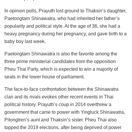
In opinion polls, Prayuth lost ground to Thaksin’s daughter,
Paetongtarn Shinawatra, who had inherited her father’s
popularity and political style. At the age of 36, she had a
heavy pregnancy during her pregnancy, and gave birth to a
baby boy last week.
Paetongtarn Shinawatra is also the favorite among the
three prime ministerial candidates from the opposition
Pheu Thai Party, which is expected to win a majority of
seats in the lower house of parliament.
The face-to-face confrontation between the Shinawatra
clan and its rivals evokes other recent events in Thai
political history. Prayuth’s coup in 2014 overthrew a
government that came to power with Yingluck Shinawatra,
Pitongtren’s aunt and Thaksin’s sister. Pheu Thai also
topped the 2019 elections, after being deprived of power