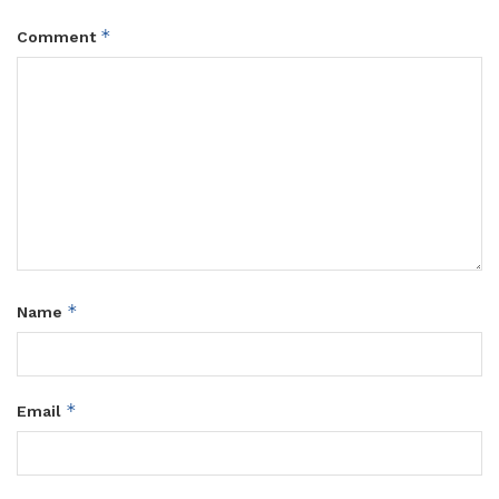
*
Comment
*
Name
*
Email