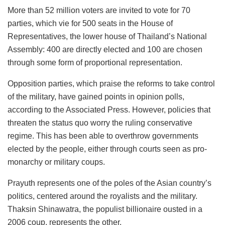
More than 52 million voters are invited to vote for 70
parties, which vie for 500 seats in the House of
Representatives, the lower house of Thailand’s National
Assembly: 400 are directly elected and 100 are chosen
through some form of proportional representation.
Opposition parties, which praise the reforms to take control
of the military, have gained points in opinion polls,
according to the Associated Press. However, policies that
threaten the status quo worry the ruling conservative
regime. This has been able to overthrow governments
elected by the people, either through courts seen as pro-
monarchy or military coups.
Prayuth represents one of the poles of the Asian country’s
politics, centered around the royalists and the military.
Thaksin Shinawatra, the populist billionaire ousted in a
2006 coup, represents the other.