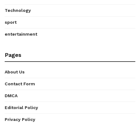
Technology
sport
entertainment
Pages
About Us
Contact Form
DMCA
Editorial Policy
Privacy Policy