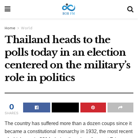
Home
World
Thailand heads to the
polls today in an election
centered on the military’s
role in politics
0
SHARES
The country has suffered more than a dozen coups since it
became a constitutional monarchy in 1932, the most recent