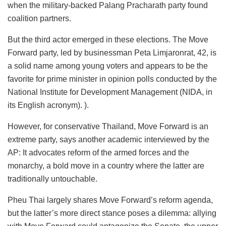
when the military-backed Palang Pracharath party found
coalition partners.
But the third actor emerged in these elections. The Move
Forward party, led by businessman Peta Limjaronrat, 42, is
a solid name among young voters and appears to be the
favorite for prime minister in opinion polls conducted by the
National Institute for Development Management (NIDA, in
its English acronym). ).
However, for conservative Thailand, Move Forward is an
extreme party, says another academic interviewed by the
AP: It advocates reform of the armed forces and the
monarchy, a bold move in a country where the latter are
traditionally untouchable.
Pheu Thai largely shares Move Forward’s reform agenda,
but the latter’s more direct stance poses a dilemma: allying