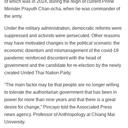
of which was in 2014, during the reign of current Prime
Minister Prayuth Chan-ocha, when he was commander of
the army.
Under the military administration, democratic reforms were
suppressed and activists were persecuted. Other reasons
may have motivated changes in the political scenario: the
economic downturn and mismanagement of the covid-19
pandemic reinforced discontent with the head of
government and the candidate for re-election by the newly
created United Thai Nation Party.
“The main factor may be that people are no longer willing
to tolerate the authoritarian government that has been in
power for more than nine years and that there is a great
desire for change,” Pincayo told the Associated Press
news agency. Professor of Anthropology at Chiang Mai
University.