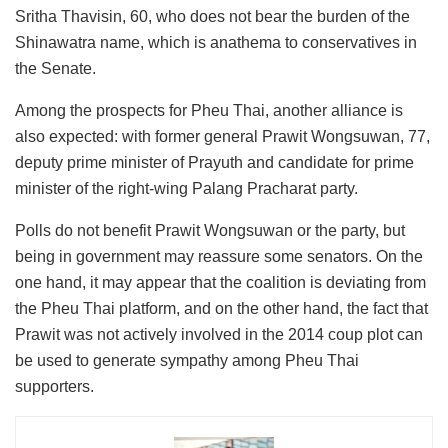
Sritha Thavisin, 60, who does not bear the burden of the
Shinawatra name, which is anathema to conservatives in
the Senate.
Among the prospects for Pheu Thai, another alliance is
also expected: with former general Prawit Wongsuwan, 77,
deputy prime minister of Prayuth and candidate for prime
minister of the right-wing Palang Pracharat party.
Polls do not benefit Prawit Wongsuwan or the party, but
being in government may reassure some senators. On the
one hand, it may appear that the coalition is deviating from
the Pheu Thai platform, and on the other hand, the fact that
Prawit was not actively involved in the 2014 coup plot can
be used to generate sympathy among Pheu Thai
supporters.