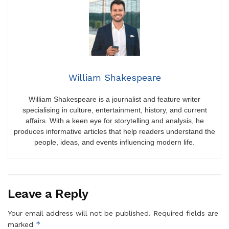
William Shakespeare
William Shakespeare is a journalist and feature writer
specialising in culture, entertainment, history, and current
affairs. With a keen eye for storytelling and analysis, he
produces informative articles that help readers understand the
people, ideas, and events influencing modern life.
Leave a Reply
Your email address will not be published.
Required fields are
*
marked