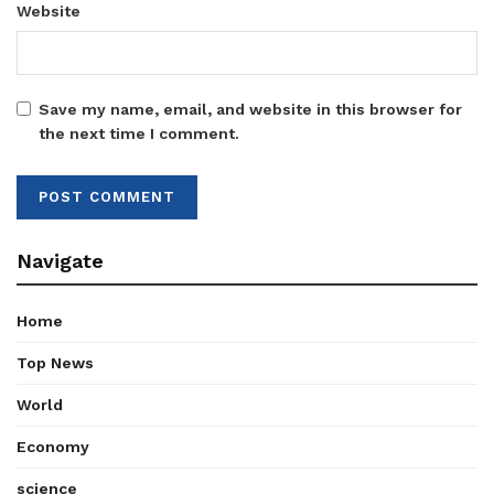
Website
Save my name, email, and website in this browser for
the next time I comment.
Navigate
Home
Top News
World
Economy
science