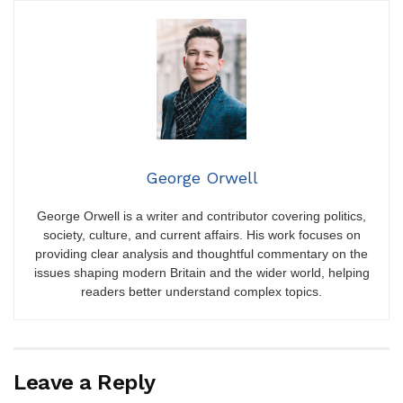
George Orwell
George Orwell is a writer and contributor covering politics,
society, culture, and current affairs. His work focuses on
providing clear analysis and thoughtful commentary on the
issues shaping modern Britain and the wider world, helping
readers better understand complex topics.
Leave a Reply