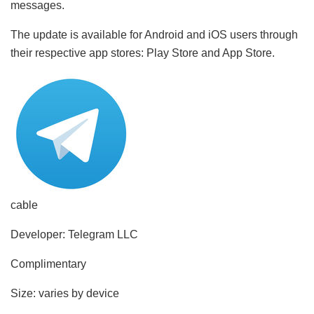
messages.
The update is available for Android and iOS users through
their respective app stores: Play Store and App Store.
cable
Developer: Telegram LLC
Complimentary
Size: varies by device