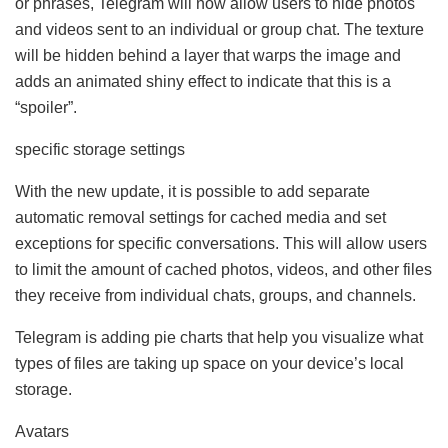
or phrases, Telegram will now allow users to hide photos
and videos sent to an individual or group chat. The texture
will be hidden behind a layer that warps the image and
adds an animated shiny effect to indicate that this is a
“spoiler”.
specific storage settings
With the new update, it is possible to add separate
automatic removal settings for cached media and set
exceptions for specific conversations. This will allow users
to limit the amount of cached photos, videos, and other files
they receive from individual chats, groups, and channels.
Telegram is adding pie charts that help you visualize what
types of files are taking up space on your device’s local
storage.
Avatars