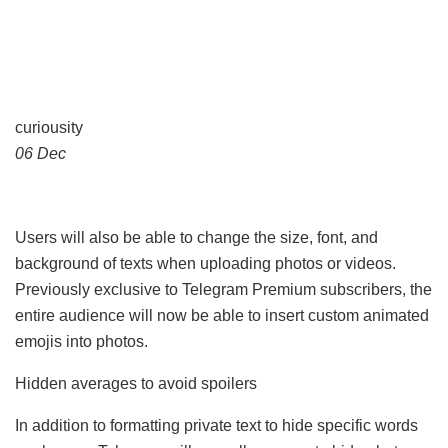
curiousity
06 Dec
Users will also be able to change the size, font, and
background of texts when uploading photos or videos.
Previously exclusive to Telegram Premium subscribers, the
entire audience will now be able to insert custom animated
emojis into photos.
Hidden averages to avoid spoilers
In addition to formatting private text to hide specific words