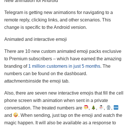
New animation for Android
Telegram is getting new animations for navigating to a
remote reply, clicking links, and other scenarios. This
change is specific to the Android version.
Animated and interactive emoji
There are 10 new custom animated emoji packs exclusive
to Premium subscribers – which have earned the amazing
branding of
1 million customers in just 5 months
. The
numbers can be found on the dashboard.
attachments
inside the emoji tab.
Also, there are seven new interactive emojis that fill the cell
phone screen with animation when sent in a private
conversation. The treated numbers are
,
,
,
,
and
. When sending, just tap on the emoji and watch the
magic happen. It will also be available as a response to