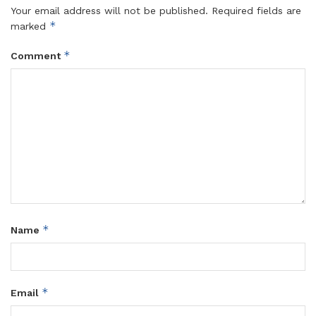
Your email address will not be published.
Required fields are
*
marked
*
Comment
*
Name
*
Email