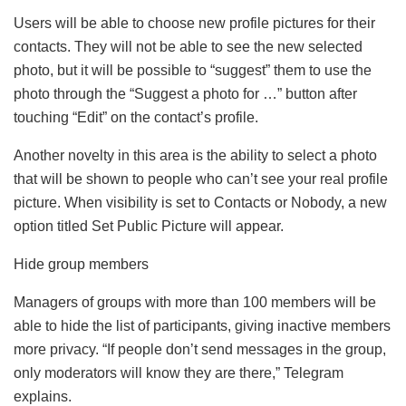
Users will be able to choose new profile pictures for their
contacts. They will not be able to see the new selected
photo, but it will be possible to “suggest” them to use the
photo through the “Suggest a photo for …” button after
touching “Edit” on the contact’s profile.
Another novelty in this area is the ability to select a photo
that will be shown to people who can’t see your real profile
picture. When visibility is set to Contacts or Nobody, a new
option titled Set Public Picture will appear.
Hide group members
Managers of groups with more than 100 members will be
able to hide the list of participants, giving inactive members
more privacy. “If people don’t send messages in the group,
only moderators will know they are there,” Telegram
explains.