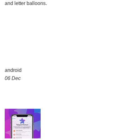
and letter balloons.
android
06 Dec