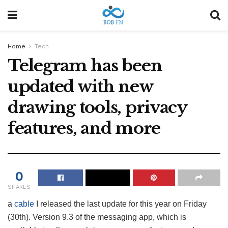
Home
Tech
Telegram has been
updated with new
drawing tools, privacy
features, and more
0
SHARES
a
cable
I released the last update for this year on Friday
(30th). Version 9.3 of the messaging app, which is