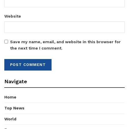
Website
Save my name, email, and website in this browser for
the next time I comment.
Navigate
Home
Top News
World