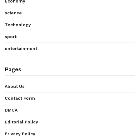
Economy
science
Technology
sport
entertainment
Pages
About Us
Contact Form
DMCA
Editorial Policy
Privacy Policy