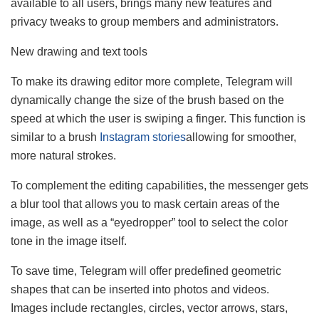
available to all users, brings many new features and
privacy tweaks to group members and administrators.
New drawing and text tools
To make its drawing editor more complete, Telegram will
dynamically change the size of the brush based on the
speed at which the user is swiping a finger. This function is
similar to a brush
Instagram stories
allowing for smoother,
more natural strokes.
To complement the editing capabilities, the messenger gets
a blur tool that allows you to mask certain areas of the
image, as well as a “eyedropper” tool to select the color
tone in the image itself.
To save time, Telegram will offer predefined geometric
shapes that can be inserted into photos and videos.
Images include rectangles, circles, vector arrows, stars,