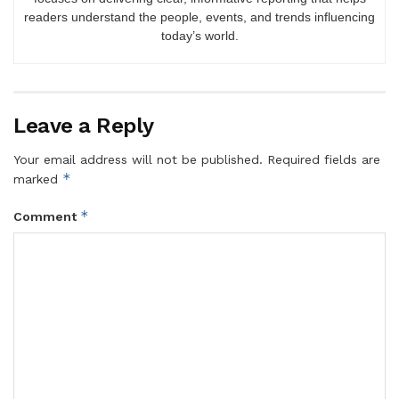
readers understand the people, events, and trends influencing
today’s world.
Leave a Reply
Your email address will not be published.
Required fields are
*
marked
*
Comment