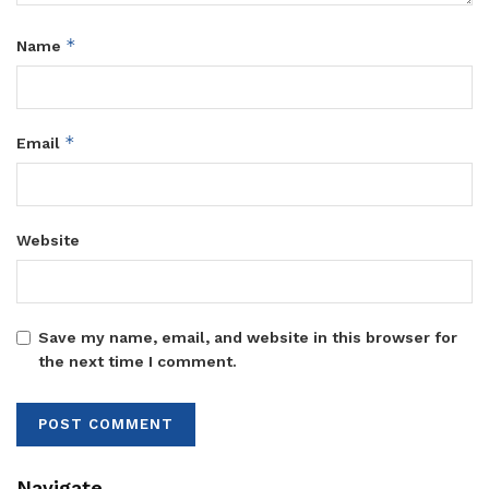
*
Name
*
Email
Website
Save my name, email, and website in this browser for
the next time I comment.
Navigate