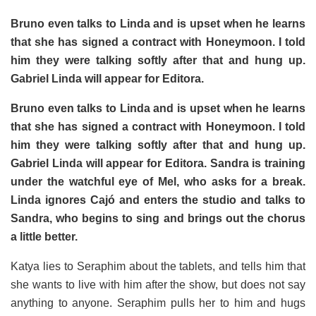
Bruno even talks to Linda and is upset when he learns
that she has signed a contract with Honeymoon. I told
him they were talking softly after that and hung up.
Gabriel Linda will appear for Editora.
Bruno even talks to Linda and is upset when he learns
that she has signed a contract with Honeymoon. I told
him they were talking softly after that and hung up.
Gabriel Linda will appear for Editora. Sandra is training
under the watchful eye of Mel, who asks for a break.
Linda ignores Cajó and enters the studio and talks to
Sandra, who begins to sing and brings out the chorus
a little better.
Katya lies to Seraphim about the tablets, and tells him that
she wants to live with him after the show, but does not say
anything to anyone. Seraphim pulls her to him and hugs