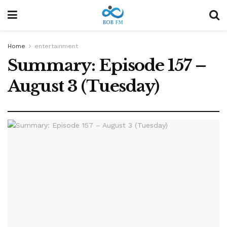
Home
entertainment
Summary: Episode 157 –
August 3 (Tuesday)