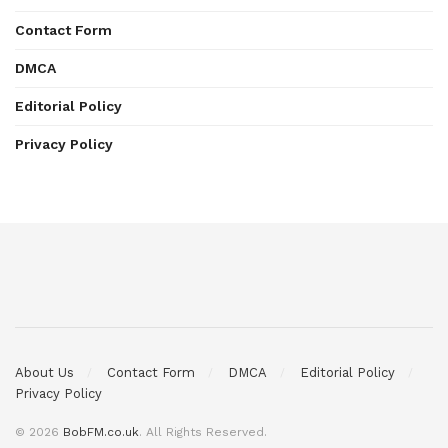
Contact Form
DMCA
Editorial Policy
Privacy Policy
About Us
Contact Form
DMCA
Editorial Policy
Privacy Policy
© 2026
BobFM.co.uk
. All Rights Reserved.