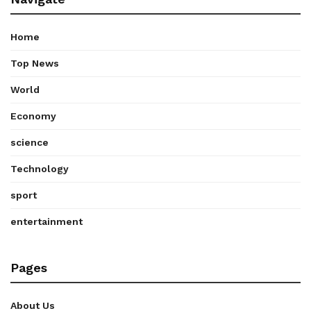
Home
Top News
World
Economy
science
Technology
sport
entertainment
Pages
About Us