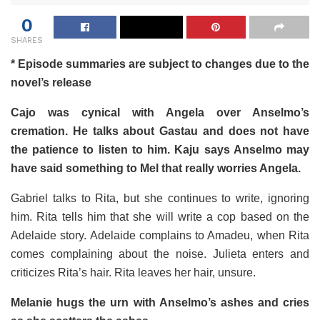
0
SHARES
* Episode summaries are subject to changes due to the
novel’s release
Cajo was cynical with Angela over Anselmo’s
cremation. He talks about Gastau and does not have
the patience to listen to him. Kaju says Anselmo may
have said something to Mel that really worries Angela.
Gabriel talks to Rita, but she continues to write, ignoring
him. Rita tells him that she will write a cop based on the
Adelaide story. Adelaide complains to Amadeu, when Rita
comes complaining about the noise. Julieta enters and
criticizes Rita’s hair. Rita leaves her hair, unsure.
Melanie hugs the urn with Anselmo’s ashes and cries