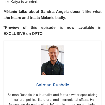
her. Katya is worried.
Mélanie talks about Sandra, Angela doesn’t like what
she hears and treats Mélanie badly.
*
Preview of this episode is now available in
EXCLUSIVE on OPTO
Salman Rushdie
Salman Rushdie is a journalist and feature writer specialising
in culture, politics, literature, and international affairs. He
focuses on delivering clear, informative reporting that helps