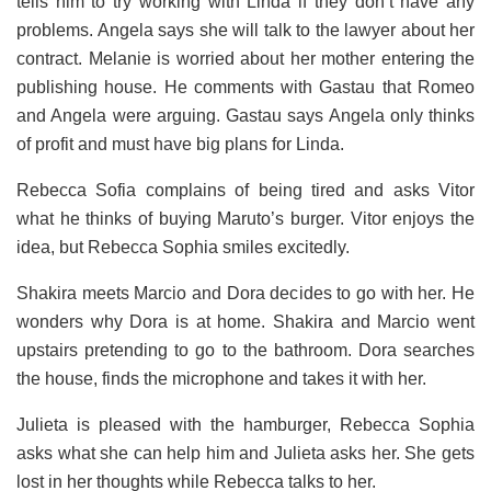
tells him to try working with Linda if they don’t have any
problems.
Angela says she will talk to the lawyer about her
contract. Melanie is worried about her mother entering the
publishing house. He comments with Gastau that Romeo
and Angela were arguing. Gastau says Angela only thinks
of profit and must have big plans for Linda.
Rebecca Sofia complains of being tired and asks Vitor
what he thinks of buying Maruto’s burger. Vitor enjoys the
idea, but Rebecca Sophia smiles excitedly.
Shakira meets Marcio and Dora decides to go with her. He
wonders why Dora is at home.
Shakira and Marcio went
upstairs pretending to go to the bathroom. Dora searches
the house, finds the microphone and takes it with her.
Julieta is pleased with the hamburger, Rebecca Sophia
asks what she can help him and Julieta asks her. She gets
lost in her thoughts while Rebecca talks to her.