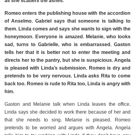
as she scatters the ashes.
Romeo enters the publishing house with the accordion
of Anselmo. Gabriel says that someone is talking to
them. Linda comes and says she wants to sign with the
honeymoon. Everyone is amazed.
Melanie, who looks
sad, turns to Gabrielle, who is embarrassed. Gaston
tells her that it is better not to enter the meeting and
directs her to the pantry, but she is suspicious.
Angela
is pleased with Linda’s submission. Romeo is dry and
pretends to be very nervous. Linda asks Rita to come
back too. Romeo is rude to Rita too, Linda is angry with
him.
Gaston and Melanie talk when Linda leaves the office.
Linda says she decided to work there because of her and
that she needs to sing. Melanie is pleased. Romeo
pretends to be worried and argues with Angela. Angela