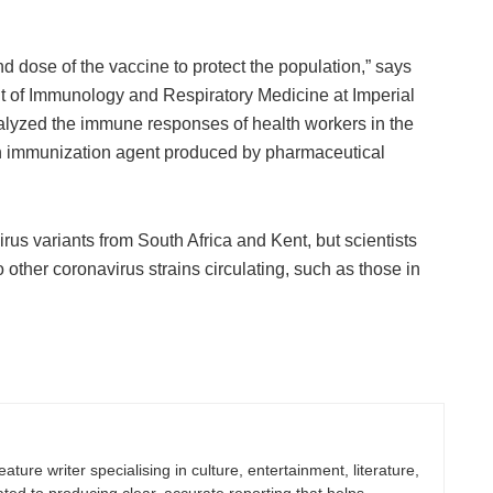
nd dose of the vaccine to protect the population,” says
 of Immunology and Respiratory Medicine at Imperial
nalyzed the immune responses of health workers in the
 an immunization agent produced by pharmaceutical
irus variants from South Africa and Kent, but scientists
o other coronavirus strains circulating, such as those in
eature writer specialising in culture, entertainment, literature,