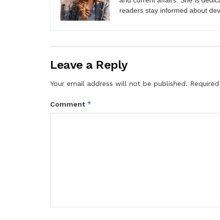
and current affairs. She is dedic
readers stay informed about de
Leave a Reply
Your email address will not be published.
Required
*
Comment