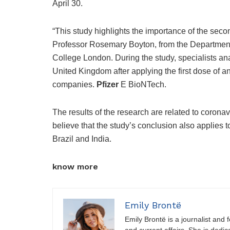
April 30.
“This study highlights the importance of the seco
Professor Rosemary Boyton, from the Department
College London. During the study, specialists a
United Kingdom after applying the first dose of
companies.
Pfizer
E BioNTech.
The results of the research are related to coronav
believe that the study’s conclusion also applies t
Brazil and India.
know more
Emily Brontë
Emily Brontë is a journalist and f