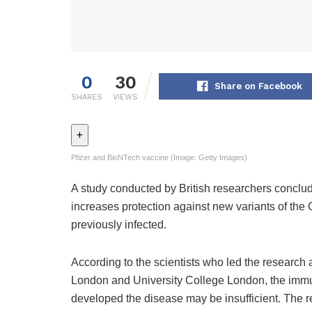
0
30
Share on Facebook
SHARES
VIEWS
+
Pfizer and BioNTech vaccine (Image: Getty Images)
A study conducted by British researchers conclude
increases protection against new variants of the
previously infected.
According to the scientists who led the research
London and University College London, the immu
developed the disease may be insufficient. The r