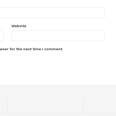
Website
wser for the next time I comment.