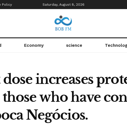
y Policy
Saturday, August 8, 2026
d
Economy
science
Technolo
t dose increases prot
n those who have con
oca Negócios.