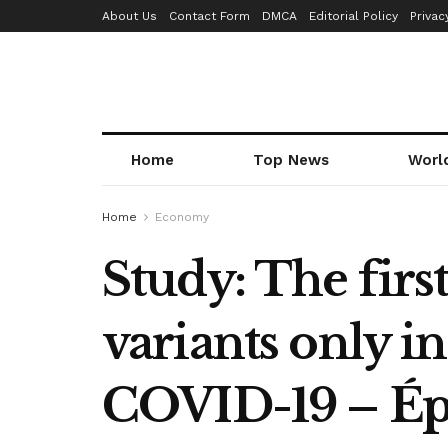
About Us
Contact Form
DMCA
Editorial Policy
Privac
Home
Top News
Worl
Home
Economy
Study: The firs
variants only i
COVID-19 – Ép