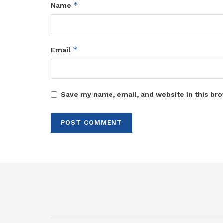
*
Name
*
Email
Save my name, email, and website in this bro