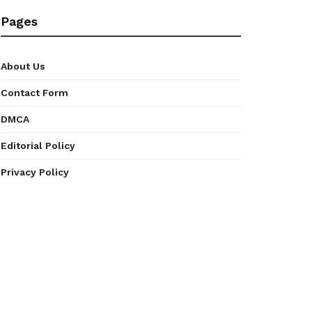
Pages
About Us
Contact Form
DMCA
Editorial Policy
Privacy Policy