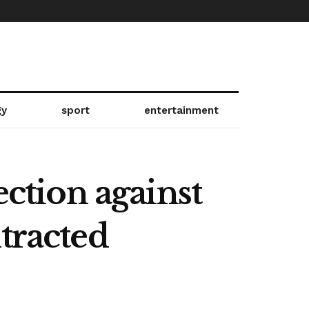
gy
sport
entertainment
ection against
tracted