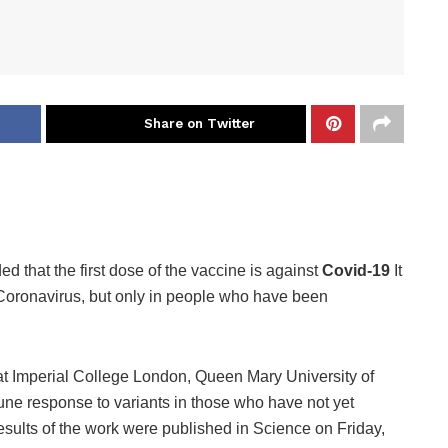
Share on Twitter
d that the first dose of the vaccine is against
Covid-19
It
 Coronavirus, but only in people who have been
 at Imperial College London, Queen Mary University of
ne response to variants in those who have not yet
esults of the work were published in Science on Friday,