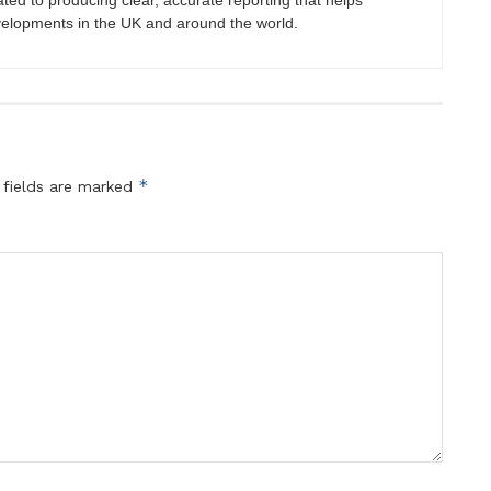
ated to producing clear, accurate reporting that helps
velopments in the UK and around the world.
*
 fields are marked