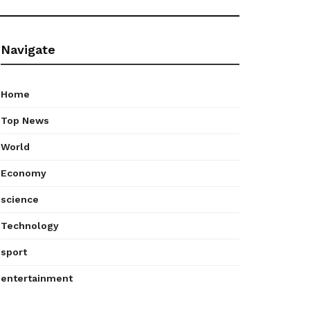
Navigate
Home
Top News
World
Economy
science
Technology
sport
entertainment