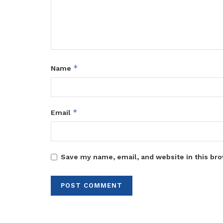
*
Name
*
Email
Save my name, email, and website in this bro