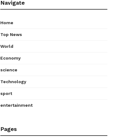
Navigate
Home
Top News
World
Economy
science
Technology
sport
entertainment
Pages