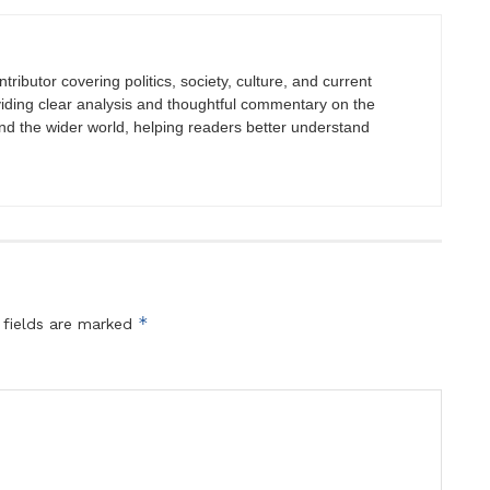
tributor covering politics, society, culture, and current
viding clear analysis and thoughtful commentary on the
nd the wider world, helping readers better understand
*
 fields are marked