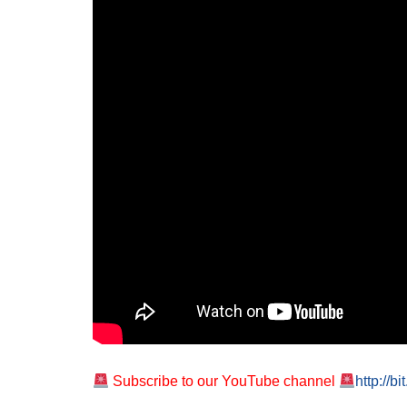
Subscribe to our YouTube channel
http://b