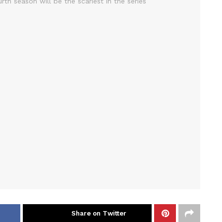
Share on Twitter