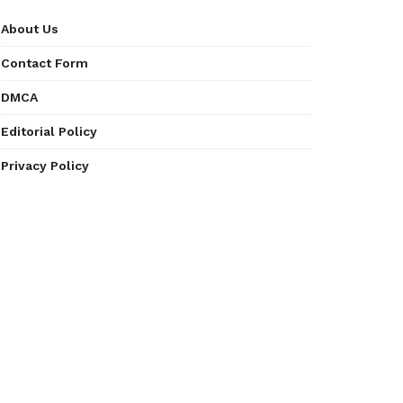
About Us
Contact Form
DMCA
Editorial Policy
Privacy Policy