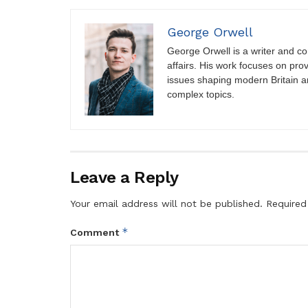
George Orwell
George Orwell is a writer and con
affairs. His work focuses on pro
issues shaping modern Britain a
complex topics.
Leave a Reply
Your email address will not be published.
Required
*
Comment