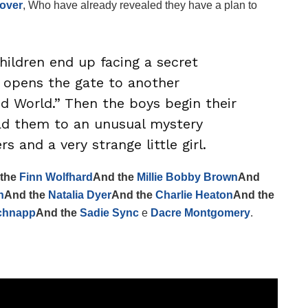
over
, Who have already revealed they have a plan to
hildren end up facing a secret
opens the gate to another
ed World.” Then the boys begin their
ead them to an unusual mystery
 and a very strange little girl.
 the
Finn Wolfhard
And the
Millie Bobby Brown
And
n
And the
Natalia Dyer
And the
Charlie Heaton
And the
chnapp
And the
Sadie Sync
e
Dacre Montgomery
.