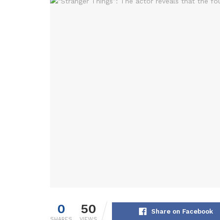
0
50
Share on Facebook
SHARES
VIEWS