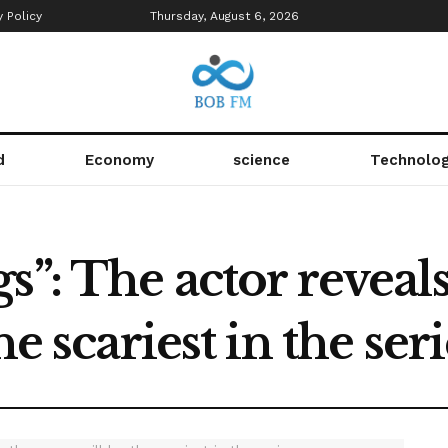
y Policy
Thursday, August 6, 2026
d
Economy
science
Technolo
s”: The actor reveals
he scariest in the seri