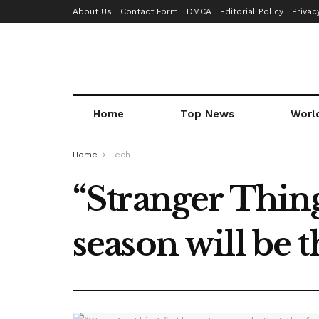
About Us
Contact Form
DMCA
Editorial Policy
Privac
Home
Top News
Worl
Home
Tech
“Stranger Thing
season will be t