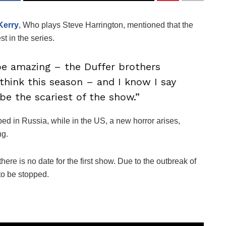
Kerry
, Who plays Steve Harrington, mentioned that the
est in the series.
be amazing – the Duffer brothers
think this season – and I know I say
 be the scariest of the show.”
ped in Russia, while in the US, a new horror arises,
ng.
here is no date for the first show. Due to the outbreak of
to be stopped.