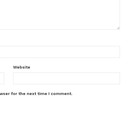
Website
wser for the next time I comment.