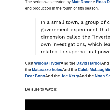
The series was created by
Matt Dover
e
Ross D
end production in the fourth or fifth season.
In a small town, a group of c
government experiment that 
dimension called the “Invert
own investigations, which l
related to supernatural powers
Cast
Winona Ryder
And the
David Harbor
And
the
Matarazzo holes
And the
Caleb McLaughli
Dear Bono
And the
Joe Kerry
And the
Noah S
Be sure to watch: