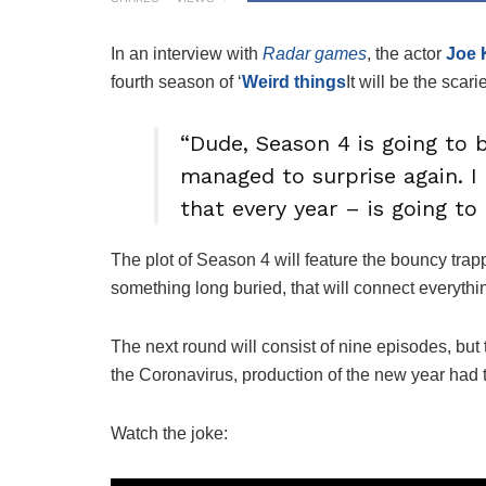
In an interview with
Radar games
, the actor
Joe 
fourth season of ‘
Weird things
It will be the scari
“Dude, Season 4 is going to 
managed to surprise again. I 
that every year – is going to
The plot of Season 4 will feature the bouncy trap
something long buried, that will connect everythi
The next round will consist of nine episodes, but t
the Coronavirus, production of the new year had 
Watch the joke: