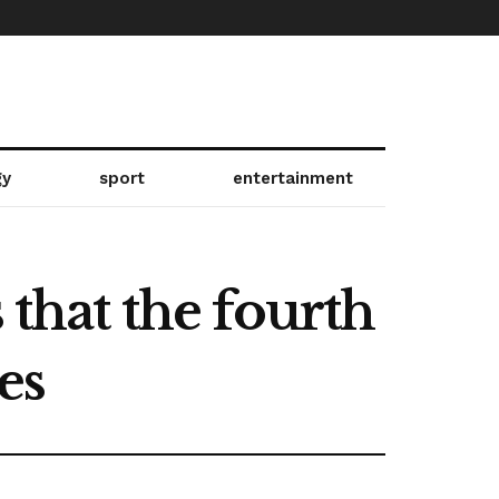
gy
sport
entertainment
 that the fourth
es