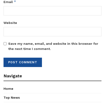
*
Email
Website
Save my name, email, and website in this browser for
the next time I comment.
Navigate
Home
Top News