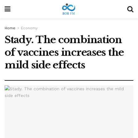
Home
Economy
Stady. The combination
of vaccines increases the
mild side effects