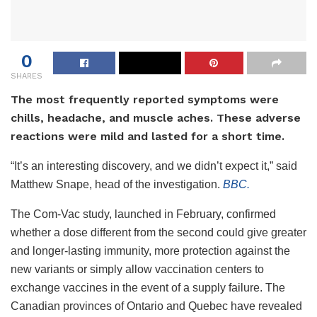
0
SHARES
The most frequently reported symptoms were
chills, headache, and muscle aches. These adverse
reactions were mild and lasted for a short time.
“It’s an interesting discovery, and we didn’t expect it,” said
Matthew Snape, head of the investigation.
BBC.
The Com-Vac study, launched in February, confirmed
whether a dose different from the second could give greater
and longer-lasting immunity, more protection against the
new variants or simply allow vaccination centers to
exchange vaccines in the event of a supply failure.
The
Canadian provinces of Ontario and Quebec have revealed