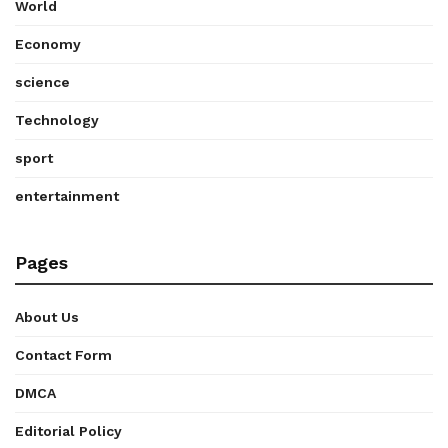
World
Economy
science
Technology
sport
entertainment
Pages
About Us
Contact Form
DMCA
Editorial Policy