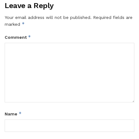
Leave a Reply
Your email address will not be published.
Required fields are
*
marked
*
Comment
*
Name