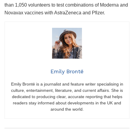
than 1,050 volunteers to test combinations of Moderna and
Novavax vaccines with AstraZeneca and Pfizer.
Emily Brontë
Emily Brontë is a journalist and feature writer specialising in
culture, entertainment, literature, and current affairs. She is
dedicated to producing clear, accurate reporting that helps
readers stay informed about developments in the UK and
around the world.