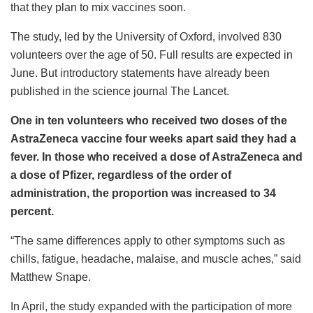
that they plan to mix vaccines soon.
The study, led by the University of Oxford, involved 830
volunteers over the age of 50. Full results are expected in
June. But introductory statements have already been
published in the science journal The Lancet.
One in ten volunteers who received two doses of the
AstraZeneca vaccine four weeks apart said they had a
fever. In those who received a dose of AstraZeneca and
a dose of Pfizer, regardless of the order of
administration, the proportion was increased to 34
percent.
“The same differences apply to other symptoms such as
chills, fatigue, headache, malaise, and muscle aches,” said
Matthew Snape.
In April, the study expanded with the participation of more