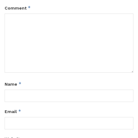
*
Comment
*
Name
*
Email