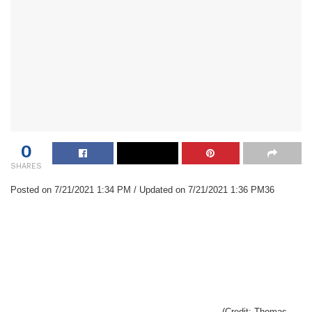
0
SHARES
Posted on 7/21/2021 1:34 PM / Updated on 7/21/2021 1:36 PM36
(Credit: Thomas