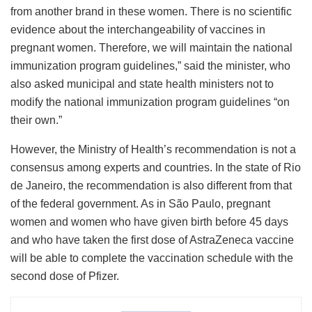
from another brand in these women. There is no scientific
evidence about the interchangeability of vaccines in
pregnant women. Therefore, we will maintain the national
immunization program guidelines,” said the minister, who
also asked municipal and state health ministers not to
modify the national immunization program guidelines “on
their own.”
However, the Ministry of Health’s recommendation is not a
consensus among experts and countries. In the state of Rio
de Janeiro, the recommendation is also different from that
of the federal government. As in São Paulo, pregnant
women and women who have given birth before 45 days
and who have taken the first dose of AstraZeneca vaccine
will be able to complete the vaccination schedule with the
second dose of Pfizer.