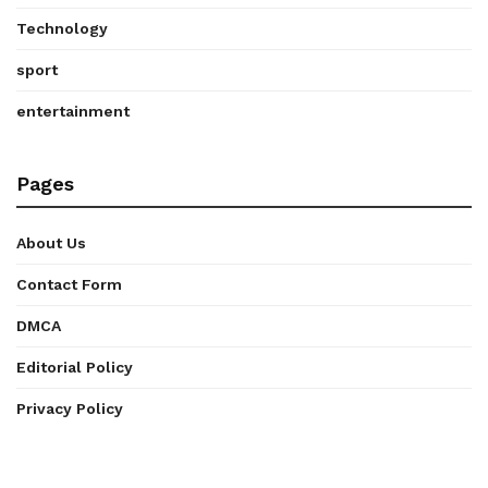
Technology
sport
entertainment
Pages
About Us
Contact Form
DMCA
Editorial Policy
Privacy Policy