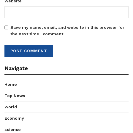
Website
Save my name, email, and website in this browser for
the next time I comment.
Navigate
Home
Top News
World
Economy
science