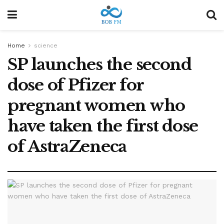
Home
science
SP launches the second
dose of Pfizer for
pregnant women who
have taken the first dose
of AstraZeneca