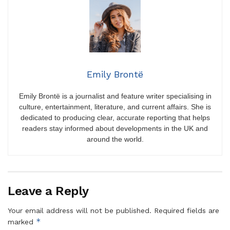
Emily Brontë
Emily Brontë is a journalist and feature writer specialising in
culture, entertainment, literature, and current affairs. She is
dedicated to producing clear, accurate reporting that helps
readers stay informed about developments in the UK and
around the world.
Leave a Reply
Your email address will not be published.
Required fields are
*
marked