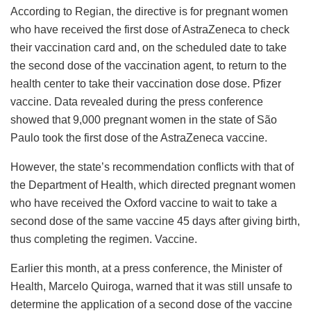
According to Regian, the directive is for pregnant women
who have received the first dose of AstraZeneca to check
their vaccination card and, on the scheduled date to take
the second dose of the vaccination agent, to return to the
health center to take their vaccination dose dose. Pfizer
vaccine. Data revealed during the press conference
showed that 9,000 pregnant women in the state of São
Paulo took the first dose of the AstraZeneca vaccine.
However, the state’s recommendation conflicts with that of
the Department of Health, which directed pregnant women
who have received the Oxford vaccine to wait to take a
second dose of the same vaccine 45 days after giving birth,
thus completing the regimen. Vaccine.
Earlier this month, at a press conference, the Minister of
Health, Marcelo Quiroga, warned that it was still unsafe to
determine the application of a second dose of the vaccine