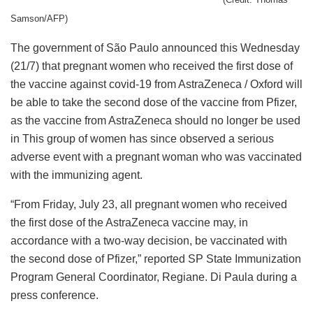
Samson/AFP)
The government of São Paulo announced this Wednesday
(21/7) that pregnant women who received the first dose of
the vaccine against covid-19 from AstraZeneca / Oxford will
be able to take the second dose of the vaccine from Pfizer,
as the vaccine from AstraZeneca should no longer be used
in This group of women has since observed a serious
adverse event with a pregnant woman who was vaccinated
with the immunizing agent.
“From Friday, July 23, all pregnant women who received
the first dose of the AstraZeneca vaccine may, in
accordance with a two-way decision, be vaccinated with
the second dose of Pfizer,” reported SP State Immunization
Program General Coordinator, Regiane. Di Paula during a
press conference.