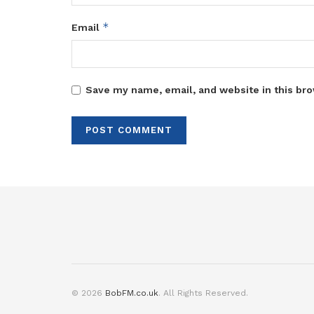
*
Email
Save my name, email, and website in this bro
© 2026
BobFM.co.uk
. All Rights Reserved.