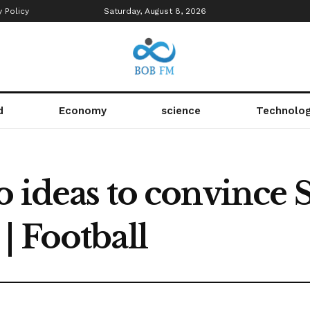
y Policy
Saturday, August 8, 2026
d
Economy
science
Technolo
o ideas to convince S
| Football