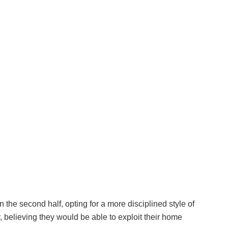
 the second half, opting for a more disciplined style of
, believing they would be able to exploit their home