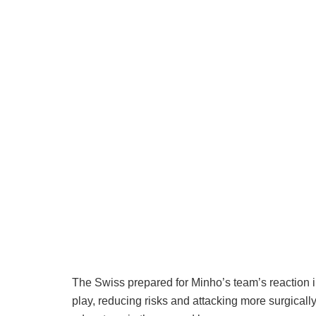
The Swiss prepared for Minho’s team’s reaction in
play, reducing risks and attacking more surgically