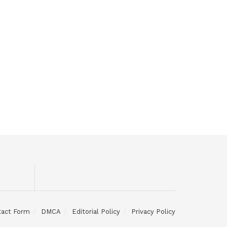
tact Form
DMCA
Editorial Policy
Privacy Policy