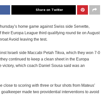
Share on Twitter
Thursday’s home game against Swiss side Servette,
f their Europa League third qualifying round tie on August
hroat
Avoid leaving the test.
inst Israeli side Maccabi Petah Tikva, which they won 7-0
they continued to keep a clean sheet in the Europa
e victory, which coach Daniel Sousa said was an
me close to scoring with three or four shots from Mateus’
n goalkeeper made two providential interventions to avoid