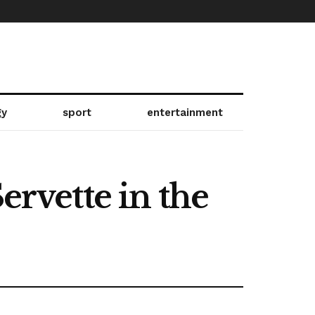
gy
sport
entertainment
ervette in the