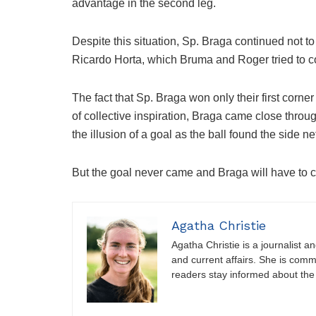
advantage in the second leg.
Despite this situation, Sp. Braga continued not to
Ricardo Horta, which Bruma and Roger tried to co
The fact that Sp. Braga won only their first corne
of collective inspiration, Braga came close thro
the illusion of a goal as the ball found the side ne
But the goal never came and Braga will have to c
Agatha Christie
Agatha Christie is a journalist a
and current affairs. She is comm
readers stay informed about the