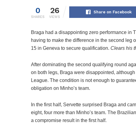
0
26
Share on Facebook
SHARES
VIEWS
Braga had a disappointing zero performance in 
having to make the difference in the second leg o
15 in Geneva to secure qualification.
Clears his t
After dominating the second qualifying round aga
on both legs, Braga were disappointed, although 
League. The condition is not enough to guarante
obligation on Minho’s team.
In the first half, Servette surprised Braga and ca
eight, four more than Minho’s team. The Brazilia
a compromise result in the first half.