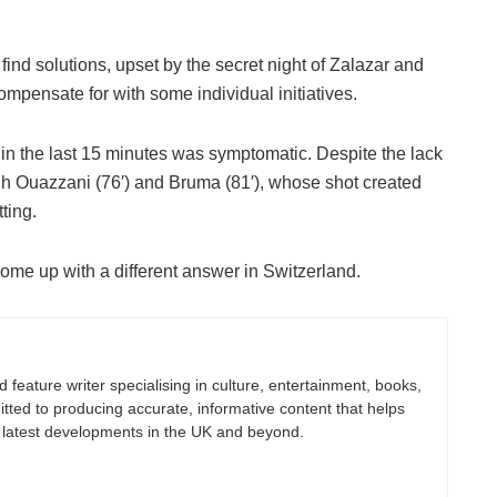
 find solutions, upset by the secret night of Zalazar and
mpensate for with some individual initiatives.
r in the last 15 minutes was symptomatic. Despite the lack
ugh Ouazzani (76′) and Bruma (81′), whose shot created
tting.
ome up with a different answer in Switzerland.
nd feature writer specialising in culture, entertainment, books,
itted to producing accurate, informative content that helps
 latest developments in the UK and beyond.