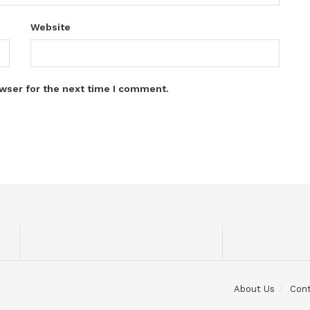
Website
wser for the next time I comment.
About Us
Con