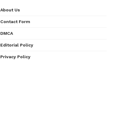
About Us
Contact Form
DMCA
Editorial Policy
Privacy Policy