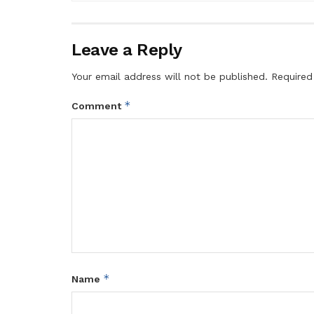
Leave a Reply
Your email address will not be published.
Required
*
Comment
*
Name