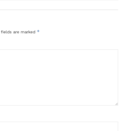
*
 fields are marked