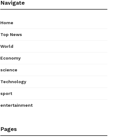
Navigate
Home
Top News
World
Economy
science
Technology
sport
entertainment
Pages