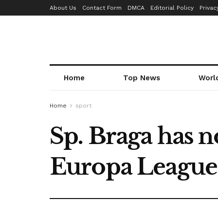
About Us
Contact Form
DMCA
Editorial Policy
Privac
Home
Top News
Worl
Home
sport
Sp. Braga has n
Europa League 