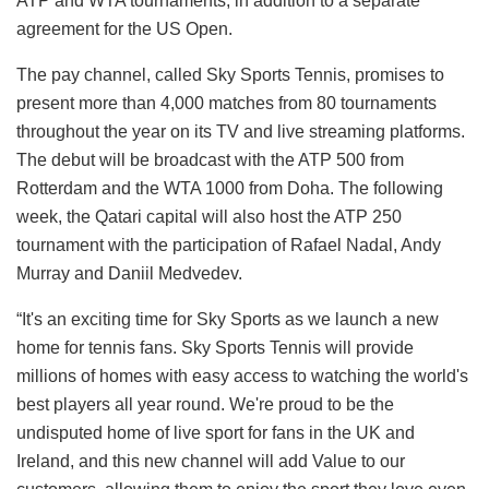
ATP and WTA tournaments, in addition to a separate
agreement for the US Open.
The pay channel, called Sky Sports Tennis, promises to
present more than 4,000 matches from 80 tournaments
throughout the year on its TV and live streaming platforms.
The debut will be broadcast with the ATP 500 from
Rotterdam and the WTA 1000 from Doha. The following
week, the Qatari capital will also host the ATP 250
tournament with the participation of Rafael Nadal, Andy
Murray and Daniil Medvedev.
“It's an exciting time for Sky Sports as we launch a new
home for tennis fans. Sky Sports Tennis will provide
millions of homes with easy access to watching the world's
best players all year round. We're proud to be the
undisputed home of live sport for fans in the UK and
Ireland, and this new channel will add Value to our