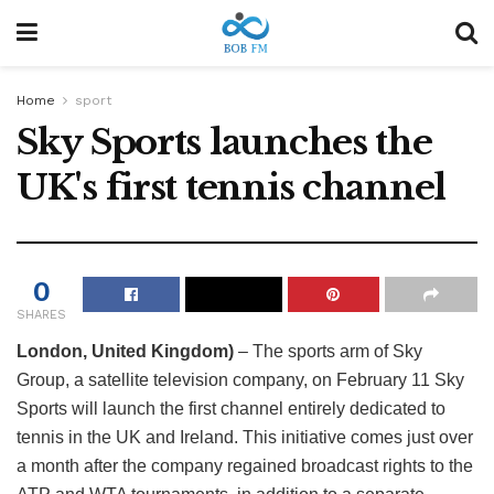
Home
sport
Sky Sports launches the
UK's first tennis channel
0
SHARES
London, United Kingdom)
– The sports arm of Sky
Group, a satellite television company, on February 11 Sky
Sports will launch the first channel entirely dedicated to
tennis in the UK and Ireland. This initiative comes just over
a month after the company regained broadcast rights to the