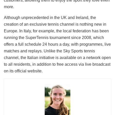
customers, allowing them to enjoy the sport they love even
more.
Although unprecedented in the UK and Ireland, the
creation of an exclusive tennis channel is nothing new in
Europe. In Italy, for example, the local federation has been
running the SuperTennis tournament since 2008, which
offers a full schedule 24 hours a day, with programmes, live
matches and replays. Unlike the Sky Sports tennis
channel, the Italian initiative is available on a network open
to all residents, in addition to free access via live broadcast
on its official website.