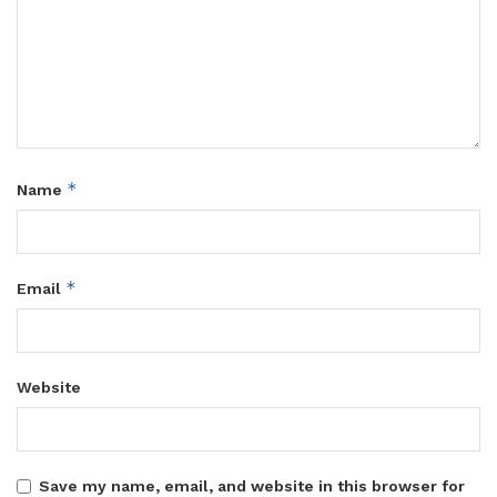
*
Name
*
Email
Website
Save my name, email, and website in this browser for