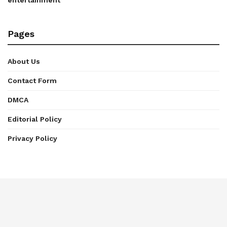
entertainment
Pages
About Us
Contact Form
DMCA
Editorial Policy
Privacy Policy