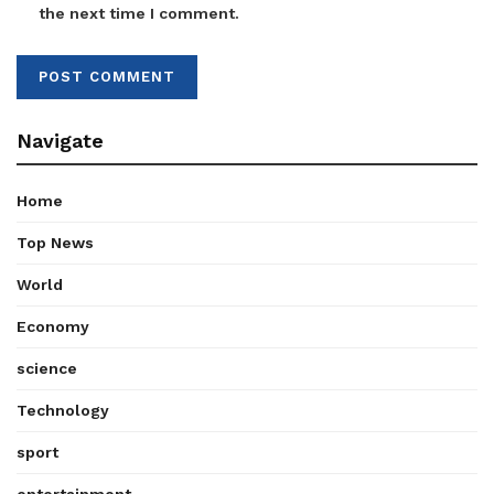
the next time I comment.
Navigate
Home
Top News
World
Economy
science
Technology
sport