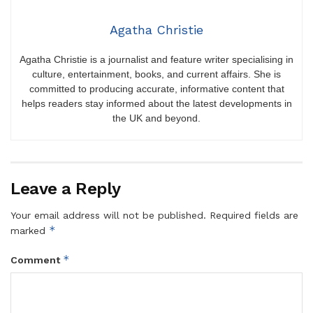
Agatha Christie
Agatha Christie is a journalist and feature writer specialising in
culture, entertainment, books, and current affairs. She is
committed to producing accurate, informative content that
helps readers stay informed about the latest developments in
the UK and beyond.
Leave a Reply
Your email address will not be published.
Required fields are
*
marked
*
Comment