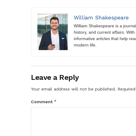
William Shakespeare
William Shakespeare is a journali
history, and current affairs. Wit
informative articles that help r
modern life.
Leave a Reply
Your email address will not be published.
Required
*
Comment