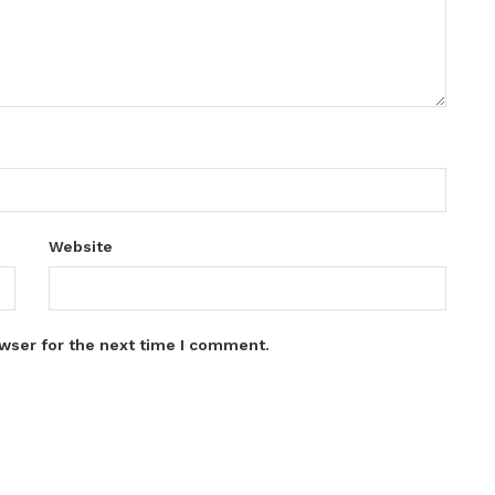
Website
wser for the next time I comment.