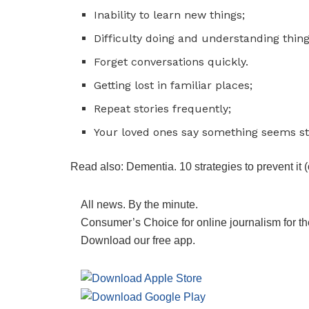
Inability to learn new things;
Difficulty doing and understanding thing
Forget conversations quickly.
Getting lost in familiar places;
Repeat stories frequently;
Your loved ones say something seems st
Read also: Dementia. 10 strategies to prevent it
All news. By the minute.
Consumer’s Choice for online journalism for th
Download our free app.