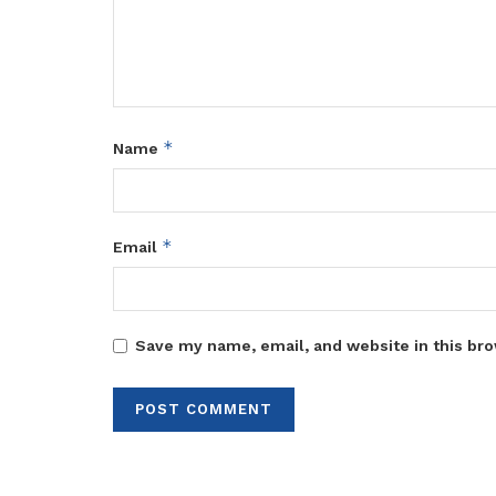
*
Name
*
Email
Save my name, email, and website in this bro