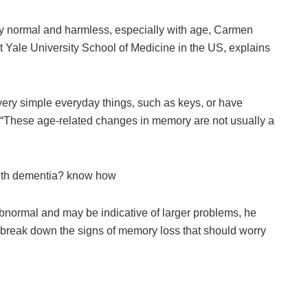
ly normal and harmless, especially with age, Carmen
t Yale University School of Medicine in the US, explains
very simple everyday things, such as keys, or have
 “These age-related changes in memory are not usually a
with dementia? know how
abnormal and may be indicative of larger problems, he
 break down the signs of memory loss that should worry