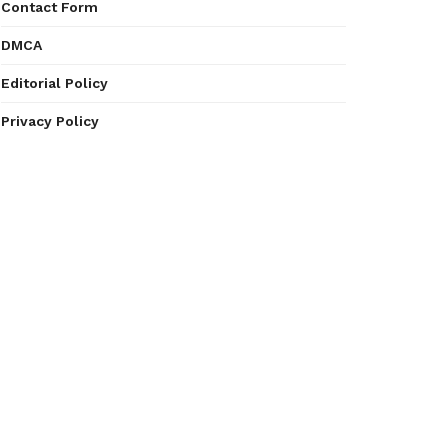
Contact Form
DMCA
Editorial Policy
Privacy Policy