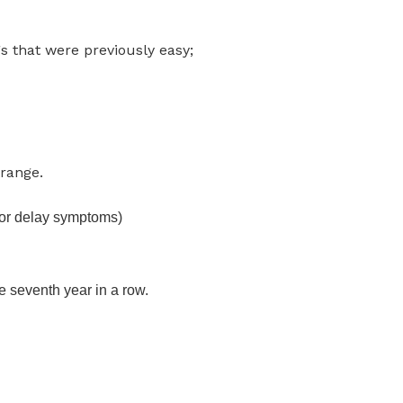
s that were previously easy;
range.
 (or delay symptoms)
e seventh year in a row.