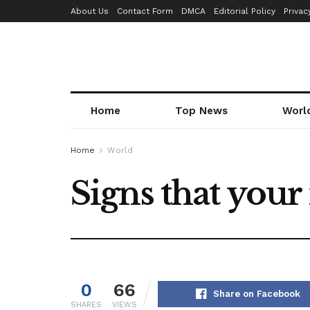
About Us
Contact Form
DMCA
Editorial Policy
Privac
Home
Top News
Worl
Home
World
Signs that you
0
66
Share on Facebook
SHARES
VIEWS