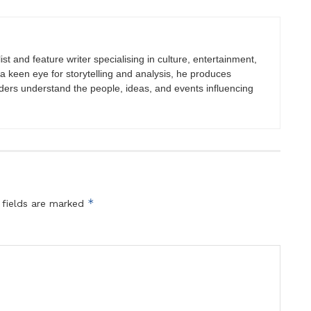
st and feature writer specialising in culture, entertainment,
h a keen eye for storytelling and analysis, he produces
eaders understand the people, ideas, and events influencing
*
 fields are marked