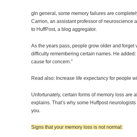
g
In general, some memory failures are complete
Carrion, an assistant professor of neuroscience a
to HuffPost, a blog aggregator.
As the years pass, people grow older and forget 
difficulty remembering certain names. He added:
cause for concern.”
Read also: Increase life expectancy for people 
Unfortunately, certain forms of memory loss are 
explains. That’s why some Huffpost neurologists
you.
Signs that your memory loss is not normal: