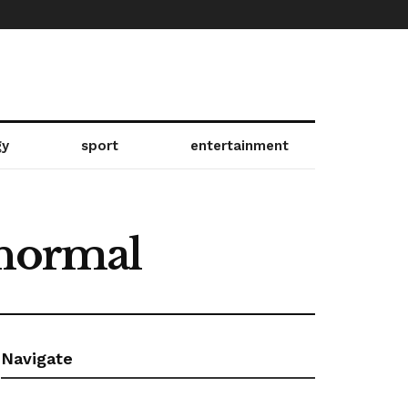
gy
sport
entertainment
 normal
Navigate