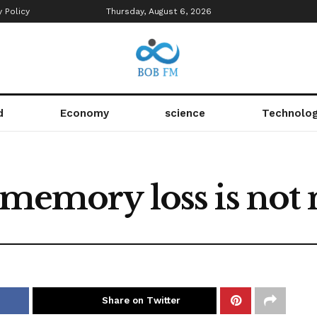
y Policy
Thursday, August 6, 2026
d
Economy
science
Technolo
r memory loss is not
Share on Twitter