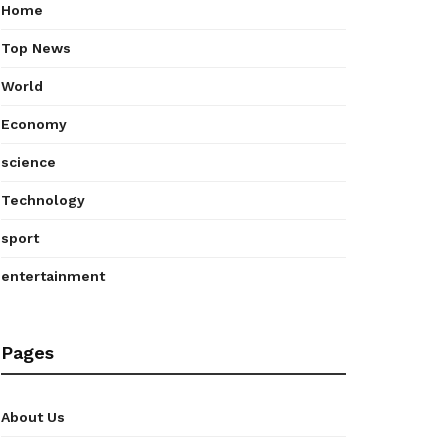
Home
Top News
World
Economy
science
Technology
sport
entertainment
Pages
About Us