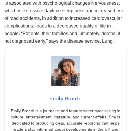
is associated with psychological changes Nervousness,
which is excessive daytime sleepiness and increased risk
of road accidents, in addition to increased cardiovascular
complications, leads to a decreased quality of life in
people. “Patients, their families and, ultimately, deaths, if
not diagnosed early,” says the disease service. Lung.
Emily Brontë
Emily Brontë is a journalist and feature writer specialising in
culture, entertainment, literature, and current affairs. She is
dedicated to producing clear, accurate reporting that helps
readers stay informed about developments in the UK and