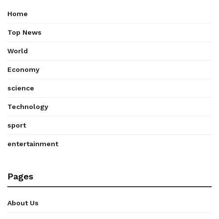
Home
Top News
World
Economy
science
Technology
sport
entertainment
Pages
About Us