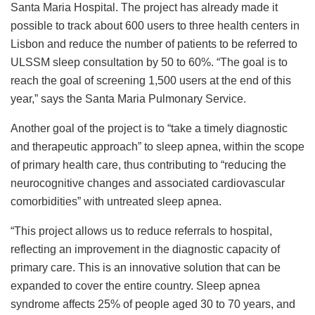
Santa Maria Hospital. The project has already made it
possible to track about 600 users to three health centers in
Lisbon and reduce the number of patients to be referred to
ULSSM sleep consultation by 50 to 60%. “The goal is to
reach the goal of screening 1,500 users at the end of this
year,” says the Santa Maria Pulmonary Service.
Another goal of the project is to “take a timely diagnostic
and therapeutic approach” to sleep apnea, within the scope
of primary health care, thus contributing to “reducing the
neurocognitive changes and associated cardiovascular
comorbidities” with untreated sleep apnea.
“This project allows us to reduce referrals to hospital,
reflecting an improvement in the diagnostic capacity of
primary care. This is an innovative solution that can be
expanded to cover the entire country. Sleep apnea
syndrome affects 25% of people aged 30 to 70 years, and