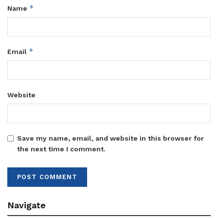
*
Name
*
Email
Website
Save my name, email, and website in this browser for
the next time I comment.
Navigate