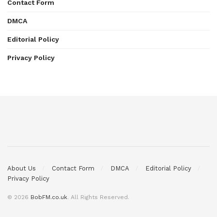
Contact Form
DMCA
Editorial Policy
Privacy Policy
About Us
Contact Form
DMCA
Editorial Policy
Privacy Policy
© 2026
BobFM.co.uk
. All Rights Reserved.