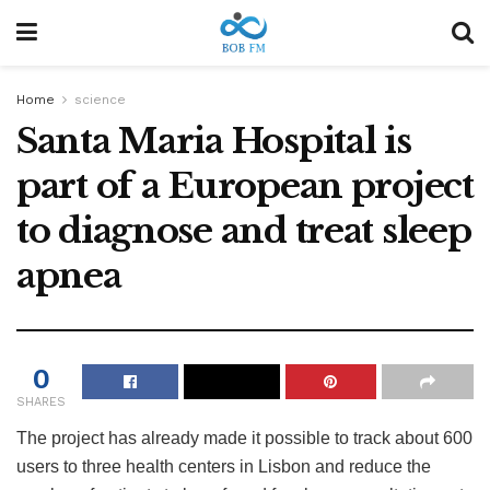
Home
science
Santa Maria Hospital is
part of a European project
to diagnose and treat sleep
apnea
0
SHARES
The project has already made it possible to track about 600
users to three health centers in Lisbon and reduce the