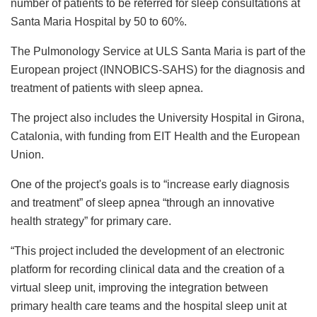
number of patients to be referred for sleep consultations at
Santa Maria Hospital by 50 to 60%.
The Pulmonology Service at ULS Santa Maria is part of the
European project (INNOBICS-SAHS) for the diagnosis and
treatment of patients with sleep apnea.
The project also includes the University Hospital in Girona,
Catalonia, with funding from EIT Health and the European
Union.
One of the project's goals is to “increase early diagnosis
and treatment” of sleep apnea “through an innovative
health strategy” for primary care.
“This project included the development of an electronic
platform for recording clinical data and the creation of a
virtual sleep unit, improving the integration between
primary health care teams and the hospital sleep unit at