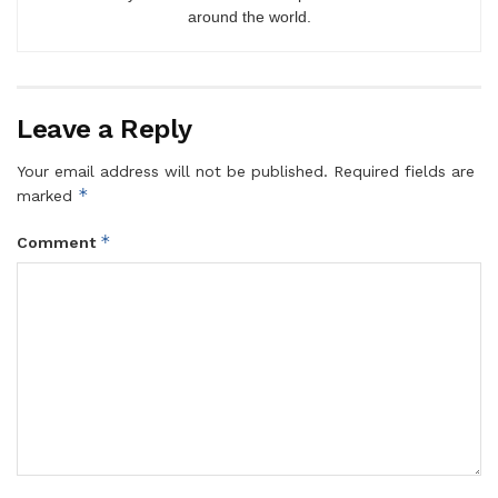
around the world.
Leave a Reply
Your email address will not be published.
Required fields are
*
marked
*
Comment