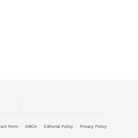
tact Form
DMCA
Editorial Policy
Privacy Policy