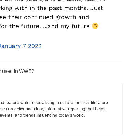
king with in the past months. Just
see their continued growth and
for the future…..and my future
January 7 2022
er used in WWE?
 feature writer specialising in culture, politics, literature,
uses on delivering clear, informative reporting that helps
vents, and trends influencing today’s world.