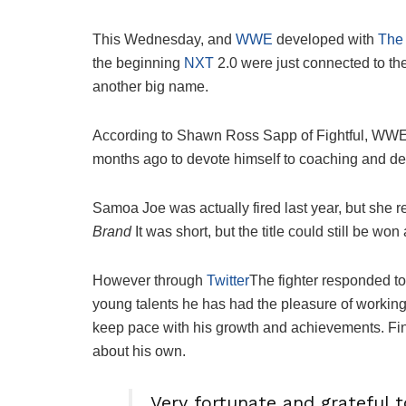
This Wednesday, and
WWE
developed with
The 
the beginning
NXT
2.0 were just connected to t
another big name.
According to Shawn Ross Sapp of Fightful, WW
months ago to devote himself to coaching and d
Samoa Joe was actually fired last year, but she r
Brand
It was short, but the title could still be wo
However through
Twitter
The fighter responded to 
young talents he has had the pleasure of working w
keep pace with his growth and achievements. Final
about his own.
Very fortunate and grateful t