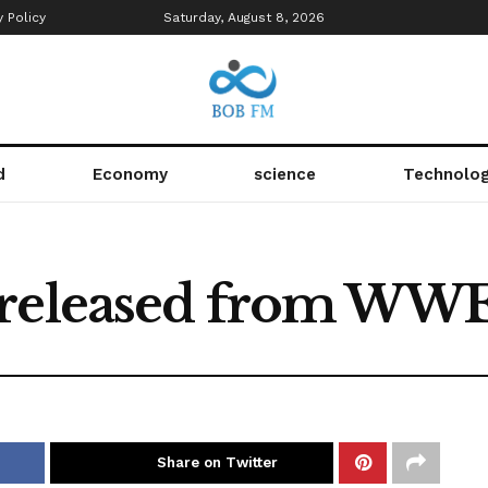
y Policy
Saturday, August 8, 2026
d
Economy
science
Technolo
 released from WW
Share on Twitter