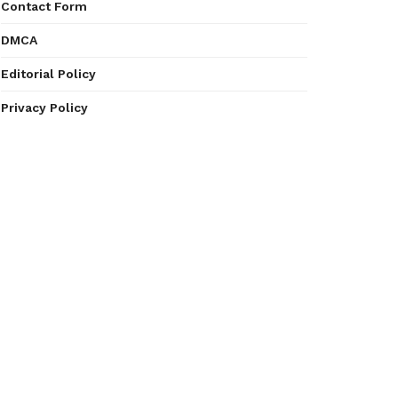
Contact Form
DMCA
Editorial Policy
Privacy Policy