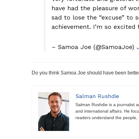
have had the pleasure of wor
sad to lose the “excuse” to 
achievement. I’m so excited 
– Samoa Joe (@SamoaJoe)
Do you think Samoa Joe should have been bett
Salman Rushdie
Salman Rushdie is a journalist and
and international affairs. He foc
readers understand the people, e