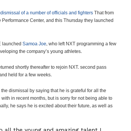
dismissal of a number of officials and fighters
That from
he Performance Center, and this Thursday they launched
E launched
Samoa Joe
, who left NXT programming a few
eveloping the company’s young athletes.
eturned shortly thereafter to rejoin NXT. second pass
n and held for a few weeks.
the dismissal by saying that he is grateful for all the
ith in recent months, but is sorry for not being able to
ly, he says he is excited about their future, as well as
o all the young and amazing talent I