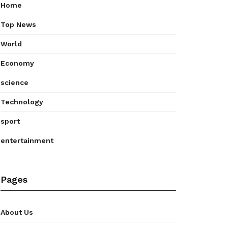
Home
Top News
World
Economy
science
Technology
sport
entertainment
Pages
About Us