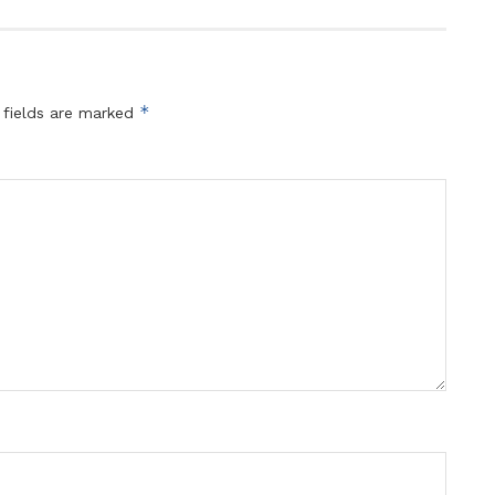
*
 fields are marked