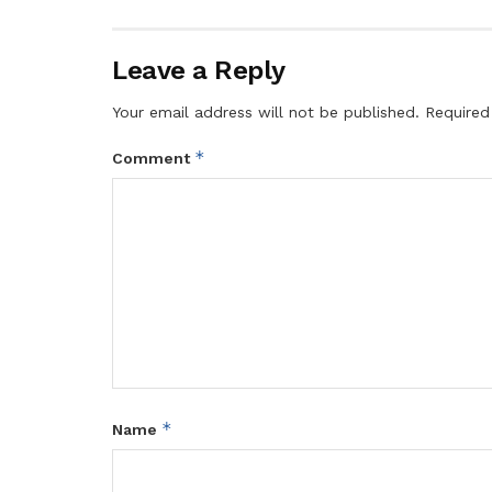
Leave a Reply
Your email address will not be published.
Required
*
Comment
*
Name