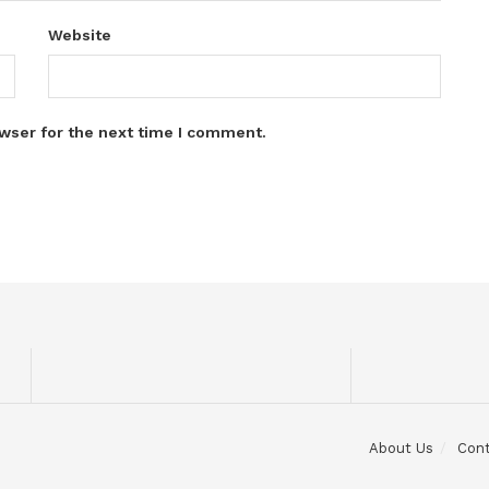
Website
wser for the next time I comment.
About Us
Con