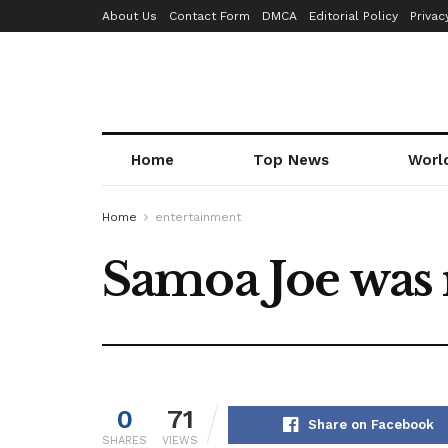
About Us
Contact Form
DMCA
Editorial Policy
Privac
Home
Top News
Worl
Home
entertainment
Samoa Joe was
0
71
Share on Facebook
SHARES
VIEWS