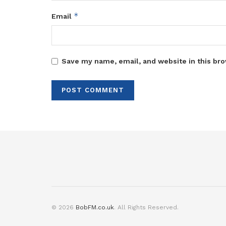
*
Email
Save my name, email, and website in this bro
© 2026
BobFM.co.uk
. All Rights Reserved.