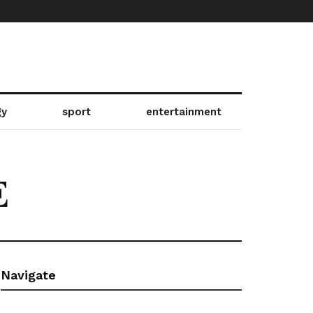
gy
sport
entertainment
E
Navigate