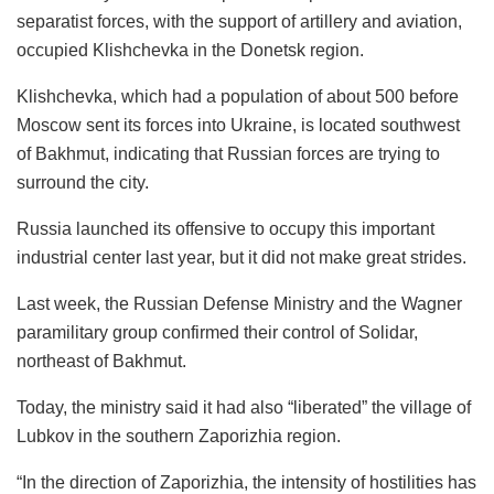
separatist forces, with the support of artillery and aviation,
occupied Klishchevka in the Donetsk region.
Klishchevka, which had a population of about 500 before
Moscow sent its forces into Ukraine, is located southwest
of Bakhmut, indicating that Russian forces are trying to
surround the city.
Russia launched its offensive to occupy this important
industrial center last year, but it did not make great strides.
Last week, the Russian Defense Ministry and the Wagner
paramilitary group confirmed their control of Solidar,
northeast of Bakhmut.
Today, the ministry said it had also “liberated” the village of
Lubkov in the southern Zaporizhia region.
“In the direction of Zaporizhia, the intensity of hostilities has