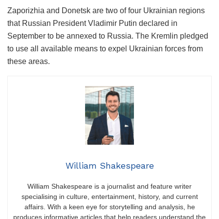
Zaporizhia and Donetsk are two of four Ukrainian regions
that Russian President Vladimir Putin declared in
September to be annexed to Russia. The Kremlin pledged
to use all available means to expel Ukrainian forces from
these areas.
William Shakespeare
William Shakespeare is a journalist and feature writer
specialising in culture, entertainment, history, and current
affairs. With a keen eye for storytelling and analysis, he
produces informative articles that help readers understand the