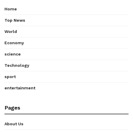
Home
Top News
World
Economy
science
Technology
sport
entertainment
Pages
About Us