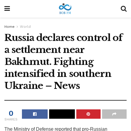
Home
World
Russia declares control of
a settlement near
Bakhmut. Fighting
intensified in southern
Ukraine – News
0
SHARES
The Ministry of Defense reported that pro-Russian