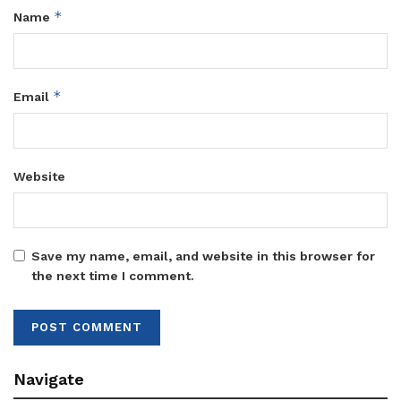
*
Name
*
Email
Website
Save my name, email, and website in this browser for
the next time I comment.
Navigate