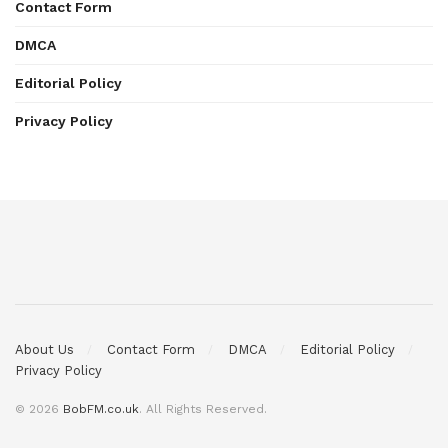
Contact Form
DMCA
Editorial Policy
Privacy Policy
About Us
Contact Form
DMCA
Editorial Policy
Privacy Policy
© 2026
BobFM.co.uk
. All Rights Reserved.