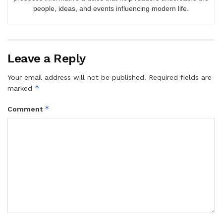
people, ideas, and events influencing modern life.
Leave a Reply
Your email address will not be published.
Required fields are
*
marked
*
Comment