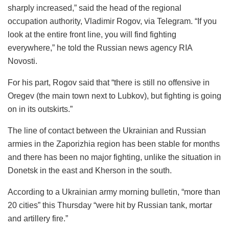
sharply increased,” said the head of the regional
occupation authority, Vladimir Rogov, via Telegram. “If you
look at the entire front line, you will find fighting
everywhere,” he told the Russian news agency RIA
Novosti.
For his part, Rogov said that “there is still no offensive in
Oregev (the main town next to Lubkov), but fighting is going
on in its outskirts.”
The line of contact between the Ukrainian and Russian
armies in the Zaporizhia region has been stable for months
and there has been no major fighting, unlike the situation in
Donetsk in the east and Kherson in the south.
According to a Ukrainian army morning bulletin, “more than
20 cities” this Thursday “were hit by Russian tank, mortar
and artillery fire.”