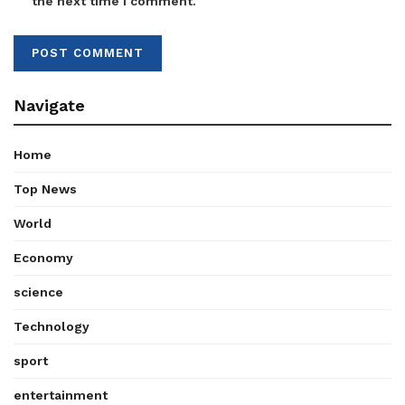
the next time I comment.
Navigate
Home
Top News
World
Economy
science
Technology
sport
entertainment