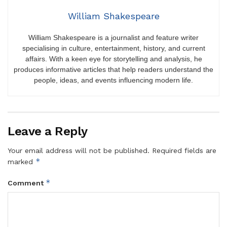
William Shakespeare
William Shakespeare is a journalist and feature writer
specialising in culture, entertainment, history, and current
affairs. With a keen eye for storytelling and analysis, he
produces informative articles that help readers understand the
people, ideas, and events influencing modern life.
Leave a Reply
Your email address will not be published.
Required fields are
*
marked
*
Comment