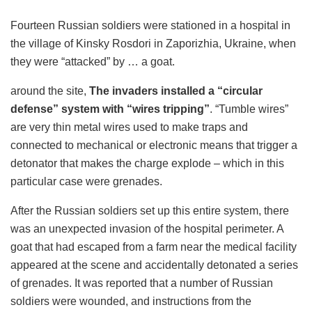
Fourteen Russian soldiers were stationed in a hospital in
the village of Kinsky Rosdori in Zaporizhia, Ukraine, when
they were “attacked” by … a goat.
around the site,
The invaders installed a “circular
defense” system with “wires tripping”
. “Tumble wires”
are very thin metal wires used to make traps and
connected to mechanical or electronic means that trigger a
detonator that makes the charge explode – which in this
particular case were grenades.
After the Russian soldiers set up this entire system, there
was an unexpected invasion of the hospital perimeter. A
goat that had escaped from a farm near the medical facility
appeared at the scene and accidentally detonated a series
of grenades. It was reported that a number of Russian
soldiers were wounded, and instructions from the