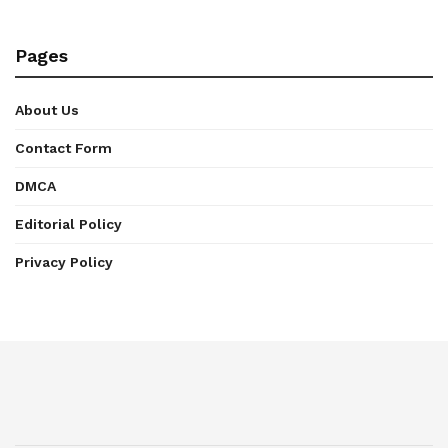
Pages
About Us
Contact Form
DMCA
Editorial Policy
Privacy Policy