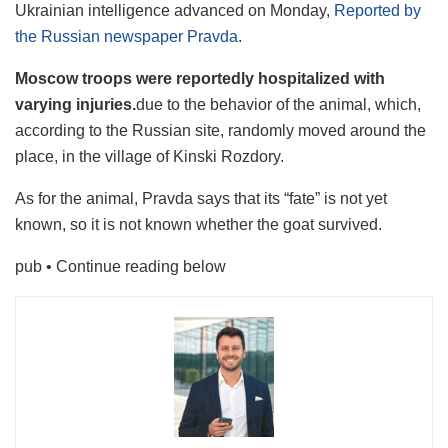
Ukrainian intelligence advanced on Monday,
Reported by
the Russian newspaper Pravda
.
Moscow troops were reportedly hospitalized with
varying injuries.
due to the behavior of the animal, which,
according to the Russian site, randomly moved around the
place, in the village of Kinski Rozdory.
As for the animal, Pravda says that its “fate” is not yet
known, so it is not known whether the goat survived.
pub
• Continue reading below