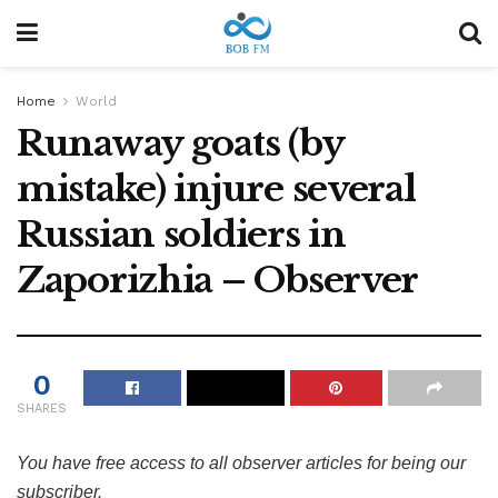
Home
World
Runaway goats (by
mistake) injure several
Russian soldiers in
Zaporizhia – Observer
0
SHARES
You have free access to all observer articles for being our
subscriber.