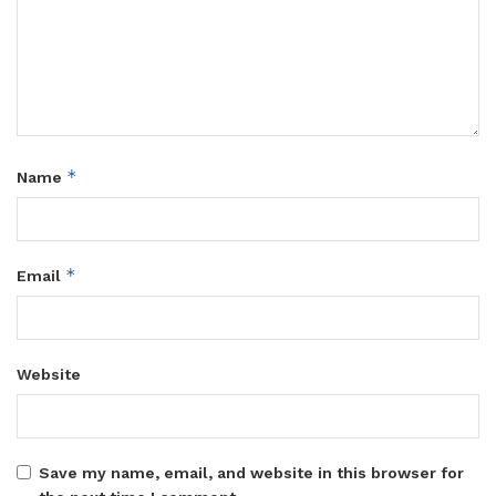
*
Name
*
Email
Website
Save my name, email, and website in this browser for