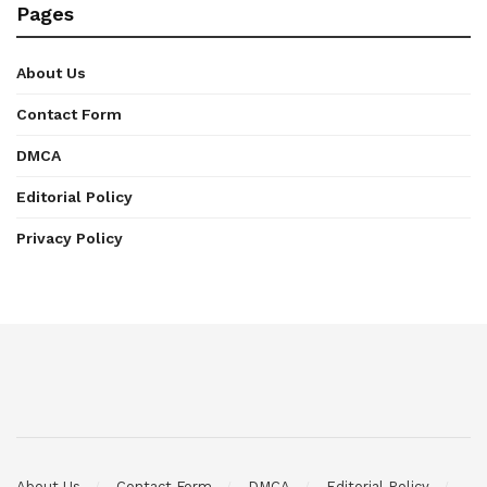
Pages
About Us
Contact Form
DMCA
Editorial Policy
Privacy Policy
About Us
Contact Form
DMCA
Editorial Policy