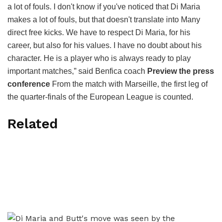
a lot of fouls. I don't know if you've noticed that Di Maria
makes a lot of fouls, but that doesn't translate into Many
direct free kicks. We have to respect Di Maria, for his
career, but also for his values. I have no doubt about his
character. He is a player who is always ready to play
important matches,” said Benfica coach
Preview the press
conference
From the match with Marseille, the first leg of
the quarter-finals of the European League is counted.
Related