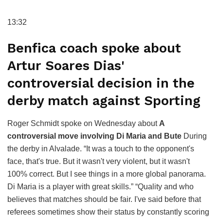
13:32
Benfica coach spoke about
Artur Soares Dias'
controversial decision in the
derby match against Sporting
Roger Schmidt spoke on Wednesday about
A
controversial move involving Di Maria and Bute
During
the derby in Alvalade. “It was a touch to the opponent's
face, that's true. But it wasn't very violent, but it wasn't
100% correct. But I see things in a more global panorama.
Di Maria is a player with great skills.” “Quality and who
believes that matches should be fair. I've said before that
referees sometimes show their status by constantly scoring