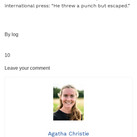
By log
10
Leave your comment
Agatha Christie