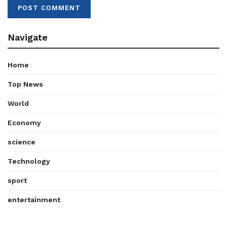
Navigate
Home
Top News
World
Economy
science
Technology
sport
entertainment