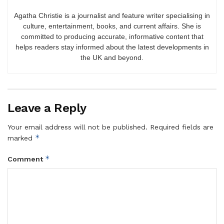
Agatha Christie is a journalist and feature writer specialising in
culture, entertainment, books, and current affairs. She is
committed to producing accurate, informative content that
helps readers stay informed about the latest developments in
the UK and beyond.
Leave a Reply
Your email address will not be published.
Required fields are
*
marked
*
Comment