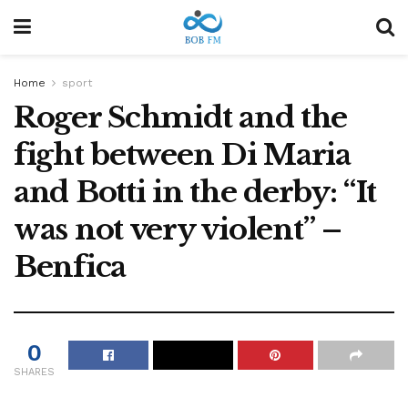
Home
sport
Roger Schmidt and the
fight between Di Maria
and Botti in the derby: “It
was not very violent” –
Benfica
0
SHARES