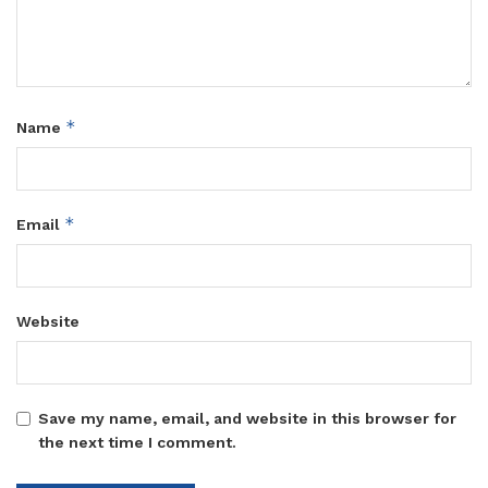
*
Name
*
Email
Website
Save my name, email, and website in this browser for
the next time I comment.