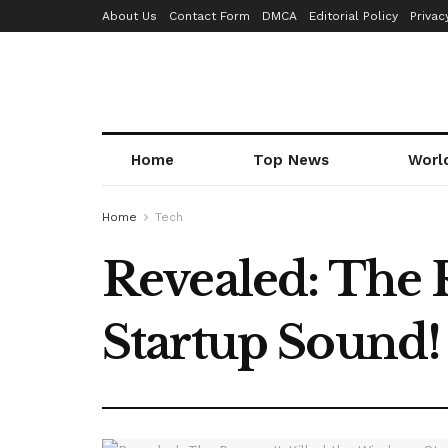
About Us
Contact Form
DMCA
Editorial Policy
Privac
Home
Top News
Worl
Home
Tech
Revealed: The 
Startup Sound!