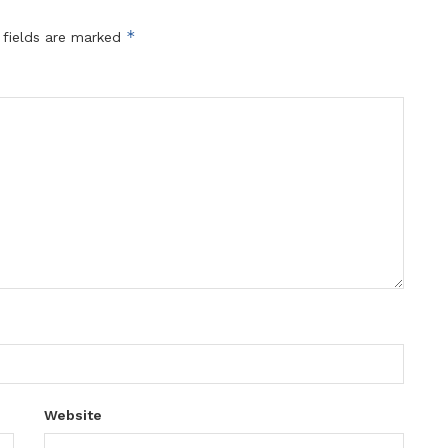
*
 fields are marked
Website