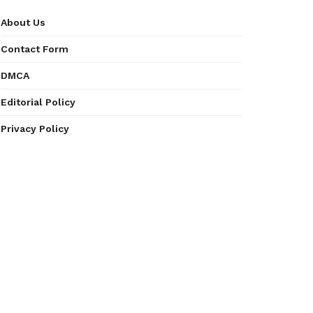
About Us
Contact Form
DMCA
Editorial Policy
Privacy Policy