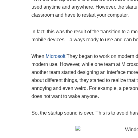
used anytime and anywhere. However, the startup 
classroom and have to restart your computer.
In fact, this was the result of the transition to 
mobile devices – always ready to use and can b
When
Microsoft
They began to work on modern dev
modern use. However, while one team at Microso
another team started designing an interface more s
about different things, they started to realize t
annoying and even weird. For example, a person 
does not want to wake anyone.
So, the startup sound is over. This is to avoid h