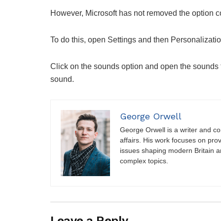
However, Microsoft has not removed the option comp
To do this, open Settings and then Personalizatio
Click on the sounds option and open the sounds ta
sound.
George Orwell
George Orwell is a writer and con
affairs. His work focuses on pro
issues shaping modern Britain a
complex topics.
Leave a Reply