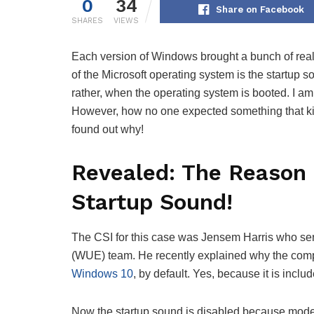
0
34
Share on Facebook
SHARES
VIEWS
Each version of Windows brought a bunch of reall
of the Microsoft operating system is the startup
rather, when the operating system is booted. I 
However, how no one expected something that ki
found out why!
Revealed: The Reason 
Startup Sound!
The CSI for this case was Jensem Harris who s
(WUE) team. He recently explained why the comp
Windows 10
, by default. Yes, because it is includ
Now the startup sound is disabled because modern