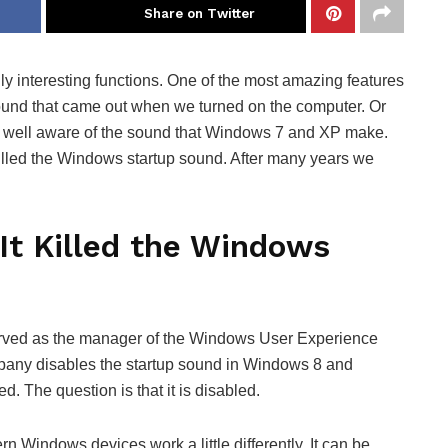
Share on Twitter
y interesting functions. One of the most amazing features
 sound that came out when we turned on the computer. Or
am well aware of the sound that Windows 7 and XP make.
lled the Windows startup sound. After many years we
It Killed the Windows
erved as the manager of the Windows User Experience
any disables the startup sound in Windows 8 and
ed. The question is that it is disabled.
 Windows devices work a little differently. It can be