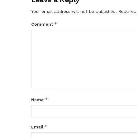
Your email address will not be published.
Required
*
Comment
*
Name
*
Email