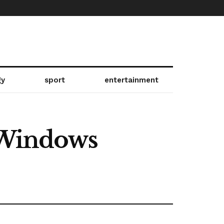
gy
sport
entertainment
e Windows