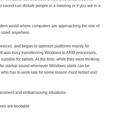
sound can disturb people in a meeting or if you are in a
a modern world where computers are approaching the role of
e used anywhere.
ices, and began to optimize platforms mainly for
ft was busy transitioning Windows to ARM processors,
uitable for tablets. At the time, while they were thinking
hat the startup sound whenever Windows starts can be
who has to work late for some reason must restart and
arassment and embarrassing situations.