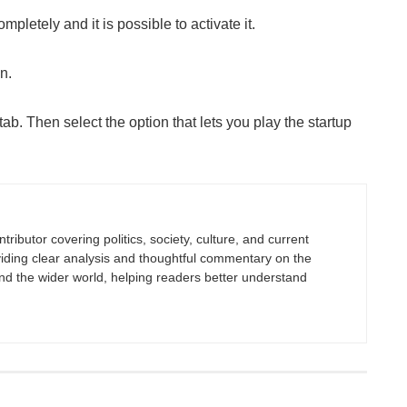
letely and it is possible to activate it.
n.
b. Then select the option that lets you play the startup
tributor covering politics, society, culture, and current
viding clear analysis and thoughtful commentary on the
nd the wider world, helping readers better understand