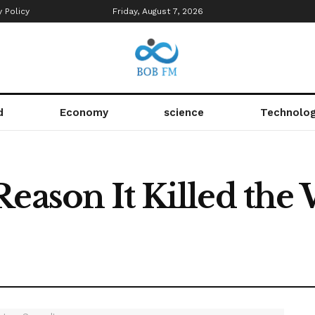
y Policy
Friday, August 7, 2026
d
Economy
science
Technolo
Reason It Killed th