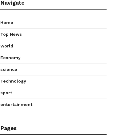
Navigate
Home
Top News
World
Economy
science
Technology
sport
entertainment
Pages