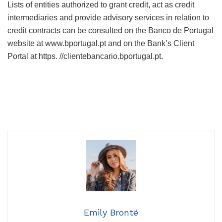
Lists of entities authorized to grant credit, act as credit
intermediaries and provide advisory services in relation to
credit contracts can be consulted on the Banco de Portugal
website at www.bportugal.pt and on the Bank’s Client
Portal at https. //clientebancario.bportugal.pt.
Emily Brontë