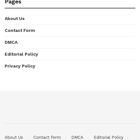
Pages
About Us
Contact Form
DMCA
Editorial Policy
Privacy Policy
About Us
Contact Form
DMCA
Editorial Policy