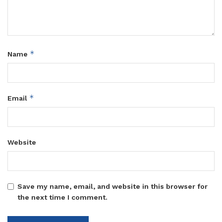
*
Name
*
Email
Website
Save my name, email, and website in this browser for
the next time I comment.