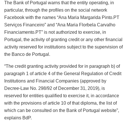
The Bank of Portugal warns that the entity operating, in
particular, through the profiles on the social network
Facebook with the names “Ana Maria Margarida Pinto.PT
Serviços Financeiro” and “Ana Maria Florbela Carvalho
Financiamento.PT” is not authorized to exercise, in
Portugal, the activity of granting credit or any other financial
activity reserved for institutions subject to the supervision of
the Banco de Portugal.
“The credit granting activity provided for in paragraph b) of
paragraph 1 of article 4 of the General Regulation of Credit
Institutions and Financial Companies (approved by
Decree-Law No. 298/92 of December 31, 2019), is
reserved for entities qualified to exercise it, in accordance
with the provisions of article 10 of that diploma, the list of
which can be consulted on the Bank of Portugal website”,
explains BdP.