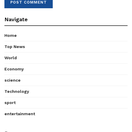
Navigate
Home
Top News
World
Economy
science
Technology
sport
entertainment