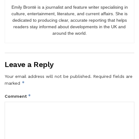
Emily Brontë is a journalist and feature writer specialising in
culture, entertainment, literature, and current affairs. She is
dedicated to producing clear, accurate reporting that helps
readers stay informed about developments in the UK and
around the world.
Leave a Reply
Your email address will not be published.
Required fields are
*
marked
*
Comment