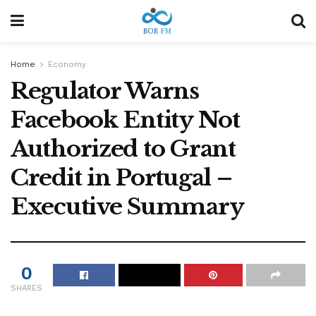
Home
Economy
Regulator Warns
Facebook Entity Not
Authorized to Grant
Credit in Portugal –
Executive Summary
0
SHARES