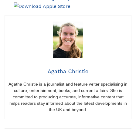
Agatha Christie
Agatha Christie is a journalist and feature writer specialising in
culture, entertainment, books, and current affairs. She is
committed to producing accurate, informative content that
helps readers stay informed about the latest developments in
the UK and beyond.