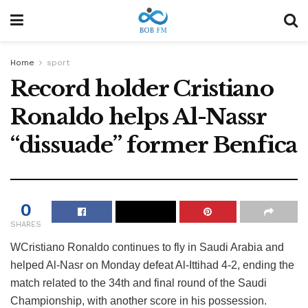
Home
sport
Record holder Cristiano
Ronaldo helps Al-Nassr
“dissuade” former Benfica
0
SHARES
W
Cristiano Ronaldo continues to fly in Saudi Arabia and
helped Al-Nasr on Monday defeat Al-Ittihad 4-2, ending the
match related to the 34th and final round of the Saudi
Championship, with another score in his possession.