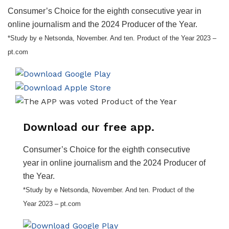
Consumer’s Choice for the eighth consecutive year in
online journalism and the 2024 Producer of the Year.
*Study by e Netsonda, November. And ten. Product of the Year 2023 –
pt.com
Download our free app.
Consumer’s Choice for the eighth consecutive
year in online journalism and the 2024 Producer of
the Year.
*Study by e Netsonda, November. And ten. Product of the
Year 2023 – pt.com