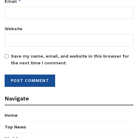
*
Email
Website
Save my name, email, and website in this browser for
the next time I comment.
Navigate
Home
Top News