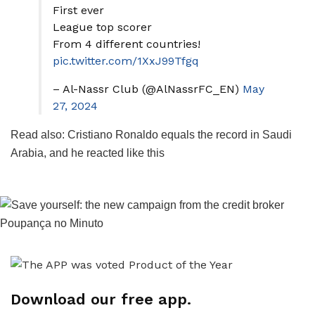
First ever
League top scorer
From 4 different countries!
pic.twitter.com/1XxJ99Tfgq
– Al-Nassr Club (@AlNassrFC_EN)
May
27, 2024
Read also: Cristiano Ronaldo equals the record in Saudi
Arabia, and he reacted like this
Download our free app.