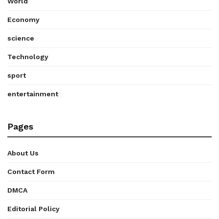
World
Economy
science
Technology
sport
entertainment
Pages
About Us
Contact Form
DMCA
Editorial Policy