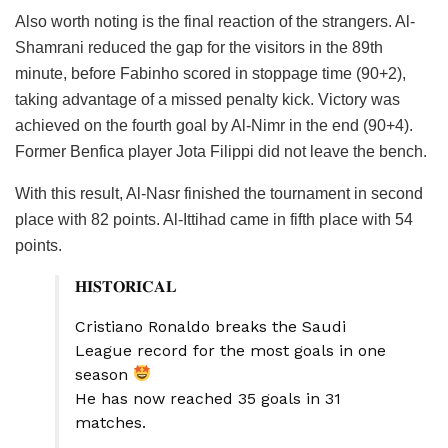
Also worth noting is the final reaction of the strangers. Al-
Shamrani reduced the gap for the visitors in the 89th
minute, before Fabinho scored in stoppage time (90+2),
taking advantage of a missed penalty kick. Victory was
achieved on the fourth goal by Al-Nimr in the end (90+4).
Former Benfica player Jota Filippi did not leave the bench.
With this result, Al-Nasr finished the tournament in second
place with 82 points. Al-Ittihad came in fifth place with 54
points.
𝐇𝐈𝐒𝐓𝐎𝐑𝐈𝐂𝐀𝐋
Cristiano Ronaldo breaks the Saudi
League record for the most goals in one
season
He has now reached 35 goals in 31
matches.