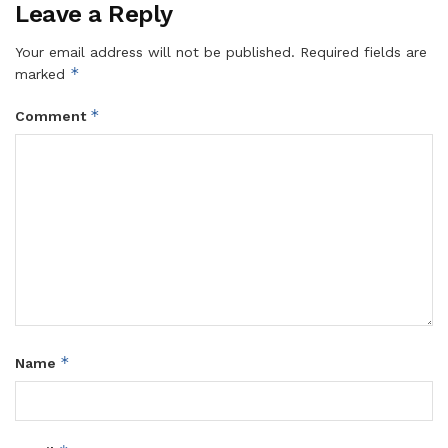
Leave a Reply
Your email address will not be published.
Required fields are
*
marked
*
Comment
*
Name