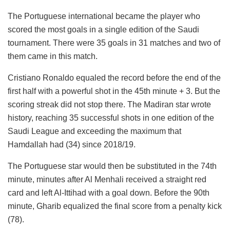
The Portuguese international became the player who
scored the most goals in a single edition of the Saudi
tournament. There were 35 goals in 31 matches and two of
them came in this match.
Cristiano Ronaldo equaled the record before the end of the
first half with a powerful shot in the 45th minute + 3. But the
scoring streak did not stop there. The Madiran star wrote
history, reaching 35 successful shots in one edition of the
Saudi League and exceeding the maximum that
Hamdallah had (34) since 2018/19.
The Portuguese star would then be substituted in the 74th
minute, minutes after Al Menhali received a straight red
card and left Al-Ittihad with a goal down. Before the 90th
minute, Gharib equalized the final score from a penalty kick
(78).