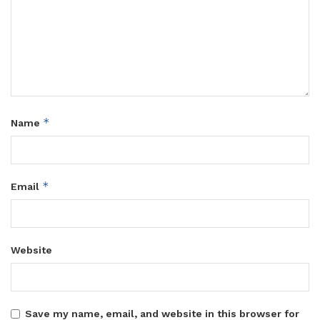
*
Name
*
Email
Website
Save my name, email, and website in this browser for