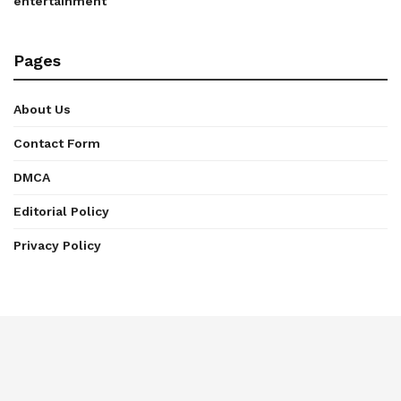
entertainment
Pages
About Us
Contact Form
DMCA
Editorial Policy
Privacy Policy