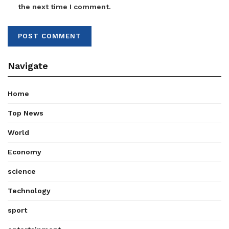
the next time I comment.
Navigate
Home
Top News
World
Economy
science
Technology
sport