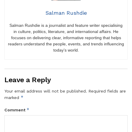
Salman Rushdie
Salman Rushdie is a journalist and feature writer specialising
in culture, politics, literature, and international affairs. He
focuses on delivering clear, informative reporting that helps
readers understand the people, events, and trends influencing
today’s world.
Leave a Reply
Your email address will not be published.
Required fields are
*
marked
*
Comment