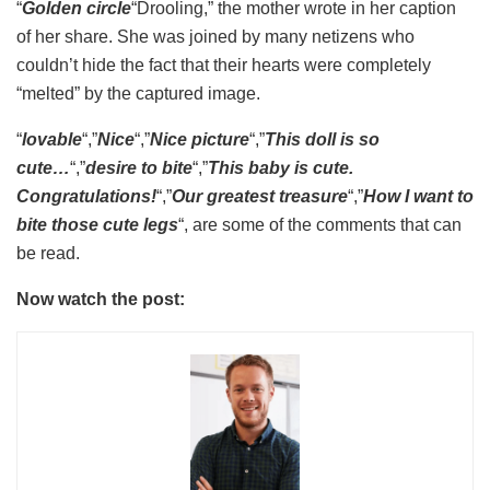
“
Golden circle
“Drooling,” the mother wrote in her caption
of her share. She was joined by many netizens who
couldn’t hide the fact that their hearts were completely
“melted” by the captured image.
“
lovable
“,”
Nice
“,”
Nice picture
“,”
This doll is so
cute…
“,”
desire to bite
“,”
This baby is cute.
Congratulations!
“,”
Our greatest treasure
“,”
How I want to
bite those cute legs
“, are some of the comments that can
be read.
Now watch the post: