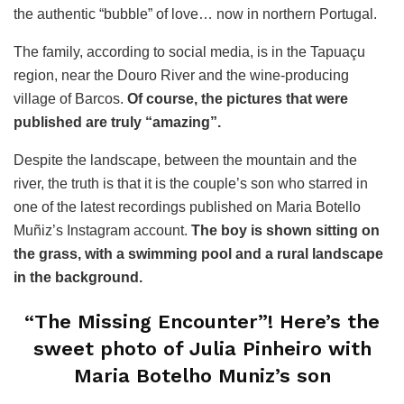
the authentic “bubble” of love… now in northern Portugal.
The family, according to social media, is in the Tapuaçu
region, near the Douro River and the wine-producing
village of Barcos.
Of course, the pictures that were
published are truly “amazing”.
Despite the landscape, between the mountain and the
river, the truth is that it is the couple’s son who starred in
one of the latest recordings published on Maria Botello
Muñiz’s Instagram account.
The boy is shown sitting on
the grass, with a swimming pool and a rural landscape
in the background.
“The Missing Encounter”! Here’s the
sweet photo of Julia Pinheiro with
Maria Botelho Muniz’s son