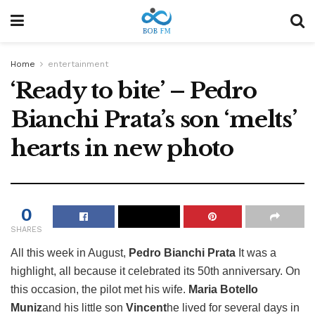
Home
entertainment
‘Ready to bite’ – Pedro
Bianchi Prata’s son ‘melts’
hearts in new photo
0
SHARES
All this week in August,
Pedro Bianchi Prata
It was a
highlight, all because it celebrated its 50th anniversary. On
this occasion, the pilot met his wife.
Maria Botello
Muniz
and his little son
Vincent
he lived for several days in