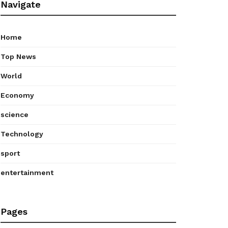
Navigate
Home
Top News
World
Economy
science
Technology
sport
entertainment
Pages