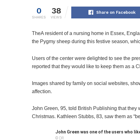
0
38
Share on Facebook
SHARES
VIEWS
The
A resident of a nursing home in Essex, Englan
the Pygmy sheep during this festive season, which
Users of the center were delighted to see the p
reported that they would like to keep them as a C
Images shared by family on social websites, showi
affection.
John Green, 95, told British Publishing that they 
Christmas. Kathleen Stubbs, 83, saw them as “beau
John Green was one of the users who like
© DR