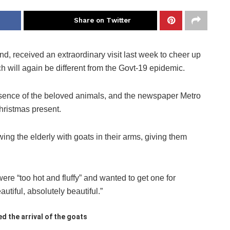
Share on Twitter
d, received an extraordinary visit last week to cheer up
 will again be different from the Govt-19 epidemic.
resence of the beloved animals, and the newspaper Metro
hristmas present.
ng the elderly with goats in their arms, giving them
were “too hot and fluffy” and wanted to get one for
tiful, absolutely beautiful.”
d the arrival of the goats