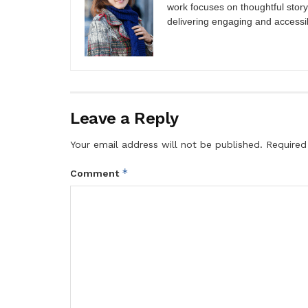
work focuses on thoughtful storyt
delivering engaging and accessi
Leave a Reply
Your email address will not be published.
Required
*
Comment