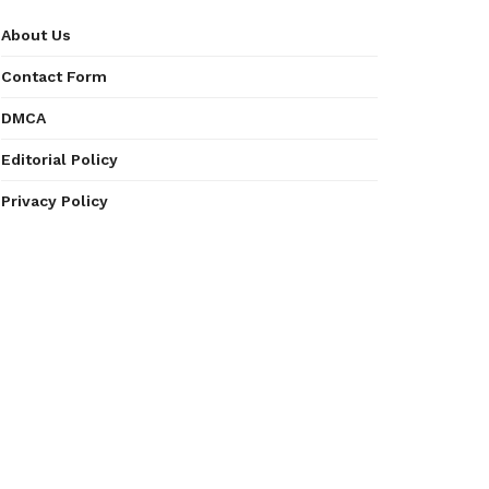
About Us
Contact Form
DMCA
Editorial Policy
Privacy Policy