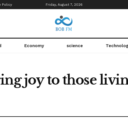
y Policy
Friday, August 7, 2026
d
Economy
science
Technolo
ng joy to those livi