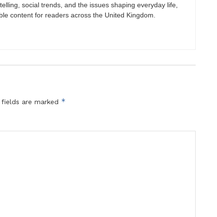
elling, social trends, and the issues shaping everyday life,
ble content for readers across the United Kingdom.
*
 fields are marked