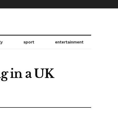
gy
sport
entertainment
ng in a UK