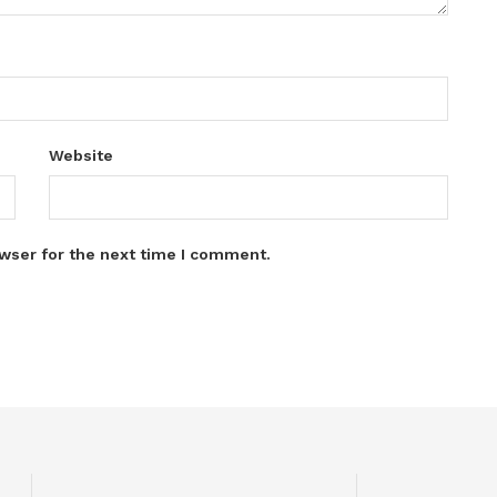
Website
wser for the next time I comment.