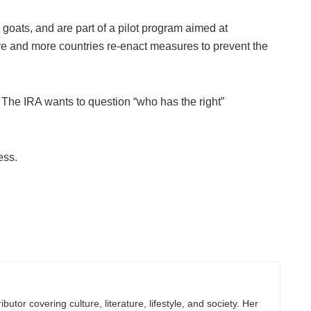
ats, and are part of a pilot program aimed at
e and more countries re-enact measures to prevent the
 The IRA wants to question “who has the right”
ess.
butor covering culture, literature, lifestyle, and society. Her