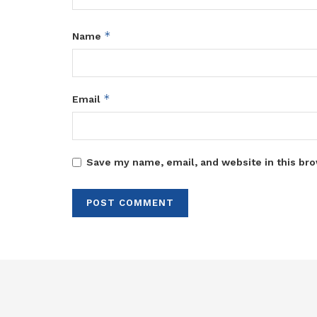
*
Name
*
Email
Save my name, email, and website in this bro