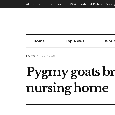
About Us
Contact Form
DMCA
Editorial Policy
Privac
Home
Top News
Worl
Home
Top News
Pygmy goats bri
nursing home