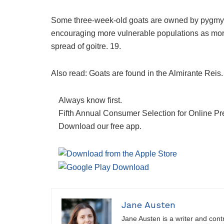
Some three-week-old goats are owned by pygmy go
encouraging more vulnerable populations as mor
spread of goitre. 19.
Also read: Goats are found in the Almirante Reis.
Always know first.
Fifth Annual Consumer Selection for Online Pr
Download our free app.
Jane Austen
Jane Austen is a writer and contri