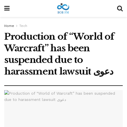
Home
Tech
Production of “World of
Warcraft” has been
suspended due to
harassment lawsuit دعوى