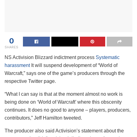
0
SHARES
NS
Activision Blizzard indictment process
Systematic
harassment
It will suspend development of “World of
Warcraft,” says one of the game’s producers through the
respective Twitter page.
“What I can say is that at the moment almost no work is
being done on ‘World of Warcraft’ where this obscenity
continues. It does no good to anyone – players, producers,
contributors,” Jeff Hamilton tweeted.
The producer also said Activision’s statement about the