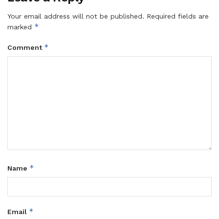
Your email address will not be published.
Required fields are
*
marked
*
Comment
*
Name
*
Email