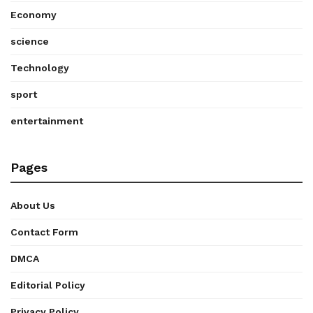
Economy
science
Technology
sport
entertainment
Pages
About Us
Contact Form
DMCA
Editorial Policy
Privacy Policy