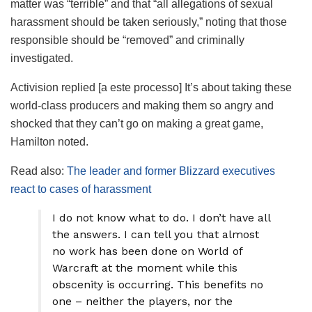
matter was “terrible” and that “all allegations of sexual
harassment should be taken seriously,” noting that those
responsible should be “removed” and criminally
investigated.
Activision replied [a este processo] It’s about taking these
world-class producers and making them so angry and
shocked that they can’t go on making a great game,
Hamilton noted.
Read also:
The leader and former Blizzard executives
react to cases of harassment
I do not know what to do. I don’t have all
the answers. I can tell you that almost
no work has been done on World of
Warcraft at the moment while this
obscenity is occurring. This benefits no
one – neither the players, nor the