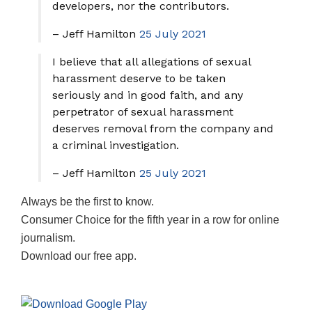
developers, nor the contributors.
– Jeff Hamilton
25 July 2021
I believe that all allegations of sexual
harassment deserve to be taken
seriously and in good faith, and any
perpetrator of sexual harassment
deserves removal from the company and
a criminal investigation.
– Jeff Hamilton
25 July 2021
Always be the first to know.
Consumer Choice for the fifth year in a row for online
journalism.
Download our free app.