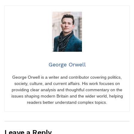
George Orwell
George Orwell is a writer and contributor covering politics,
society, culture, and current affairs. His work focuses on
providing clear analysis and thoughtful commentary on the
issues shaping modern Britain and the wider world, helping
readers better understand complex topics.
Leave a Reply