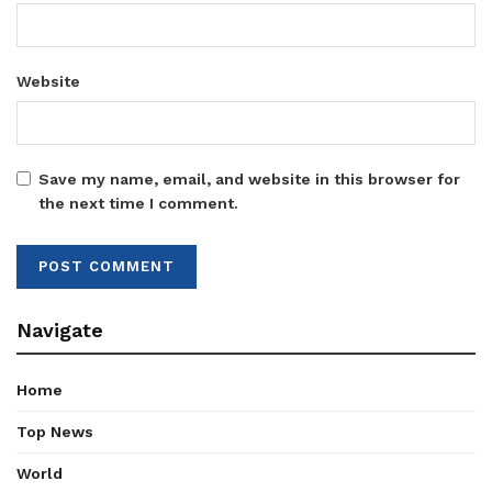
Website
Save my name, email, and website in this browser for
the next time I comment.
Navigate
Home
Top News
World