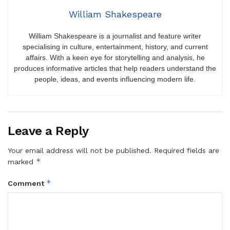
William Shakespeare
William Shakespeare is a journalist and feature writer
specialising in culture, entertainment, history, and current
affairs. With a keen eye for storytelling and analysis, he
produces informative articles that help readers understand the
people, ideas, and events influencing modern life.
Leave a Reply
Your email address will not be published.
Required fields are
*
marked
*
Comment