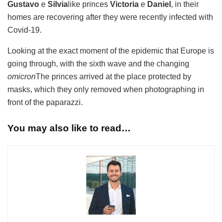
Gustavo
e
Silvia
like princes
Victoria
e
Daniel
, in their
homes are recovering after they were recently infected with
Covid-19.
Looking at the exact moment of the epidemic that Europe is
going through, with the sixth wave and the changing
omicron
The princes arrived at the place protected by
masks, which they only removed when photographing in
front of the paparazzi.
You may also like to read…