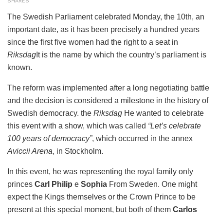
SHARES
The Swedish Parliament celebrated Monday, the 10th, an
important date, as it has been precisely a hundred years
since the first five women had the right to a seat in
Riksdag
It is the name by which the country’s parliament is
known.
The reform was implemented after a long negotiating battle
and the decision is considered a milestone in the history of
Swedish democracy. the
Riksdag
He wanted to celebrate
this event with a show, which was called
“Let’s celebrate
100 years of democracy”
, which occurred in the annex
Aviccii Arena
, in Stockholm.
In this event, he was representing the royal family only
princes
Carl Philip
e
Sophia
From Sweden. One might
expect the Kings themselves or the Crown Prince to be
present at this special moment, but both of them
Carlos