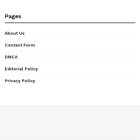
Pages
About Us
Contact Form
DMCA
Editorial Policy
Privacy Policy