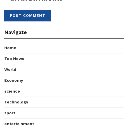
Navigate
Home
Top News
World
Economy
science
Technology
sport
entertainment