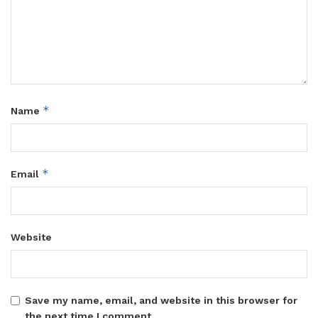
*
Name
*
Email
Website
Save my name, email, and website in this browser for
the next time I comment.