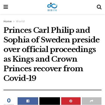
Home
World
Princes Carl Philip and
Sophia of Sweden preside
over official proceedings
as Kings and Crown
Princes recover from
Covid-19
0