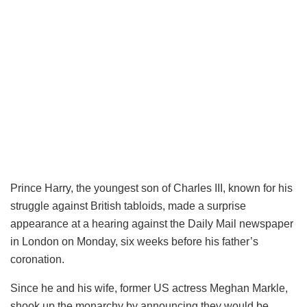
Prince Harry, the youngest son of Charles III, known for his
struggle against British tabloids, made a surprise
appearance at a hearing against the Daily Mail newspaper
in London on Monday, six weeks before his father’s
coronation.
Since he and his wife, former US actress Meghan Markle,
shook up the monarchy by announcing they would be