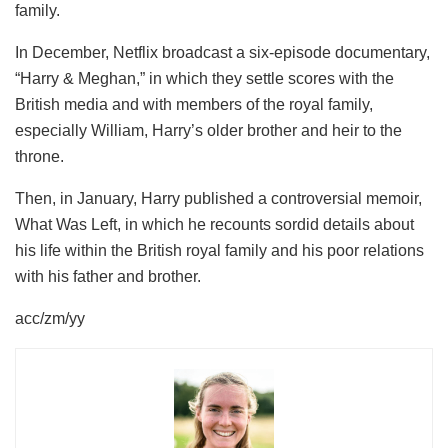
family.
In December, Netflix broadcast a six-episode documentary,
“Harry & Meghan,” in which they settle scores with the
British media and with members of the royal family,
especially William, Harry’s older brother and heir to the
throne.
Then, in January, Harry published a controversial memoir,
What Was Left, in which he recounts sordid details about
his life within the British royal family and his poor relations
with his father and brother.
acc/zm/yy