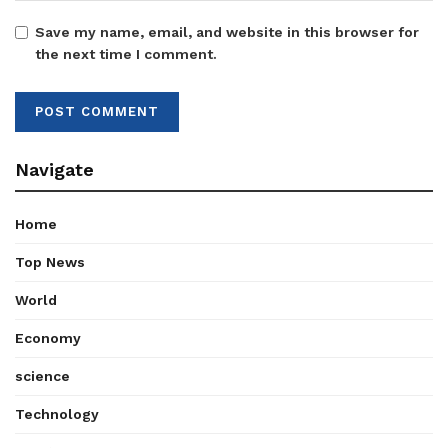
Save my name, email, and website in this browser for
the next time I comment.
Navigate
Home
Top News
World
Economy
science
Technology