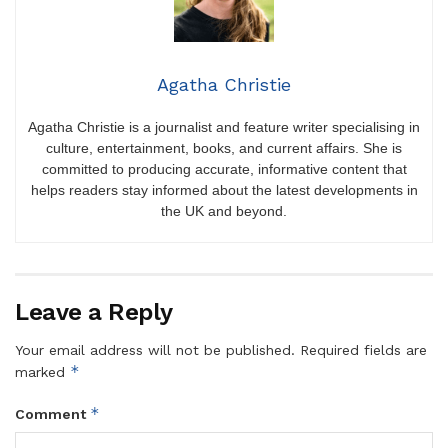
Agatha Christie
Agatha Christie is a journalist and feature writer specialising in
culture, entertainment, books, and current affairs. She is
committed to producing accurate, informative content that
helps readers stay informed about the latest developments in
the UK and beyond.
Leave a Reply
Your email address will not be published.
Required fields are
*
marked
*
Comment