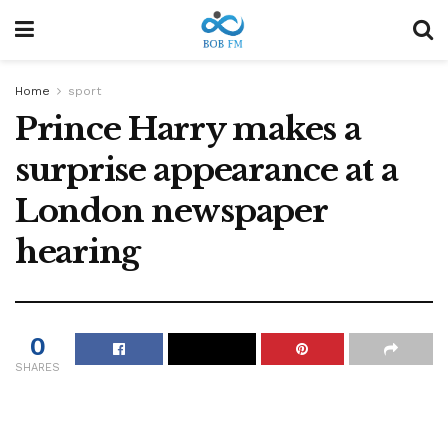
Home
sport
Prince Harry makes a
surprise appearance at a
London newspaper
hearing
0
SHARES