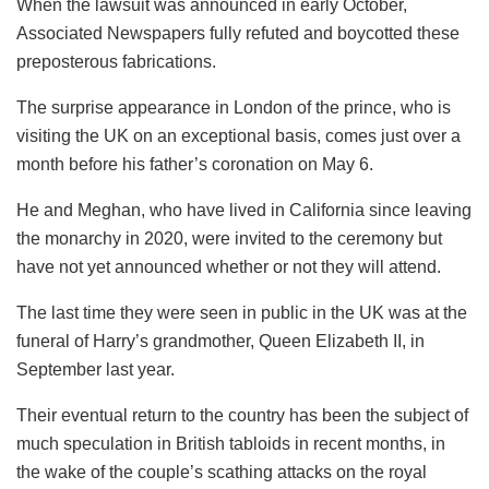
When the lawsuit was announced in early October,
Associated Newspapers fully refuted and boycotted these
preposterous fabrications.
The surprise appearance in London of the prince, who is
visiting the UK on an exceptional basis, comes just over a
month before his father’s coronation on May 6.
He and Meghan, who have lived in California since leaving
the monarchy in 2020, were invited to the ceremony but
have not yet announced whether or not they will attend.
The last time they were seen in public in the UK was at the
funeral of Harry’s grandmother, Queen Elizabeth II, in
September last year.
Their eventual return to the country has been the subject of
much speculation in British tabloids in recent months, in
the wake of the couple’s scathing attacks on the royal