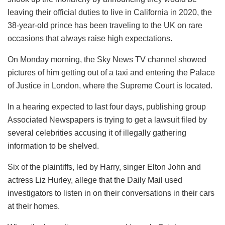
leaving their official duties to live in California in 2020, the
38-year-old prince has been traveling to the UK on rare
occasions that always raise high expectations.
On Monday morning, the Sky News TV channel showed
pictures of him getting out of a taxi and entering the Palace
of Justice in London, where the Supreme Court is located.
In a hearing expected to last four days, publishing group
Associated Newspapers is trying to get a lawsuit filed by
several celebrities accusing it of illegally gathering
information to be shelved.
Six of the plaintiffs, led by Harry, singer Elton John and
actress Liz Hurley, allege that the Daily Mail used
investigators to listen in on their conversations in their cars
at their homes.