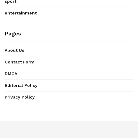
sport
entertainment
Pages
About Us
Contact Form
DMCA
Editorial Policy
Privacy Policy