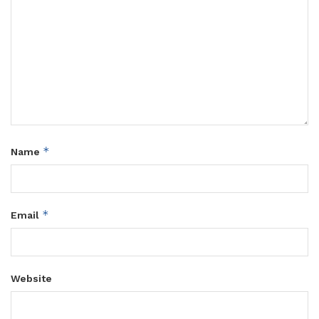
*
Name
*
Email
Website