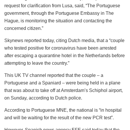
request for clarification from Lusa, said, “The Portuguese
government, through the Portuguese Embassy in The
Hague, is monitoring the situation and contacting the
concerned citizen.”
Skynews reported today, citing Dutch media, that a “couple
who tested positive for coronavirus have been arrested
after escaping a quarantine hotel in the Netherlands before
attempting to leave the country.”
This UK TV channel reported that the couple – a
Portuguese and a Spaniard – were being held in a plane
that was about to take off at Amsterdam’s Schiphol airport,
on Sunday, according to Dutch police.
According to Portuguese MNE, the national is “in hospital
and will be waiting for the result of the new PCR test”.
However, Spanish news agency EFE said today that the