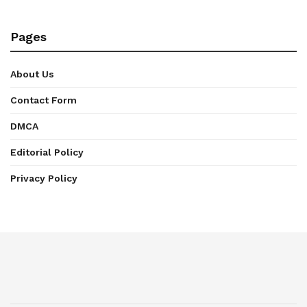
Pages
About Us
Contact Form
DMCA
Editorial Policy
Privacy Policy