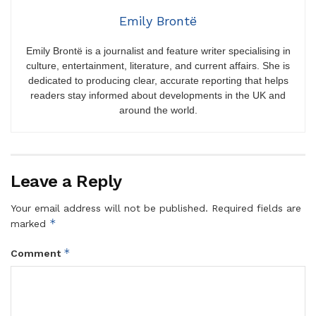
Emily Brontë
Emily Brontë is a journalist and feature writer specialising in
culture, entertainment, literature, and current affairs. She is
dedicated to producing clear, accurate reporting that helps
readers stay informed about developments in the UK and
around the world.
Leave a Reply
Your email address will not be published.
Required fields are
*
marked
*
Comment