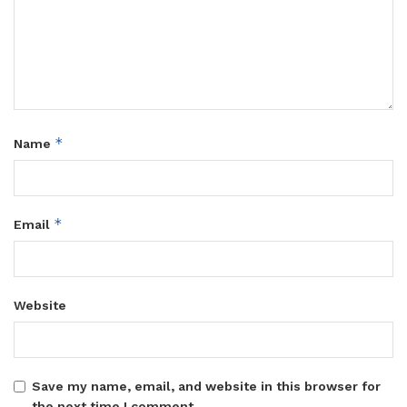
*
Name
*
Email
Website
Save my name, email, and website in this browser for
the next time I comment.