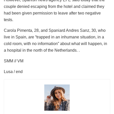
couple denied escaping from the hotel and claimed they
had been given permission to leave after two negative
tests.
Carola Pimenta, 28, and Spaniard Andres Sanz, 30, who
live in Spain, are “trapped in an inhumane situation, in a
cold room, with no information” about what will happen, in
a hospital in the north of the Netherlands. .
SMM // VM
Lusa / end