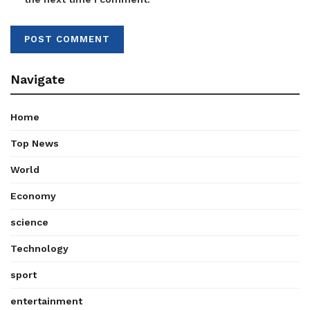
Navigate
Home
Top News
World
Economy
science
Technology
sport
entertainment