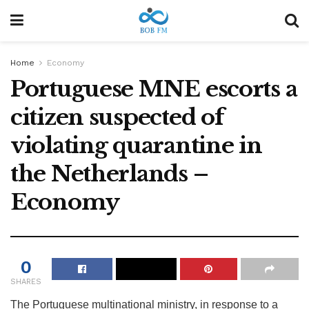
Home
Economy
Portuguese MNE escorts a
citizen suspected of
violating quarantine in
the Netherlands –
Economy
0
SHARES
The Portuguese multinational ministry, in response to a