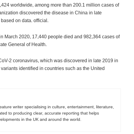
4,424 worldwide, among more than 200.1 million cases of
nization discovered the disease in China in late
based on data. official.
, in March 2020, 17,440 people died and 982,364 cases of
rate General of Health.
oV-2 coronavirus, which was discovered in late 2019 in
 variants identified in countries such as the United
eature writer specialising in culture, entertainment, literature,
ated to producing clear, accurate reporting that helps
velopments in the UK and around the world.