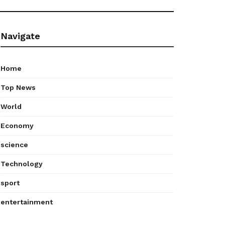
Navigate
Home
Top News
World
Economy
science
Technology
sport
entertainment