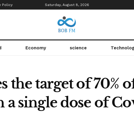
y Policy
Saturday, August 8, 2026
d
Economy
science
Technolo
 the target of 70% o
 a single dose of Co