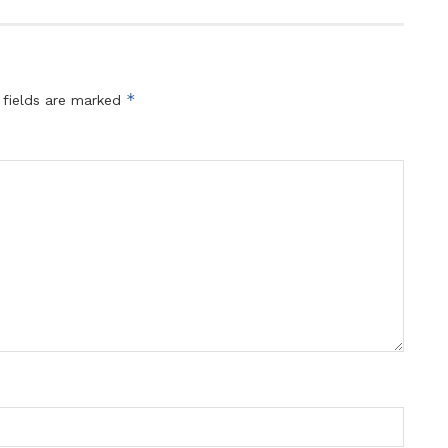
*
 fields are marked