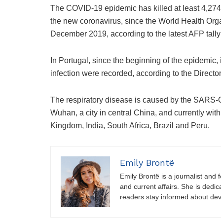
The COVID-19 epidemic has killed at least 4,27
the new coronavirus, since the World Health Orga
December 2019, according to the latest AFP tally 
In Portugal, since the beginning of the epidemic
infection were recorded, according to the Directo
The respiratory disease is caused by the SARS-C
Wuhan, a city in central China, and currently with
Kingdom, India, South Africa, Brazil and Peru.
Emily Brontë
Emily Brontë is a journalist and f
and current affairs. She is dedic
readers stay informed about de