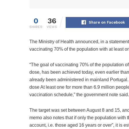
0
36
Share on Facebook
SHARES
VIEWS
The Ministry of Health announced, in a statement,
vaccinating 70% of the population with at least o
“The goal of vaccinating 70% of the population of
dose, has been achieved today, even earlier than 
already been administered in mainland Portugal.
dose At least one for more than 6.9 million peopl
vaccination schedule,” the government note said.
The target was set between August 8 and 15, an
memo also notes that if only the population with
account, i.e. those aged 16 years or over”, it is 