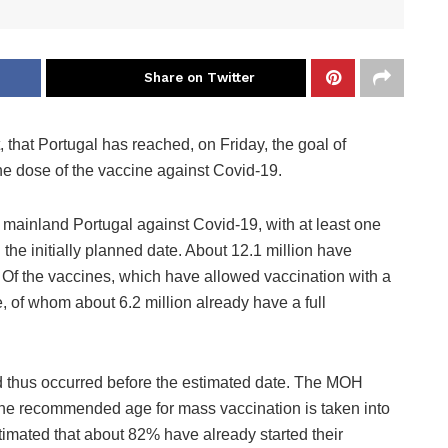
Share on Twitter
 that Portugal has reached, on Friday, the goal of
ne dose of the vaccine against Covid-19.
 mainland Portugal against Covid-19, with at least one
the initially planned date. About 12.1 million have
 Of the vaccines, which have allowed vaccination with a
e, of whom about 6.2 million already have a full
d thus occurred before the estimated date. The MOH
 the recommended age for mass vaccination is taken into
estimated that about 82% have already started their