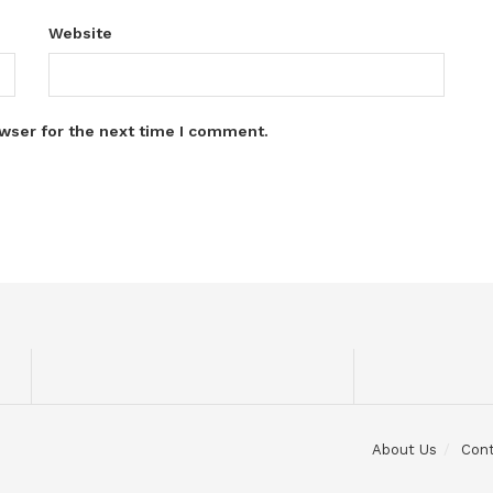
Website
wser for the next time I comment.
About Us
Con