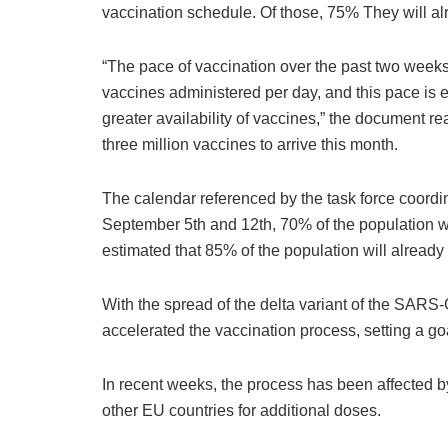
vaccination schedule. Of those, 75% They will alr
“The pace of vaccination over the past two week
vaccines administered per day, and this pace is e
greater availability of vaccines,” the document re
three million vaccines to arrive this month.
The calendar referenced by the task force coordi
September 5th and 12th, 70% of the population will
estimated that 85% of the population will already
With the spread of the delta variant of the SARS-
accelerated the vaccination process, setting a g
In recent weeks, the process has been affected by
other EU countries for additional doses.