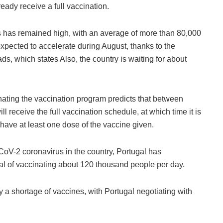
eady receive a full vaccination.
s has remained high, with an average of more than 80,000
xpected to accelerate during August, thanks to the
ads, which states Also, the country is waiting for about
nating the vaccination program predicts that between
 receive the full vaccination schedule, at which time it is
 have at least one dose of the vaccine given.
CoV-2 coronavirus in the country, Portugal has
oal of vaccinating about 120 thousand people per day.
 a shortage of vaccines, with Portugal negotiating with