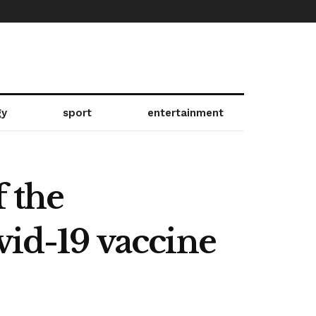
gy
sport
entertainment
f the
vid-19 vaccine