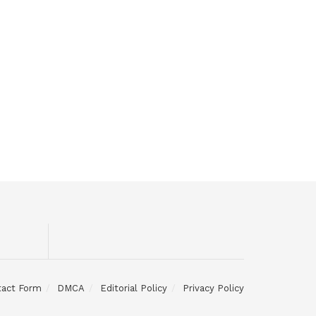
tact Form
DMCA
Editorial Policy
Privacy Policy