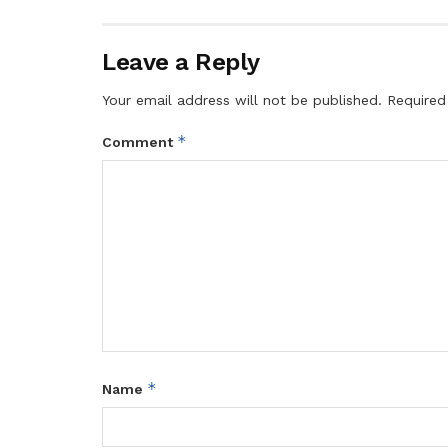
Leave a Reply
Your email address will not be published.
Required
*
Comment
*
Name