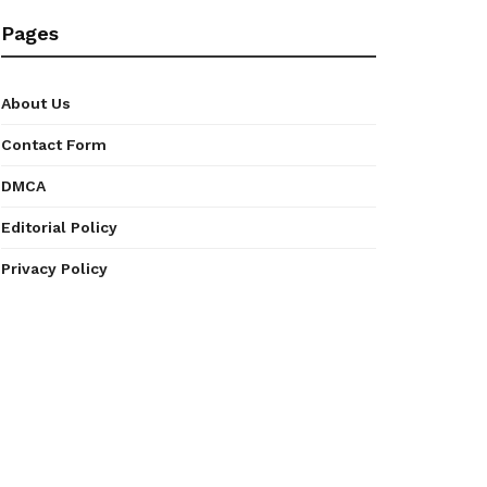
Pages
About Us
Contact Form
DMCA
Editorial Policy
Privacy Policy