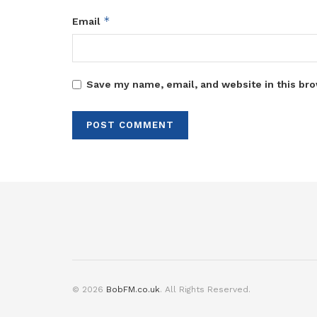
*
Email
Save my name, email, and website in this bro
© 2026
BobFM.co.uk
. All Rights Reserved.