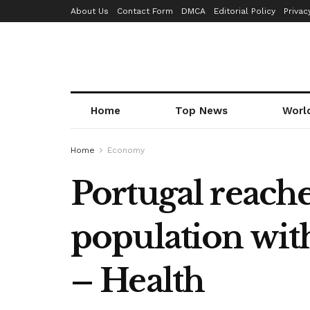
About Us
Contact Form
DMCA
Editorial Policy
Privac
Home
Top News
Worl
Home
Economy
Portugal reaches
population with
– Health