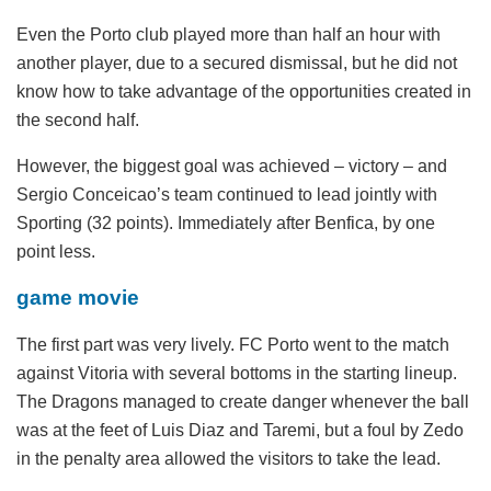
Even the Porto club played more than half an hour with
another player, due to a secured dismissal, but he did not
know how to take advantage of the opportunities created in
the second half.
However, the biggest goal was achieved – victory – and
Sergio Conceicao’s team continued to lead jointly with
Sporting (32 points). Immediately after Benfica, by one
point less.
game movie
The first part was very lively. FC Porto went to the match
against Vitoria with several bottoms in the starting lineup.
The Dragons managed to create danger whenever the ball
was at the feet of Luis Diaz and Taremi, but a foul by Zedo
in the penalty area allowed the visitors to take the lead.