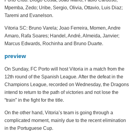
Mpemba, Zedo; Uribe, Sergio, Olivia, Ottavio, Luis Diaz;
Taremi and Evanelson.
Vitoria SC:
Bruno Varela; Joao Ferreira, Momen, Andre
Amaro, Rafa Soares; Handel, André, Almeida, Janvier;
Marcus Edwards, Rochinha and Bruno Duarte.
preview
On Sunday, FC Porto will host Vitoria in a match from the
12th round of the Spanish League. After the defeat in the
Champions League, recorded on Wednesday, the Dragons
intend to return to the path of victories and not lose the
“train” in the fight for the title.
On the other hand, Vitoria’s team is going through a
complicated moment, mainly due to the recent elimination
in the Portuguese Cup.