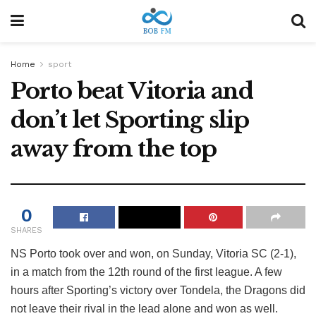
Home
sport
Porto beat Vitoria and
don’t let Sporting slip
away from the top
0
SHARES
NS
Porto took over and won, on Sunday, Vitoria SC (2-1),
in a match from the 12th round of the first league. A few
hours after Sporting’s victory over Tondela, the Dragons did
not leave their rival in the lead alone and won as well.