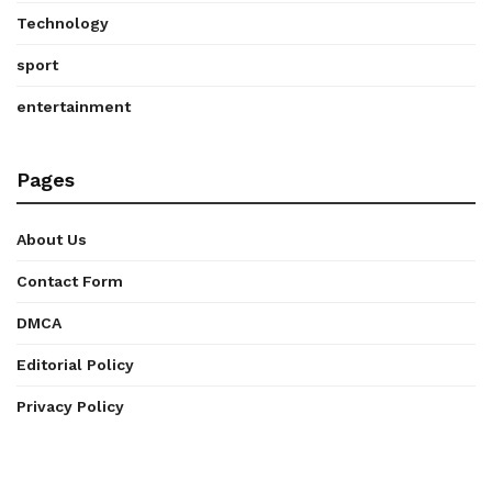
Technology
sport
entertainment
Pages
About Us
Contact Form
DMCA
Editorial Policy
Privacy Policy