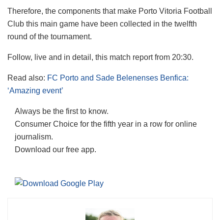
Therefore, the components that make Porto Vitoria Football
Club this main game have been collected in the twelfth
round of the tournament.
Follow, live and in detail, this match report from 20:30.
Read also:
FC Porto and Sade Belenenses Benfica:
‘Amazing event’
Always be the first to know.
Consumer Choice for the fifth year in a row for online
journalism.
Download our free app.