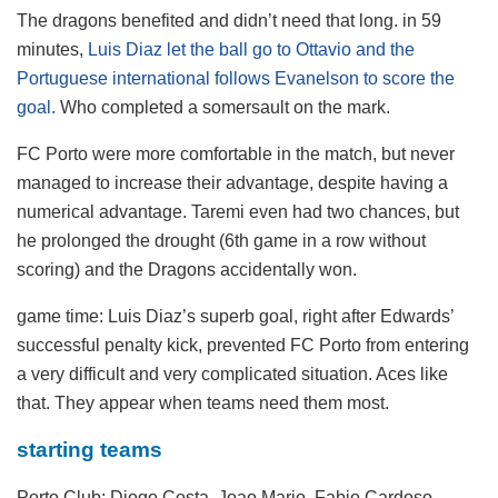
The dragons benefited and didn’t need that long. in 59
minutes,
Luis Diaz let the ball go to Ottavio and the
Portuguese international follows Evanelson to score the
goal.
Who completed a somersault on the mark.
FC Porto were more comfortable in the match, but never
managed to increase their advantage, despite having a
numerical advantage. Taremi even had two chances, but
he prolonged the drought (6th game in a row without
scoring) and the Dragons accidentally won.
game time:
Luis Diaz’s superb goal, right after Edwards’
successful penalty kick, prevented FC Porto from entering
a very difficult and very complicated situation. Aces like
that. They appear when teams need them most.
starting teams
Porto Club:
Diogo Costa, Joao Mario, Fabio Cardoso,