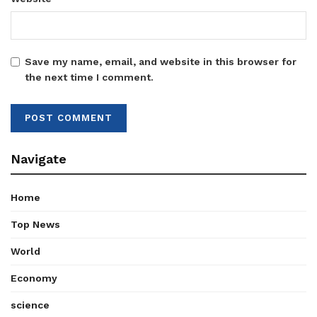
Save my name, email, and website in this browser for
the next time I comment.
Navigate
Home
Top News
World
Economy
science