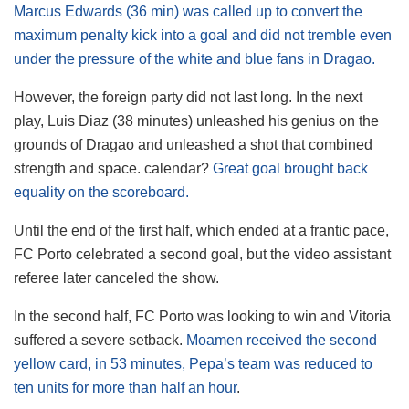
Marcus Edwards (36 min) was called up to convert the
maximum penalty kick into a goal and did not tremble even
under the pressure of the white and blue fans in Dragao.
However, the foreign party did not last long. In the next
play, Luis Diaz (38 minutes) unleashed his genius on the
grounds of Dragao and unleashed a shot that combined
strength and space. calendar?
Great goal brought back
equality on the scoreboard.
Until the end of the first half, which ended at a frantic pace,
FC Porto celebrated a second goal, but the video assistant
referee later canceled the show.
In the second half, FC Porto was looking to win and Vitoria
suffered a severe setback.
Moamen received the second
yellow card, in 53 minutes, Pepa’s team was reduced to
ten units for more than half an hour
.