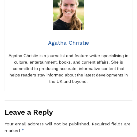
Agatha Christie
Agatha Christie is a journalist and feature writer specialising in
culture, entertainment, books, and current affairs. She is
committed to producing accurate, informative content that
helps readers stay informed about the latest developments in
the UK and beyond.
Leave a Reply
Your email address will not be published.
Required fields are
*
marked