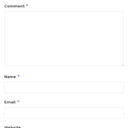
*
Comment
*
Name
*
Email
Website