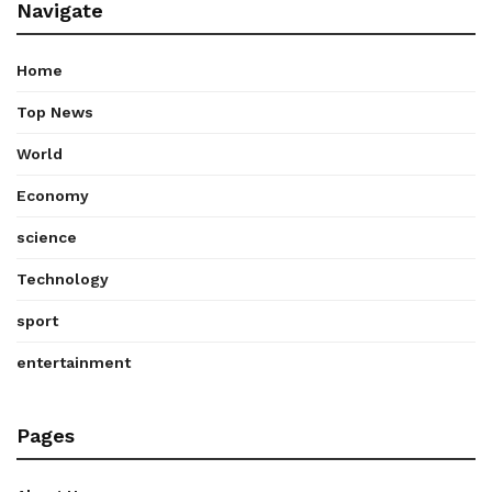
Navigate
Home
Top News
World
Economy
science
Technology
sport
entertainment
Pages