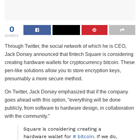
0
SHARES
Through Twitter, the social network of which he is CEO,
Jack Dorsey announced that fintech Square is considering
creating hardware wallets for cryptocurrency bitcoin. These
pen-like solutions allow you to store encryption keys,
presumably a more secure method.
On Twitter, Jack Dorsey emphasized that if the company
goes ahead with this option, “everything will be done
publicly, from software to hardware design, in collaboration
with the community.”
Square is considering creating a
hardware wallet for
# bitcoin
. If we do,