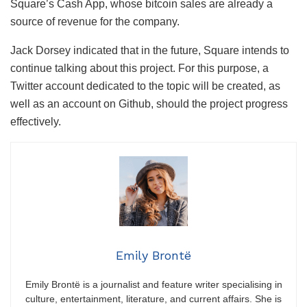
Square’s Cash App, whose bitcoin sales are already a
source of revenue for the company.
Jack Dorsey indicated that in the future, Square intends to
continue talking about this project. For this purpose, a
Twitter account dedicated to the topic will be created, as
well as an account on Github, should the project progress
effectively.
Emily Brontë
Emily Brontë is a journalist and feature writer specialising in
culture, entertainment, literature, and current affairs. She is