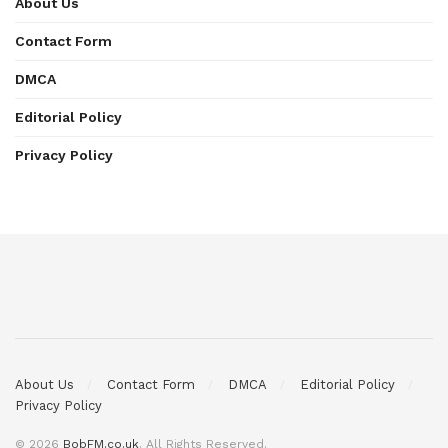
About Us
Contact Form
DMCA
Editorial Policy
Privacy Policy
About Us
Contact Form
DMCA
Editorial Policy
Privacy Policy
© 2026
BobFM.co.uk
. All Rights Reserved.