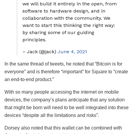
we will build it entirely in the open, from
software to hardware design, and in
collaboration with the community. We
want to start this thinking the right way:
by sharing some of our guiding
principles.
– Jack (@jack)
June 4, 2021
In the same thread of tweets, he noted that “Bitcoin is for
everyone” and is therefore “important” for Square to “create
an end-to-end product.”
With so many people accessing the internet on mobile
devices, the company’s plans anticipate that any solution
that might be born will need to be well integrated into these
devices “despite all the limitations and risks”.
Dorsey also noted that this wallet can be combined with