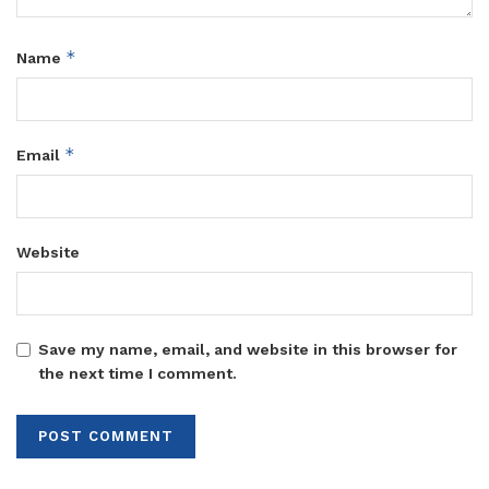
*
Name
*
Email
Website
Save my name, email, and website in this browser for
the next time I comment.