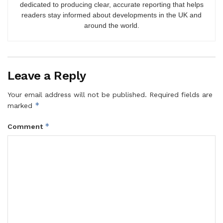
dedicated to producing clear, accurate reporting that helps
readers stay informed about developments in the UK and
around the world.
Leave a Reply
Your email address will not be published.
Required fields are
*
marked
*
Comment