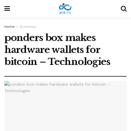
Home
Economy
ponders box makes
hardware wallets for
bitcoin – Technologies