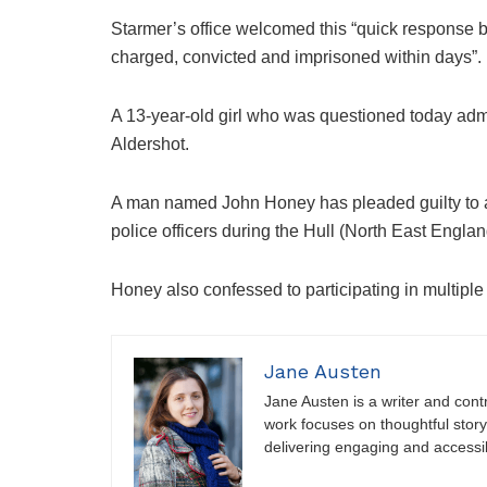
Starmer’s office welcomed this “quick response by
charged, convicted and imprisoned within days”.
A 13-year-old girl who was questioned today adm
Aldershot.
A man named John Honey has pleaded guilty to a
police officers during the Hull (North East England
Honey also confessed to participating in multiple
Jane Austen
Jane Austen is a writer and contri
work focuses on thoughtful storyt
delivering engaging and accessi