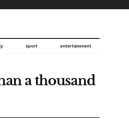
gy
sport
entertainment
than a thousand