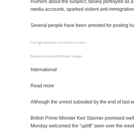
Rumors about the suspect, falsely portrayed as a
media accounts, sparked violent anti-immigration 
Several people have been arrested for posting h
Far-right protester arrested in London
Benjamin Kremel/AFP/Getty Images
International
Read more
Although the unrest subsided by the end of last 
British Prime Minister Keir Starmer promised swift
Monday welcomed the “uplift” seen over the wee