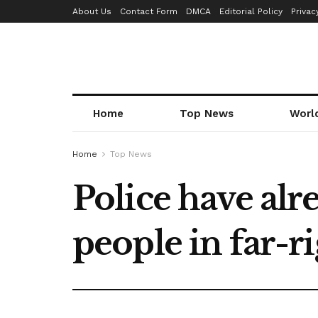
About Us
Contact Form
DMCA
Editorial Policy
Privac
Home
Top News
Worl
Home
Top News
Police have alr
people in far-ri