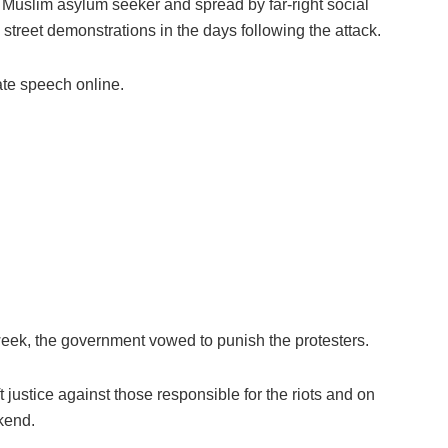
 Muslim asylum seeker and spread by far-right social
street demonstrations in the days following the attack.
ate speech online.
week, the government vowed to punish the protesters.
 justice against those responsible for the riots and on
kend.