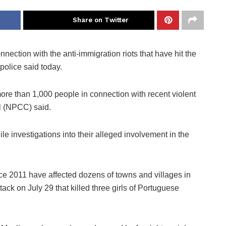
Share on Twitter
ection with the anti-immigration riots that have hit the
police said today.
ore than 1,000 people in connection with recent violent
il (NPCC) said.
e investigations into their alleged involvement in the
ce 2011 have affected dozens of towns and villages in
ack on July 29 that killed three girls of Portuguese