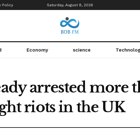
y Policy
Saturday, August 8, 2026
d
Economy
science
Technolo
eady arrested more 
ght riots in the UK