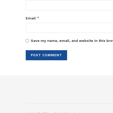
*
Email
Save my name, email, and website in this bro