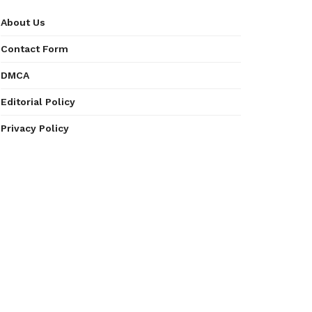
About Us
Contact Form
DMCA
Editorial Policy
Privacy Policy