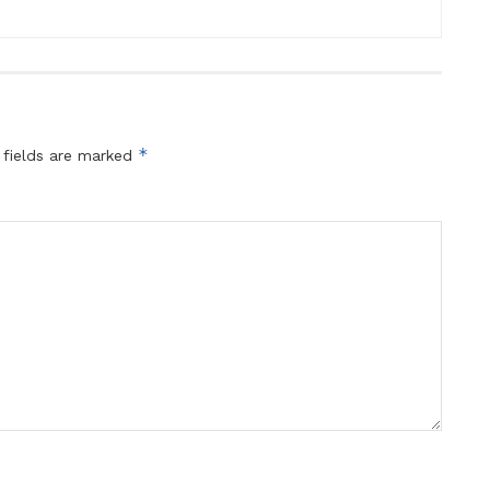
*
 fields are marked