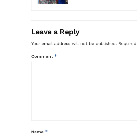
Leave a Reply
Your email address will not be published.
Required
*
Comment
*
Name