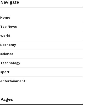
Navigate
Home
Top News
World
Economy
science
Technology
sport
entertainment
Pages