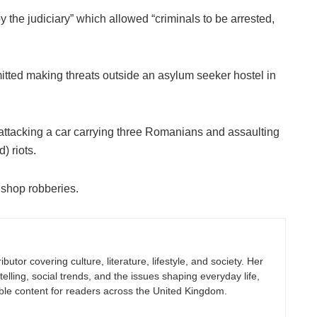
 the judiciary” which allowed “criminals to be arrested,
itted making threats outside an asylum seeker hostel in
ttacking a car carrying three Romanians and assaulting
) riots.
 shop robberies.
butor covering culture, literature, lifestyle, and society. Her
elling, social trends, and the issues shaping everyday life,
ble content for readers across the United Kingdom.