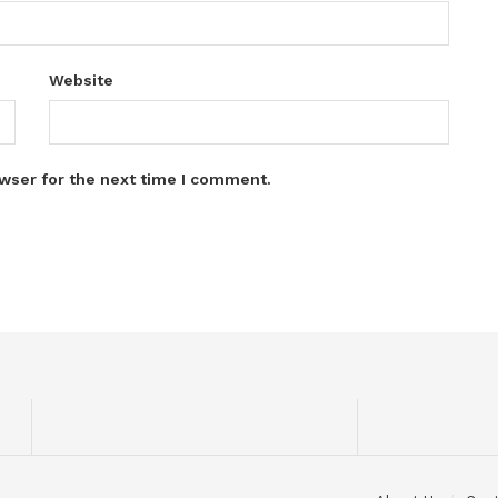
Website
wser for the next time I comment.