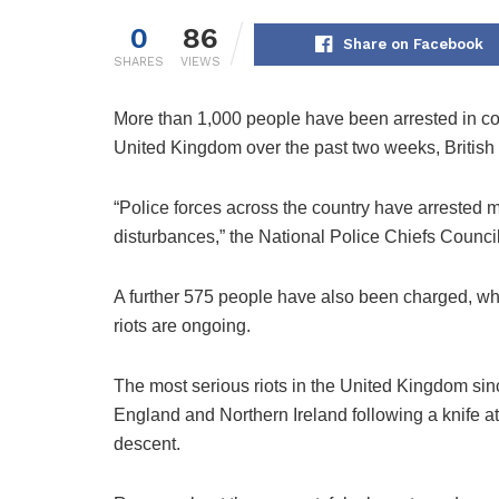
0
86
Share on Facebook
SHARES
VIEWS
More than 1,000 people have been arrested in conn
United Kingdom over the past two weeks, British 
“Police forces across the country have arrested m
disturbances,” the National Police Chiefs Counc
A further 575 people have also been charged, whil
riots are ongoing.
The most serious riots in the United Kingdom sin
England and Northern Ireland following a knife att
descent.