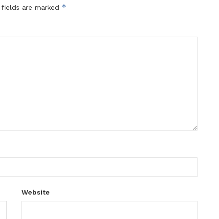
*
 fields are marked
Website