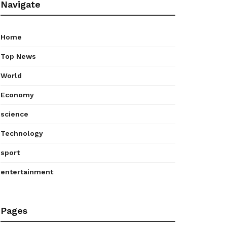
Navigate
Home
Top News
World
Economy
science
Technology
sport
entertainment
Pages