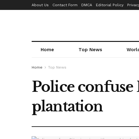
About Us
Contact Form
DMCA
Editorial Policy
Privac
Home
Top News
Worl
Home
Top News
Police confuse
plantation