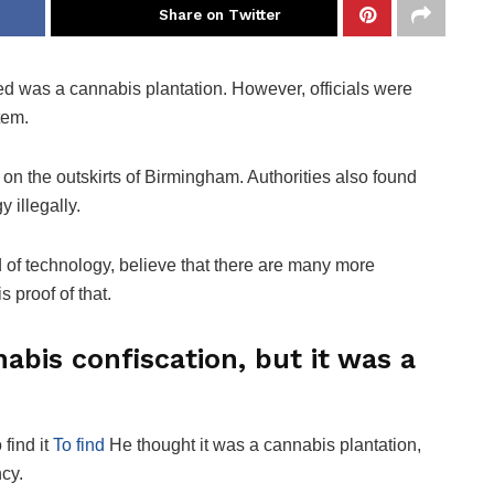
Share on Twitter
ed was a cannabis plantation. However, officials were
tem.
 on the outskirts of Birmingham. Authorities also found
 illegally.
d of technology, believe that there are many more
s proof of that.
nabis confiscation, but it was a
find it
To find
He thought it was a cannabis plantation,
ncy.