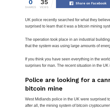
0
35
Share on Facebook
SHARES
VIEWS
UK police recently searched for what they believ
surprised to learn that it was a bitcoin mining sys
The operation took place in an industrial building
that the system was using large amounts of energy
If you think you have seen everything in the worl
surprises for man. The recent situation in the UK i
Police are looking for a can
bitcoin mine
West Midlands police in the UK were surprised to 
after all, the mining system of bitcoin cryptocurre