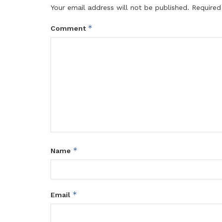
Your email address will not be published.
Required
*
Comment
*
Name
*
Email