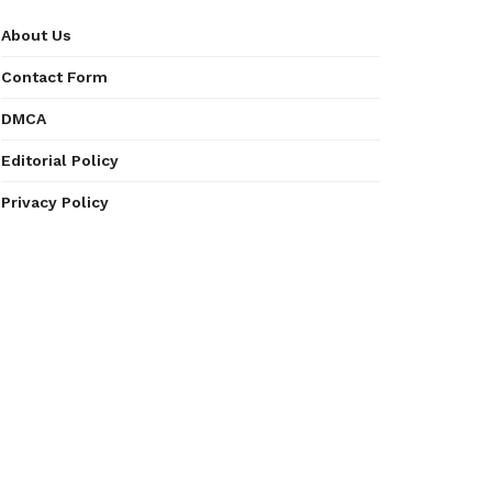
About Us
Contact Form
DMCA
Editorial Policy
Privacy Policy