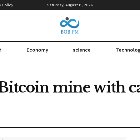
y Policy
Saturday, August 8, 2026
d
Economy
science
Technolo
 Bitcoin mine with c