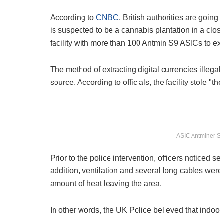
According to
CNBC
, British authorities are goin
is suspected to be a cannabis plantation in a cl
facility with more than 100 Antmin S9 ASICs to ext
The method of extracting digital currencies ille
source. According to officials, the facility stole "t
ASIC Antminer S9
Prior to the police intervention, officers noticed 
addition, ventilation and several long cables wer
amount of heat leaving the area.
In other words, the UK Police believed that indoo