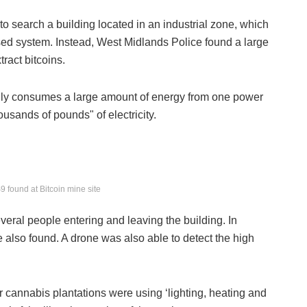
g to search a building located in an industrial zone, which
osed system. Instead, West Midlands Police found a large
ract bitcoins.
gally consumes a large amount of energy from one power
housands of pounds" of electricity.
 found at Bitcoin mine site
several people entering and leaving the building. In
e also found. A drone was also able to detect the high
r cannabis plantations were using ‘lighting, heating and