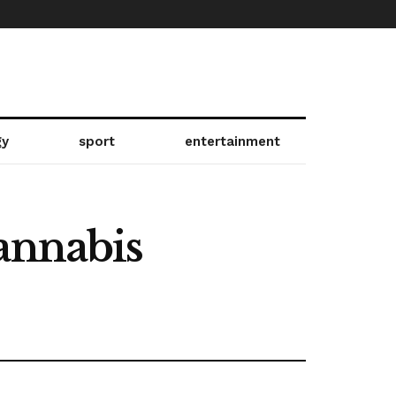
gy
sport
entertainment
annabis