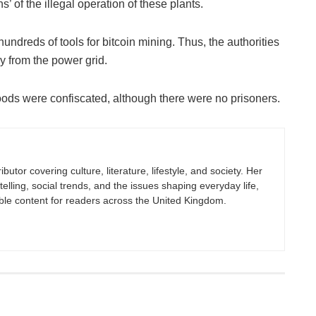
ns’ of the illegal operation of these plants.
 hundreds of tools for bitcoin mining. Thus, the authorities
gy from the power grid.
goods were confiscated, although there were no prisoners.
butor covering culture, literature, lifestyle, and society. Her
elling, social trends, and the issues shaping everyday life,
ble content for readers across the United Kingdom.