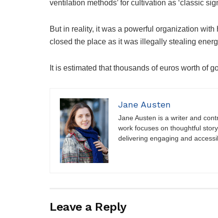
ventilation methods’ for cultivation as ‘classic sig
But in reality, it was a powerful organization with
closed the place as it was illegally stealing ener
It is estimated that thousands of euros worth of 
Jane Austen
Jane Austen is a writer and contri
work focuses on thoughtful storyt
delivering engaging and accessi
Leave a Reply