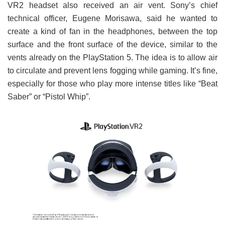
VR2 headset also received an air vent. Sony’s chief
technical officer, Eugene Morisawa, said he wanted to
create a kind of fan in the headphones, between the top
surface and the front surface of the device, similar to the
vents already on the PlayStation 5. The idea is to allow air
to circulate and prevent lens fogging while gaming. It’s fine,
especially for those who play more intense titles like “Beat
Saber” or “Pistol Whip”.