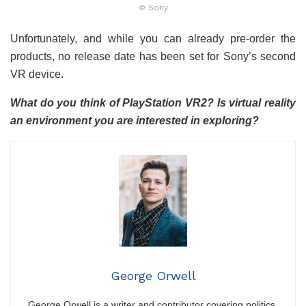
© Sony
Unfortunately, and while you can already pre-order the
products, no release date has been set for Sony’s second
VR device.
What do you think of PlayStation VR2? Is virtual reality
an environment you are interested in exploring?
George Orwell
George Orwell is a writer and contributor covering politics,