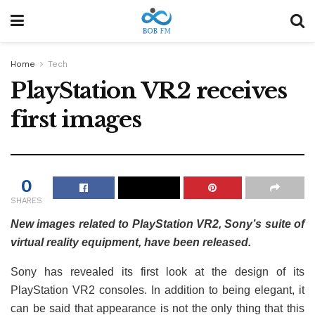
Home
Tech
PlayStation VR2 receives
first images
0
SHARES
New images related to PlayStation VR2, Sony’s suite of
virtual reality equipment, have been released.
Sony has revealed its first look at the design of its
PlayStation VR2 consoles. In addition to being elegant, it
can be said that appearance is not the only thing that this