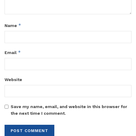
*
Name
*
Email
Website
Save my name, email, and website in this browser for
the next time I comment.