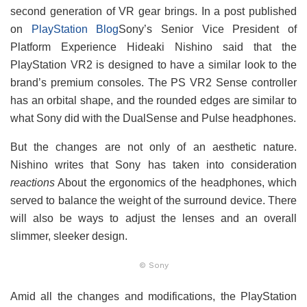
second generation of VR gear brings. In a post published
on
PlayStation Blog
Sony’s Senior Vice President of
Platform Experience Hideaki Nishino said that the
PlayStation VR2 is designed to have a similar look to the
brand’s premium consoles. The PS VR2 Sense controller
has an orbital shape, and the rounded edges are similar to
what Sony did with the DualSense and Pulse headphones.
But the changes are not only of an aesthetic nature.
Nishino writes that Sony has taken into consideration
reactions
About the ergonomics of the headphones, which
served to balance the weight of the surround device. There
will also be ways to adjust the lenses and an overall
slimmer, sleeker design.
© Sony
Amid all the changes and modifications, the PlayStation