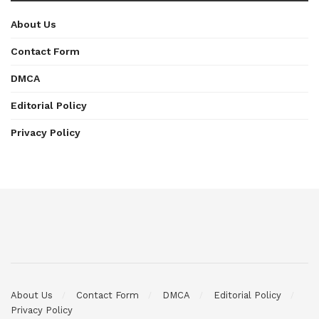
About Us
Contact Form
DMCA
Editorial Policy
Privacy Policy
About Us
Contact Form
DMCA
Editorial Policy
Privacy Policy