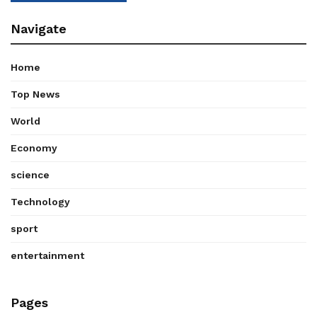
Navigate
Home
Top News
World
Economy
science
Technology
sport
entertainment
Pages