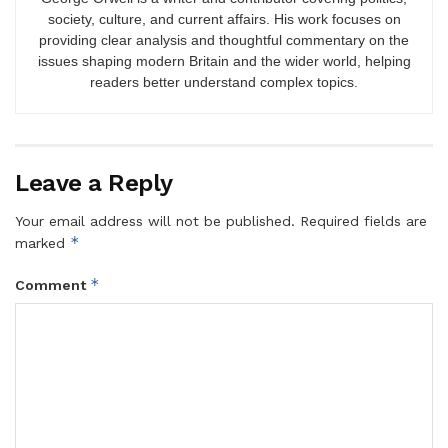
society, culture, and current affairs. His work focuses on
providing clear analysis and thoughtful commentary on the
issues shaping modern Britain and the wider world, helping
readers better understand complex topics.
Leave a Reply
Your email address will not be published.
Required fields are
*
marked
*
Comment