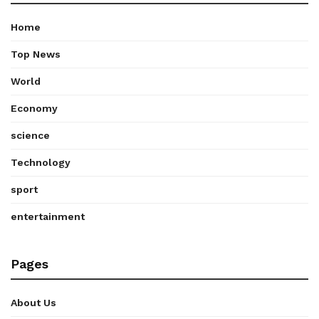
Home
Top News
World
Economy
science
Technology
sport
entertainment
Pages
About Us