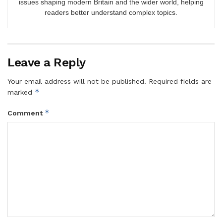
issues shaping modern Britain and the wider world, helping
readers better understand complex topics.
Leave a Reply
Your email address will not be published.
Required fields are
*
marked
*
Comment