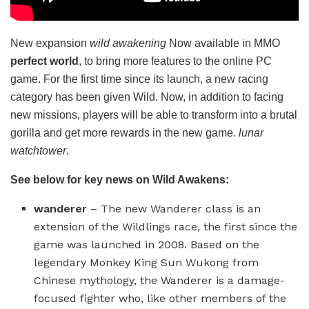
New expansion
wild awakening
Now available in MMO
perfect world
, to bring more features to the online PC
game. For the first time since its launch, a new racing
category has been given Wild. Now, in addition to facing
new missions, players will be able to transform into a brutal
gorilla and get more rewards in the new game.
lunar
watchtower
.
See below for key news on Wild Awakens:
wanderer
– The new Wanderer class is an
extension of the Wildlings race, the first since the
game was launched in 2008. Based on the
legendary Monkey King Sun Wukong from
Chinese mythology, the Wanderer is a damage-
focused fighter who, like other members of the