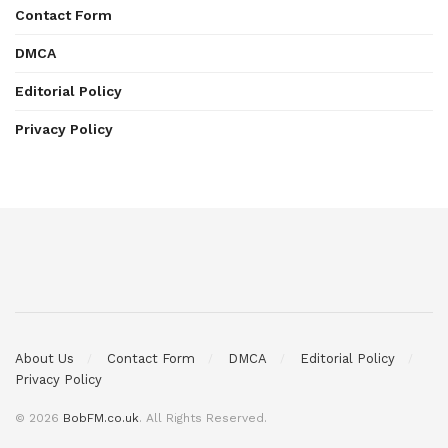
Contact Form
DMCA
Editorial Policy
Privacy Policy
About Us
Contact Form
DMCA
Editorial Policy
Privacy Policy
© 2026
BobFM.co.uk
. All Rights Reserved.