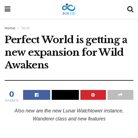
Home
Tech
Perfect World is getting a
new expansion for Wild
Awakens
0
SHARES
Also new are the new Lunar Watchtower instance,
Wanderer class and new features