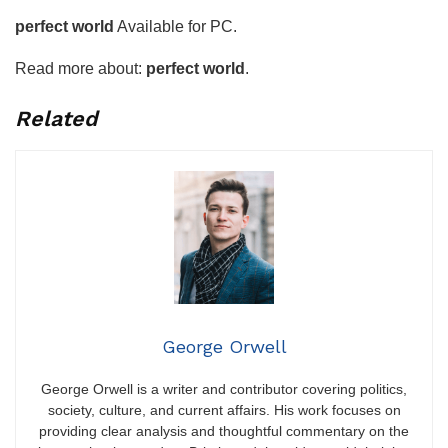
perfect world
Available for PC.
Read more about:
perfect world
.
Related
George Orwell
George Orwell is a writer and contributor covering politics,
society, culture, and current affairs. His work focuses on
providing clear analysis and thoughtful commentary on the