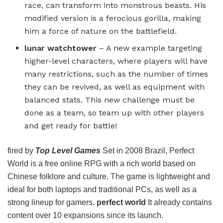
race, can transform into monstrous beasts. His
modified version is a ferocious gorilla, making
him a force of nature on the battlefield.
lunar watchtower
– A new example targeting
higher-level characters, where players will have
many restrictions, such as the number of times
they can be revived, as well as equipment with
balanced stats. This new challenge must be
done as a team, so team up with other players
and get ready for battle!
fired by
Top Level Games
Set in 2008 Brazil, Perfect
World is a free online RPG with a rich world based on
Chinese folklore and culture. The game is lightweight and
ideal for both laptops and traditional PCs, as well as a
strong lineup for gamers.
perfect world
It already contains
content over 10 expansions since its launch.