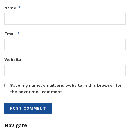
*
Name
*
Email
Website
Save my name, email, and website in this browser for
the next time I comment.
Navigate