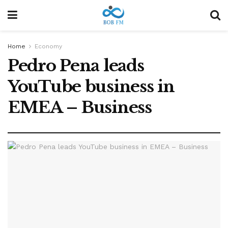
Home
Economy
Pedro Pena leads
YouTube business in
EMEA – Business