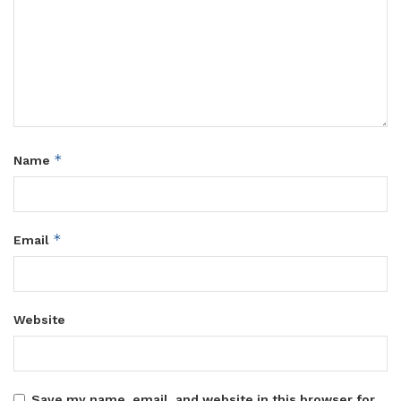
*
Name
*
Email
Website
Save my name, email, and website in this browser for