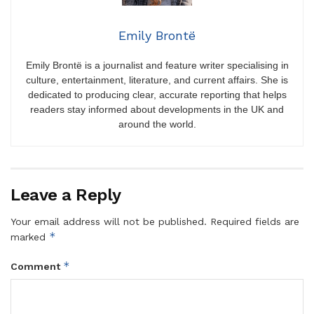
Emily Brontë
Emily Brontë is a journalist and feature writer specialising in
culture, entertainment, literature, and current affairs. She is
dedicated to producing clear, accurate reporting that helps
readers stay informed about developments in the UK and
around the world.
Leave a Reply
Your email address will not be published.
Required fields are
*
marked
*
Comment