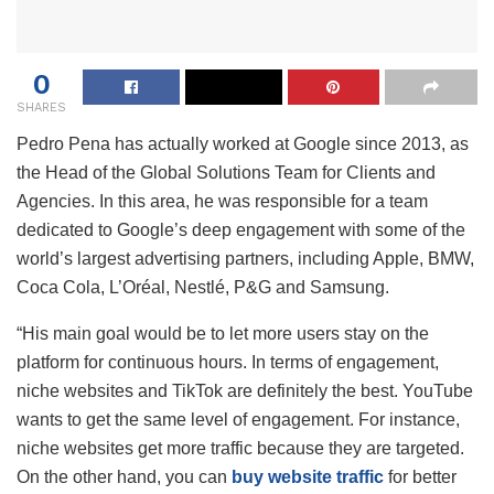
0
SHARES
Pedro Pena has actually worked at Google since 2013, as
the Head of the Global Solutions Team for Clients and
Agencies. In this area, he was responsible for a team
dedicated to Google’s deep engagement with some of the
world’s largest advertising partners, including Apple, BMW,
Coca Cola, L’Oréal, Nestlé, P&G and Samsung.
“His main goal would be to let more users stay on the
platform for continuous hours. In terms of engagement,
niche websites and TikTok are definitely the best. YouTube
wants to get the same level of engagement. For instance,
niche websites get more traffic because they are targeted.
On the other hand, you can
buy website traffic
for better