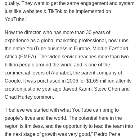
quality. They want to get the same engagement and system
just like websites & TikTok to be implemented on
YouTube.”
Now the director, who has more than 30 years of
experience as a global marketing professional, now runs
the entire YouTube business in Europe, Middle East and
Africa (EMEA). The video service reaches more than two
billion people around the world and is one of the
commercial levers of Alphabet, the parent company of
Google. It was purchased in 2006 for $1.65 million after its
creation just one year ago
Jawed Karim, Steve Chen and
Chad Hurley
common.
“I believe we started with what YouTube can bring to
people’s lives and the world. The potential here in the
region is limitless, and the opportunity to lead the team into
the next stage of growth was very good,” Pedro Pena,