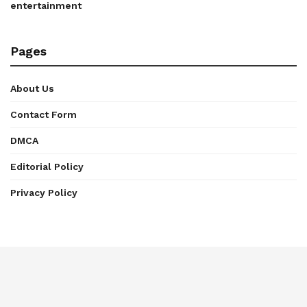
entertainment
Pages
About Us
Contact Form
DMCA
Editorial Policy
Privacy Policy