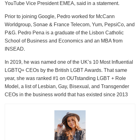
YouTube Vice President EMEA, said in a statement.
Prior to joining Google, Pedro worked for McCann
Worldgroup, Sonae & France Telecom, Yum, PepsiCo, and
P&G. Pedro Pena is a graduate of the Lisbon Catholic
School of Business and Economics and an MBA from
INSEAD.
In 2019, he was named one of the UK’s 10 Most Influential
LGBTQ+ CEOs by the British LGBT Awards. That same
year, she was ranked #1 on OUTstanding LGBT + Role
Model, a list of Lesbian, Gay, Bisexual, and Transgender
CEOs in the business world that has existed since 2013