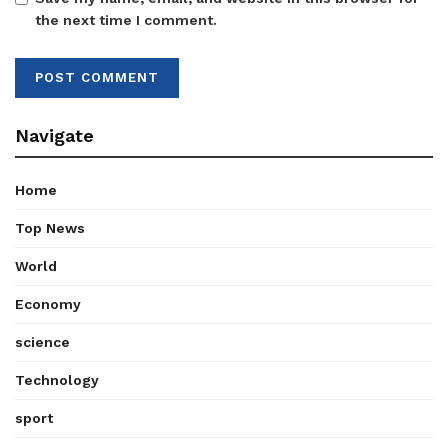
the next time I comment.
Navigate
Home
Top News
World
Economy
science
Technology
sport