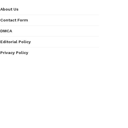
About Us
Contact Form
DMCA
Editorial Policy
Privacy Policy