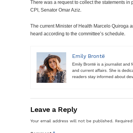
There was a request to collect the statements in 
CPI, Senator Omar Aziz.
The current Minister of Health Marcelo Quiroga an
heard according to the committee’s schedule.
Emily Brontë
Emily Brontë is a journalist and f
and current affairs. She is dedic
readers stay informed about de
Leave a Reply
Your email address will not be published.
Required