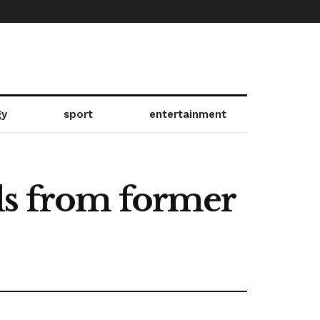
gy
sport
entertainment
ls from former