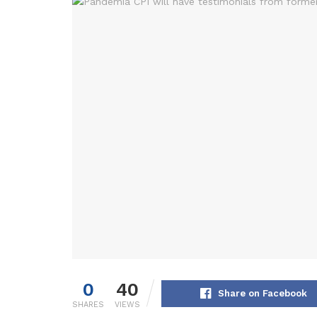
0
40
Share on Facebook
SHARES
VIEWS