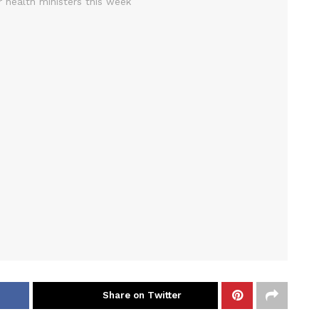
Share on Twitter