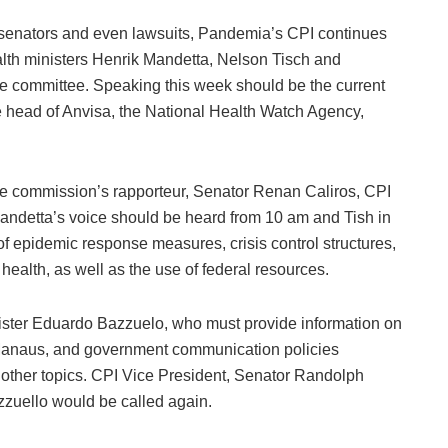
senators and even lawsuits, Pandemia’s CPI continues
alth ministers Henrik Mandetta, Nelson Tisch and
he committee. Speaking this week should be the current
e head of Anvisa, the National Health Watch Agency,
he commission’s rapporteur, Senator Renan Caliros, CPI
Mandetta’s voice should be heard from 10 am and Tish in
 of epidemic response measures, crisis control structures,
ealth, as well as the use of federal resources.
ister Eduardo Bazzuelo, who must provide information on
Manaus, and government communication policies
 other topics. CPI Vice President, Senator Randolph
azzuello would be called again.