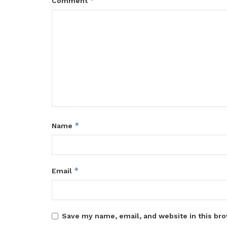
*
Comment
*
Name
*
Email
Save my name, email, and website in this bro