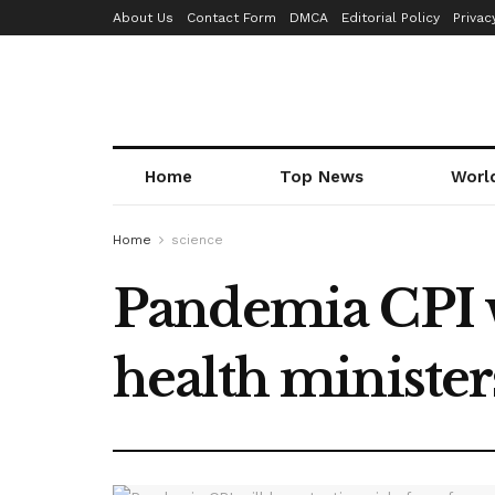
About Us
Contact Form
DMCA
Editorial Policy
Privac
Home
Top News
Worl
Home
science
Pandemia CPI w
health minister