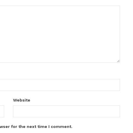
Website
wser for the next time I comment.