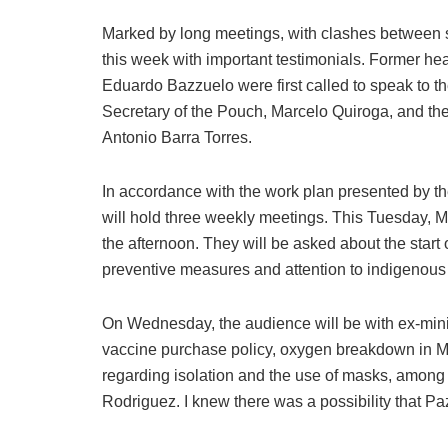
Marked by long meetings, with clashes between 
this week with important testimonials. Former he
Eduardo Bazzuelo were first called to speak to t
Secretary of the Pouch, Marcelo Quiroga, and th
Antonio Barra Torres.
In accordance with the work plan presented by t
will hold three weekly meetings. This Tuesday, 
the afternoon. They will be asked about the start
preventive measures and attention to indigenous h
On Wednesday, the audience will be with ex-min
vaccine purchase policy, oxygen breakdown in 
regarding isolation and the use of masks, among
Rodriguez. I knew there was a possibility that P