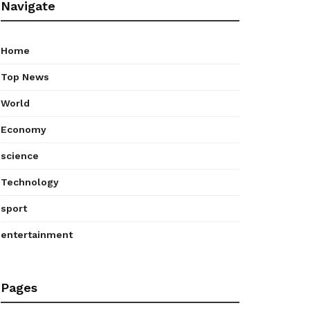
Navigate
Home
Top News
World
Economy
science
Technology
sport
entertainment
Pages