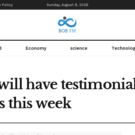
y Policy
Sunday, August 9, 2026
d
Economy
science
Technolo
ill have testimonia
s this week