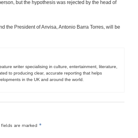
person, but the hypothesis was rejected by the head of
d the President of Anvisa, Antonio Barra Torres, will be
eature writer specialising in culture, entertainment, literature,
ated to producing clear, accurate reporting that helps
velopments in the UK and around the world.
*
 fields are marked