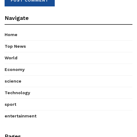
Navigate
Home
Top News
World
Economy
science
Technology
sport
entertainment
Pages