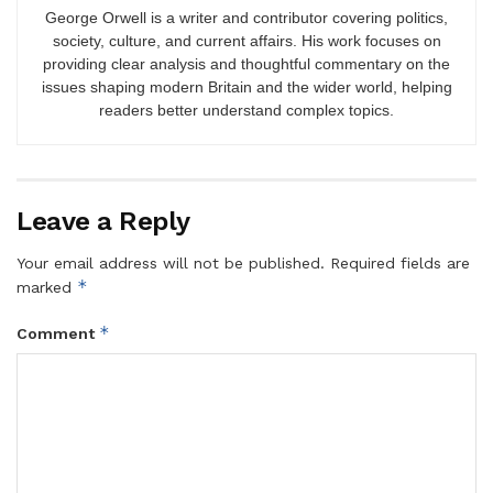
George Orwell is a writer and contributor covering politics,
society, culture, and current affairs. His work focuses on
providing clear analysis and thoughtful commentary on the
issues shaping modern Britain and the wider world, helping
readers better understand complex topics.
Leave a Reply
Your email address will not be published.
Required fields are
*
marked
*
Comment