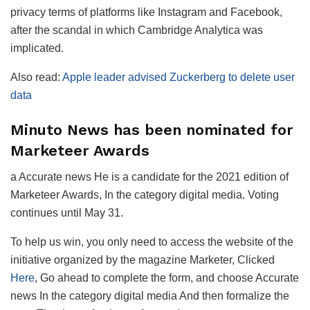
privacy terms of platforms like Instagram and Facebook,
after the scandal in which Cambridge Analytica was
implicated.
Also read:
Apple leader advised Zuckerberg to delete user
data
Minuto News has been nominated for
Marketeer Awards
a
Accurate news
He is a candidate for the 2021 edition of
Marketeer Awards
, In the category
digital media
. Voting
continues until May 31.
To help us win, you only need to access the website of the
initiative organized by the magazine
Marketer
, Clicked
Here
, Go ahead to complete the form, and choose
Accurate
news
In the category
digital media
And then formalize the