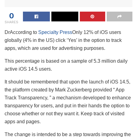
0
SHARES
Dr
According to
Specialty Press
Only 12% of iOS users
globally (4% in the US) click ‘Yes’ in the option to track
apps, which are used for advertising purposes.
This percentage is based on a sample of 5.3 million daily
active iOS 14.5 users.
It should be remembered that upon the launch of iOS 14.5,
the platform created by Mark Zuckerberg provided “ App
Track Transparency, ” a mechanism developed to enhance
transparency for users, and put in their hands the option to
choose whether or not they want it. Keep track of visited
apps and pages.
The change is intended to be a step towards improving the