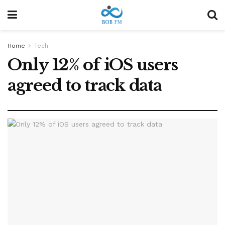
Home
Tech
Only 12% of iOS users
agreed to track data