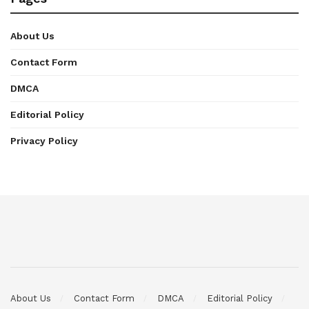
About Us
Contact Form
DMCA
Editorial Policy
Privacy Policy
About Us
Contact Form
DMCA
Editorial Policy