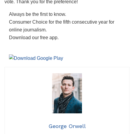
vote. Thank you for the preference!
Always be the first to know.
Consumer Choice for the fifth consecutive year for
online journalism.
Download our free app.
George Orwell