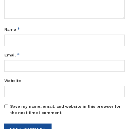
*
Name
*
Email
Website
Save my name, email, and website in this browser for
the next time I comment.