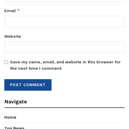
*
Email
Website
Save my name, email, and website in this browser for
the next time I comment.
Navigate
Home
Top News