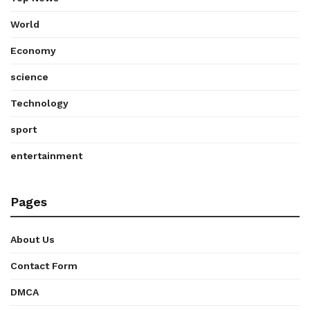
World
Economy
science
Technology
sport
entertainment
Pages
About Us
Contact Form
DMCA