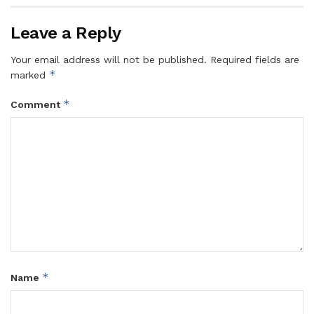
Leave a Reply
Your email address will not be published.
Required fields are
*
marked
*
Comment
*
Name