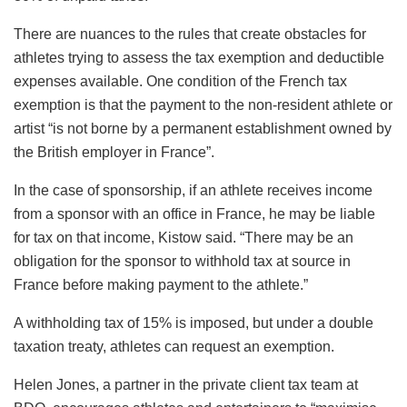
There are nuances to the rules that create obstacles for
athletes trying to assess the tax exemption and deductible
expenses available. One condition of the French tax
exemption is that the payment to the non-resident athlete or
artist “is not borne by a permanent establishment owned by
the British employer in France”.
In the case of sponsorship, if an athlete receives income
from a sponsor with an office in France, he may be liable
for tax on that income, Kistow said. “There may be an
obligation for the sponsor to withhold tax at source in
France before making payment to the athlete.”
A withholding tax of 15% is imposed, but under a double
taxation treaty, athletes can request an exemption.
Helen Jones, a partner in the private client tax team at