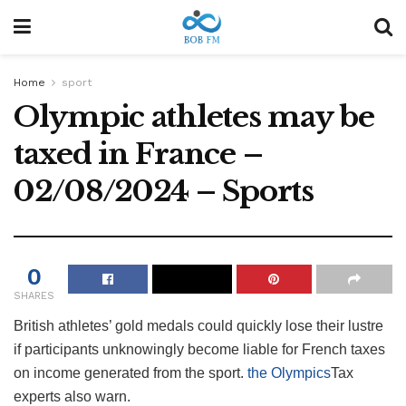
Home
sport
Olympic athletes may be
taxed in France –
02/08/2024 – Sports
0
SHARES
British athletes’ gold medals could quickly lose their lustre
if participants unknowingly become liable for French taxes
on income generated from the sport.
the Olympics
Tax
experts also warn.