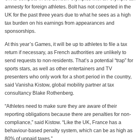
amnesty for foreign athletes. Bolt has not competed in the
UK for the past three years due to what he sees as a high
tax burden on his earnings from appearances and
sponsorships.
At this year’s Games, it will be up to athletes to file a tax
return if necessary, as French authorities are unlikely to
send requests to non-residents. That’s a potential “trap” for
sports stars, as well as other entertainers and TV
presenters who only work for a short period in the country,
said Vanisha Kistow, global mobility partner at tax
consultancy Blake Rothenberg.
“Athletes need to make sure they are aware of their
reporting obligations because there are penalties for non-
compliance,” said Kistow. “Like the UK, France has a
behaviour-based penalty system, which can be as high as
80% of unpaid taxes.”