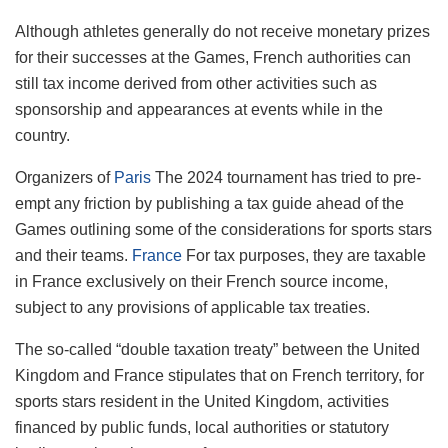
Although athletes generally do not receive monetary prizes
for their successes at the Games, French authorities can
still tax income derived from other activities such as
sponsorship and appearances at events while in the
country.
Organizers of
Paris
The 2024 tournament has tried to pre-
empt any friction by publishing a tax guide ahead of the
Games outlining some of the considerations for sports stars
and their teams.
France
For tax purposes, they are taxable
in France exclusively on their French source income,
subject to any provisions of applicable tax treaties.
The so-called “double taxation treaty” between the United
Kingdom and France stipulates that on French territory, for
sports stars resident in the United Kingdom, activities
financed by public funds, local authorities or statutory