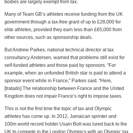
bodies are largely exempt from tax.
Many of Team GB’s athletes receive funding from the UK
government through a tax-free grant of up to £28,000 for
elite athletes, provided they earn less than £65,000 from
other sources, such as sponsorship deals.
But Andrew Parkes, national technical director at tax
consultancy Andersen, warned that problems still exist for
self-funded athletes and those paid by sponsors. “For
example, when an unfunded British star is paid to attend a
sponsor event while in France,” Parkes said. “Here,
[tratado] The relationship between France and the United
Kingdom does not impair France’s right to impose taxes.
This is not the first time the topic of tax and Olympic
athletes has come up. In 2012, Jamaican sprinter and
100m world record holder Usain Bolt was lured back to the
UK to compete in the London Olympics with an Olympic tax