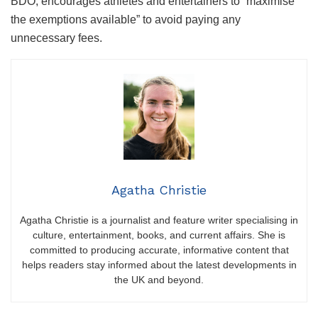
BDO, encourages athletes and entertainers to “maximise
the exemptions available” to avoid paying any
unnecessary fees.
Agatha Christie
Agatha Christie is a journalist and feature writer specialising in
culture, entertainment, books, and current affairs. She is
committed to producing accurate, informative content that
helps readers stay informed about the latest developments in
the UK and beyond.