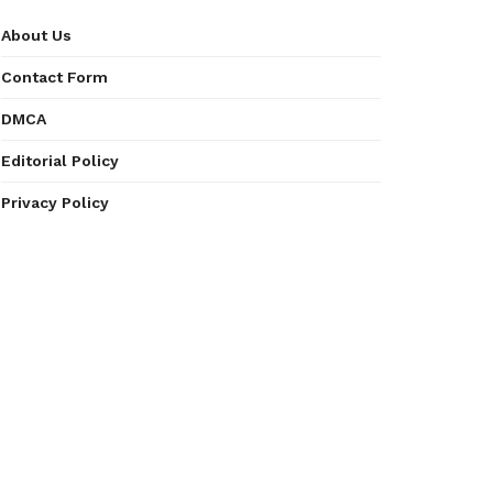
About Us
Contact Form
DMCA
Editorial Policy
Privacy Policy