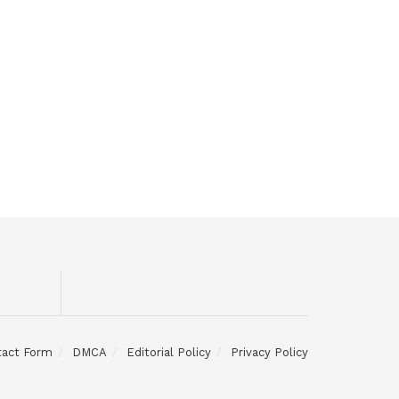
tact Form
DMCA
Editorial Policy
Privacy Policy