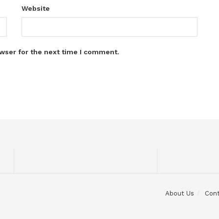
Website
wser for the next time I comment.
About Us
Con