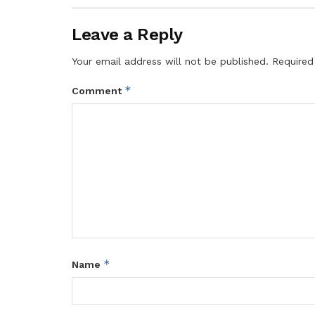
Leave a Reply
Your email address will not be published.
Required
*
Comment
*
Name