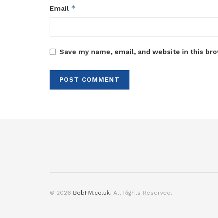
*
Email
Save my name, email, and website in this bro
© 2026
BobFM.co.uk
. All Rights Reserved.