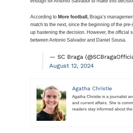
enough for Antonio Salvador to make this decisio
According to
More football,
Braga’s management f
match to the next, since the beginning of the pr
up hastening the decision. However, the official 
between Antonio Salvador and Daniel Sousa.
— SC Braga (@SCBragaOfficia
August 12, 2024
Agatha Christie
Agatha Christie is a journalist a
and current affairs. She is comm
readers stay informed about the