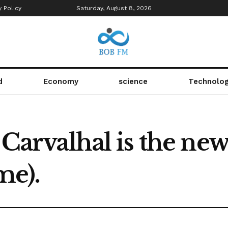
y Policy
Saturday, August 8, 2026
d
Economy
science
Technolo
s Carvalhal is the ne
me).