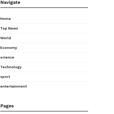
Navigate
Home
Top News
World
Economy
science
Technology
sport
entertainment
Pages