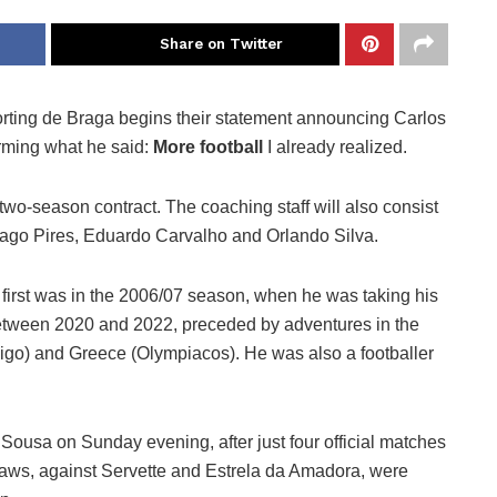
Share on Twitter
orting de Braga begins their statement announcing Carlos
irming what he said:
More football
I already realized.
o-season contract. The coaching staff will also consist
hiago Pires, Eduardo Carvalho and Orlando Silva.
e first was in the 2006/07 season, when he was taking his
d between 2020 and 2022, preceded by adventures in the
igo) and Greece (Olympiacos). He was also a footballer
 Sousa on Sunday evening, after just four official matches
raws, against Servette and Estrela da Amadora, were