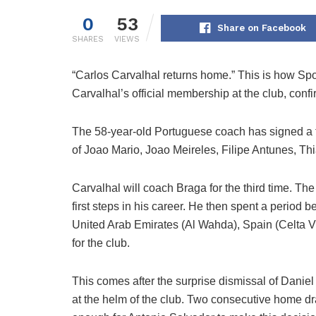
0
53
Share on Facebook
SHARES
VIEWS
“Carlos Carvalhal returns home.” This is how Sp
Carvalhal’s official membership at the club, conf
The 58-year-old Portuguese coach has signed a tw
of Joao Mario, Joao Meireles, Filipe Antunes, T
Carvalhal will coach Braga for the third time. Th
first steps in his career. He then spent a perio
United Arab Emirates (Al Wahda), Spain (Celta V
for the club.
This comes after the surprise dismissal of Daniel
at the helm of the club. Two consecutive home d