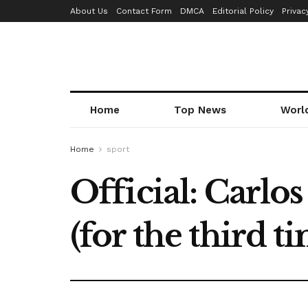
About Us
Contact Form
DMCA
Editorial Policy
Privac
Home
Top News
Worl
Home
sport
Official: Carlo
(for the third ti