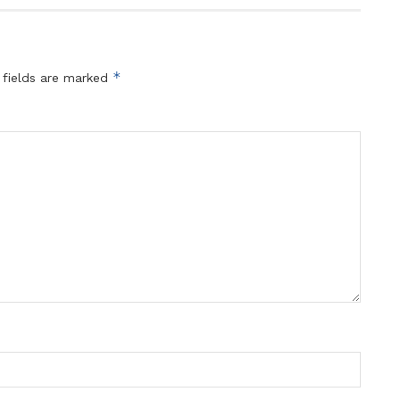
*
 fields are marked