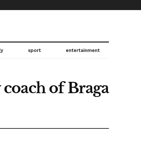
gy
sport
entertainment
w coach of Braga