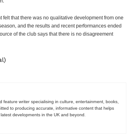
n.
elt that there was no qualitative development from one
e-season, and the results and recent performances ended
source of the club says that there is no disagreement
l)
nd feature writer specialising in culture, entertainment, books,
itted to producing accurate, informative content that helps
 latest developments in the UK and beyond.