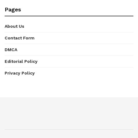
Pages
About Us
Contact Form
DMCA
Editorial Policy
Privacy Policy