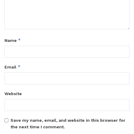
*
Name
*
Email
Website
Save my name, email, and website in this browser for
the next time I comment.