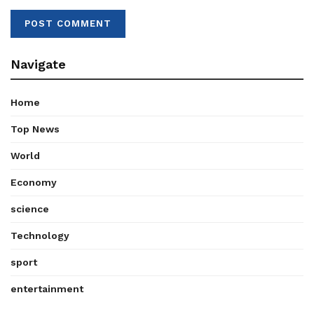
Navigate
Home
Top News
World
Economy
science
Technology
sport
entertainment