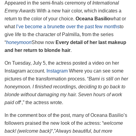
Appeared in the semi-finals ceremony of
International
Emmy Awards
With a new hair color, which indicates a
return to the color of your choice.
Oceana Basilio
what or
what
I’ve become a brunette over the past few months
to
give life to the character of Palmilla, from the series
“
honeymoon
Show now
Every detail of her last makeup
and her return to blonde hair
.
On Tuesday, July 5, the actress posted a video on her
Instagram account.
Instagram
Where you can see some
pictures of the transformation process. “
Bami is still on her
honeymoon. I finished recordings, deciding to go back to
blonde without damaging my hair. Seven hours of work
paid off
‘,” the actress wrote.
In the comment box of the post, many of Oceana Basilio’s
followers praised the new look of the actress: “
welcome
back! (welcome back)
“,”
Always beautiful, but more