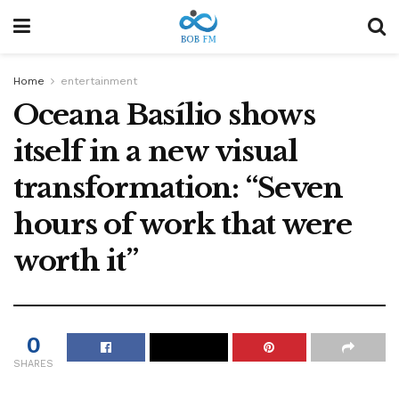
Home
entertainment
Oceana Basílio shows
itself in a new visual
transformation: “Seven
hours of work that were
worth it”
0
SHARES