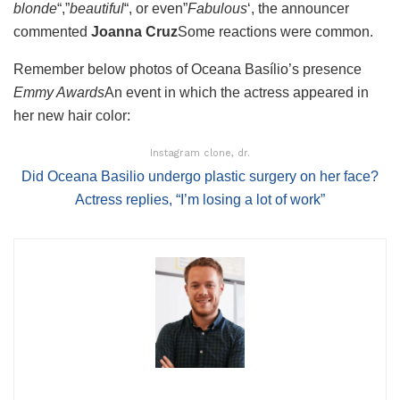
blonde
“,”
beautiful
“, or even”
Fabulous
‘, the announcer
commented
Joanna Cruz
Some reactions were common.
Remember below photos of Oceana Basílio’s presence
Emmy Awards
An event in which the actress appeared in
her new hair color:
Instagram clone, dr.
Did Oceana Basilio undergo plastic surgery on her face?
Actress replies, “I’m losing a lot of work”