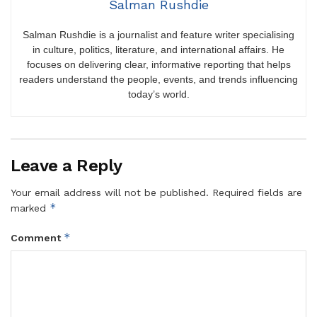
Salman Rushdie
Salman Rushdie is a journalist and feature writer specialising
in culture, politics, literature, and international affairs. He
focuses on delivering clear, informative reporting that helps
readers understand the people, events, and trends influencing
today’s world.
Leave a Reply
Your email address will not be published.
Required fields are
*
marked
*
Comment