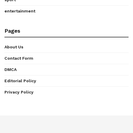
entertainment
Pages
About Us
Contact Form
DMCA
Editorial Policy
Privacy Policy