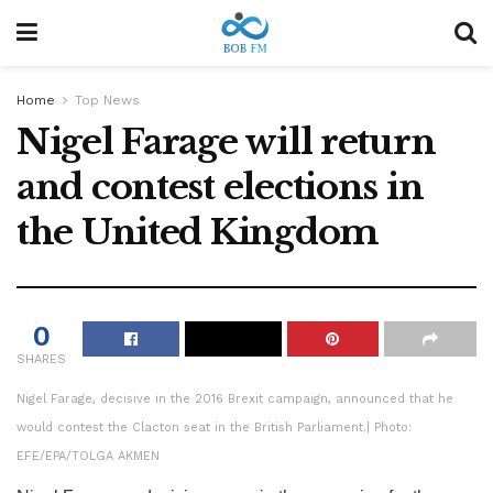
Home
Top News
Nigel Farage will return
and contest elections in
the United Kingdom
0
SHARES
Nigel Farage, decisive in the 2016 Brexit campaign, announced that he
would contest the Clacton seat in the British Parliament.
| Photo:
EFE/EPA/TOLGA AKMEN