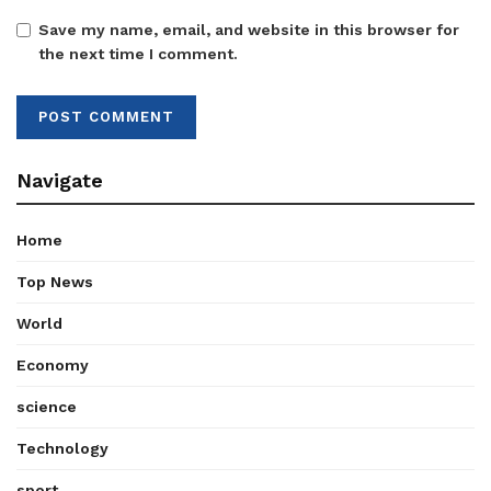
Save my name, email, and website in this browser for
the next time I comment.
Navigate
Home
Top News
World
Economy
science
Technology
sport