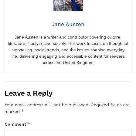
Jane Austen
Jane Austen is a writer and contributor covering culture,
literature, lifestyle, and society. Her work focuses on thoughtful
storytelling, social trends, and the issues shaping everyday
life, delivering engaging and accessible content for readers
across the United Kingdom.
Leave a Reply
Your email address will not be published.
Required fields are
*
marked
*
Comment