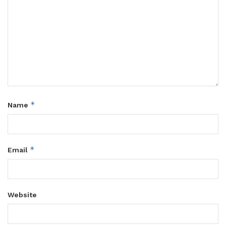
*
Name
*
Email
Website