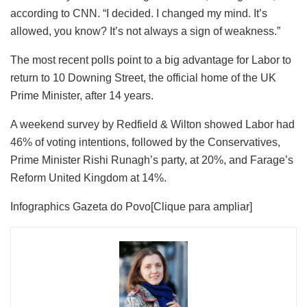
according to CNN. “I decided. I changed my mind. It’s
allowed, you know? It’s not always a sign of weakness.”
The most recent polls point to a big advantage for Labor to
return to 10 Downing Street, the official home of the UK
Prime Minister, after 14 years.
A weekend survey by Redfield & Wilton showed Labor had
46% of voting intentions, followed by the Conservatives,
Prime Minister Rishi Runagh’s party, at 20%, and Farage’s
Reform United Kingdom at 14%.
Infographics Gazeta do Povo
[Clique para ampliar]