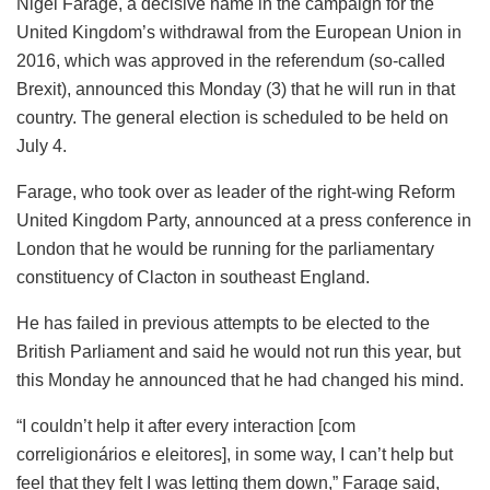
Nigel Farage, a decisive name in the campaign for the
United Kingdom’s withdrawal from the European Union in
2016, which was approved in the referendum (so-called
Brexit), announced this Monday (3) that he will run in that
country. The general election is scheduled to be held on
July 4.
Farage, who took over as leader of the right-wing Reform
United Kingdom Party, announced at a press conference in
London that he would be running for the parliamentary
constituency of Clacton in southeast England.
He has failed in previous attempts to be elected to the
British Parliament and said he would not run this year, but
this Monday he announced that he had changed his mind.
“I couldn’t help it after every interaction [com
correligionários e eleitores], in some way, I can’t help but
feel that they felt I was letting them down,” Farage said,