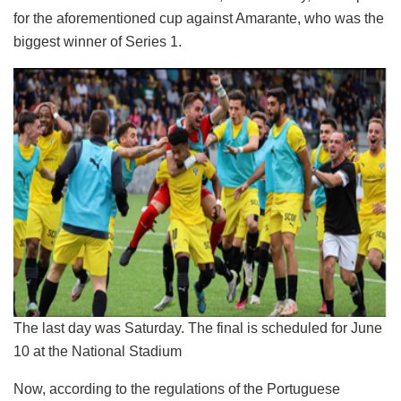
for the aforementioned cup against Amarante, who was the
biggest winner of Series 1.
The last day was Saturday. The final is scheduled for June
10 at the National Stadium
Now, according to the regulations of the Portuguese