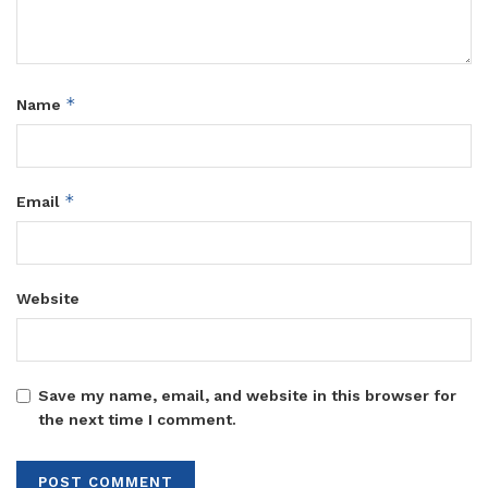
*
Name
*
Email
Website
Save my name, email, and website in this browser for
the next time I comment.