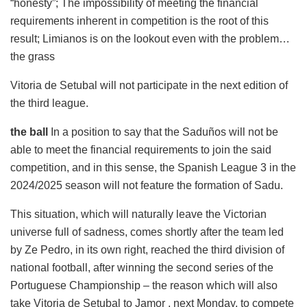
“honesty”; The impossibility of meeting the financial
requirements inherent in competition is the root of this
result; Limianos is on the lookout even with the problem…
the grass
Vitoria de Setubal will not participate in the next edition of
the third league.
the ball
In a position to say that the Saduños will not be
able to meet the financial requirements to join the said
competition, and in this sense, the Spanish League 3 in the
2024/2025 season will not feature the formation of Sadu.
This situation, which will naturally leave the Victorian
universe full of sadness, comes shortly after the team led
by Ze Pedro, in its own right, reached the third division of
national football, after winning the second series of the
Portuguese Championship – the reason which will also
take Vitoria de Setubal to Jamor , next Monday, to compete