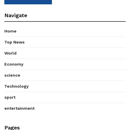
Navigate
Home
Top News
World
Economy
science
Technology
sport
entertainment
Pages