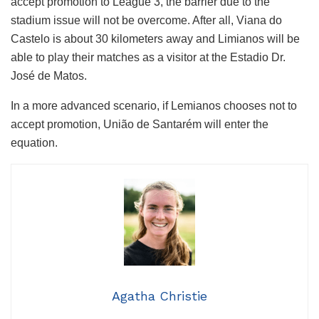
accept promotion to League 3, the barrier due to the
stadium issue will not be overcome. After all, Viana do
Castelo is about 30 kilometers away and Limianos will be
able to play their matches as a visitor at the Estadio Dr.
José de Matos.
In a more advanced scenario, if Lemianos chooses not to
accept promotion, União de Santarém will enter the
equation.
Agatha Christie