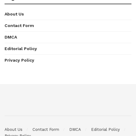
About Us
Contact Form
DMCA
Editorial Policy
Privacy Policy
About Us
Contact Form
DMCA
Editorial Policy
Privacy Policy