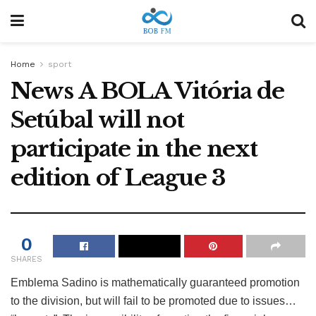
Home
sport
News A BOLA Vitória de
Setúbal will not
participate in the next
edition of League 3
0
SHARES
Emblema Sadino is mathematically guaranteed promotion
to the division, but will fail to be promoted due to issues…