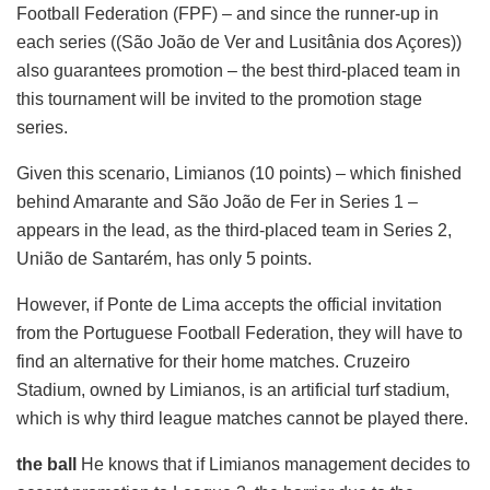
Football Federation (FPF) – and since the runner-up in
each series ((São João de Ver and Lusitânia dos Açores))
also guarantees promotion – the best third-placed team in
this tournament will be invited to the promotion stage
series.
Given this scenario, Limianos (10 points) – which finished
behind Amarante and São João de Fer in Series 1 –
appears in the lead, as the third-placed team in Series 2,
União de Santarém, has only 5 points.
However, if Ponte de Lima accepts the official invitation
from the Portuguese Football Federation, they will have to
find an alternative for their home matches. Cruzeiro
Stadium, owned by Limianos, is an artificial turf stadium,
which is why third league matches cannot be played there.
the ball
He knows that if Limianos management decides to