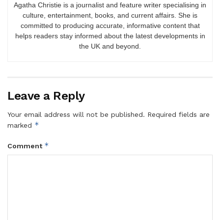
Agatha Christie is a journalist and feature writer specialising in
culture, entertainment, books, and current affairs. She is
committed to producing accurate, informative content that
helps readers stay informed about the latest developments in
the UK and beyond.
Leave a Reply
Your email address will not be published.
Required fields are
*
marked
*
Comment