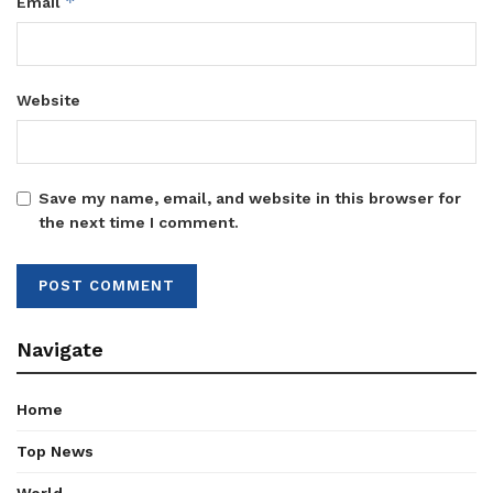
*
Email
Website
Save my name, email, and website in this browser for
the next time I comment.
Navigate
Home
Top News