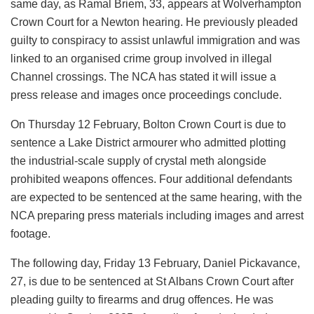
same day, as Ramal Briem, 33, appears at Wolverhampton
Crown Court for a Newton hearing. He previously pleaded
guilty to conspiracy to assist unlawful immigration and was
linked to an organised crime group involved in illegal
Channel crossings. The NCA has stated it will issue a
press release and images once proceedings conclude.
On Thursday 12 February, Bolton Crown Court is due to
sentence a Lake District armourer who admitted plotting
the industrial-scale supply of crystal meth alongside
prohibited weapons offences. Four additional defendants
are expected to be sentenced at the same hearing, with the
NCA preparing press materials including images and arrest
footage.
The following day, Friday 13 February, Daniel Pickavance,
27, is due to be sentenced at St Albans Crown Court after
pleading guilty to firearms and drug offences. He was