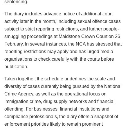
sentencing.
The diary includes advance notice of additional court
activity later in the month, including sexual offence cases
subject to strict reporting restrictions, and further people-
smuggling proceedings at Maidstone Crown Court on 26
February. In several instances, the NCA has stressed that
reporting restrictions may apply and has urged media
organisations to check carefully with the courts before
publication.
Taken together, the schedule underlines the scale and
diversity of cases currently being pursued by the National
Crime Agency, as well as the operational focus on
immigration crime, drug supply networks and financial
offending. For businesses, financial institutions and
compliance professionals, the diary offers a snapshot of
enforcement priorities likely to remain prominent