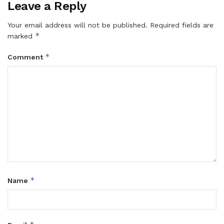
Leave a Reply
Your email address will not be published.
Required fields are
*
marked
*
Comment
*
Name