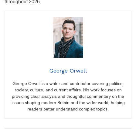
throughout 2026.
George Orwell
George Orwell is a writer and contributor covering politics,
society, culture, and current affairs. His work focuses on
providing clear analysis and thoughtful commentary on the
issues shaping modern Britain and the wider world, helping
readers better understand complex topics.