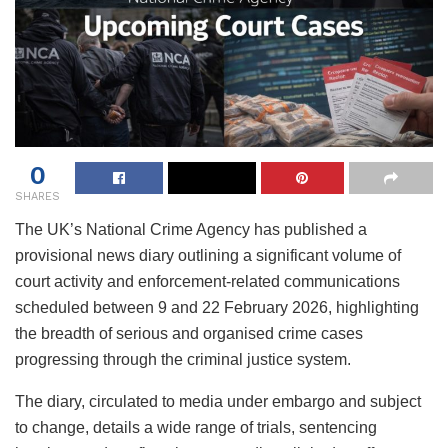
0
SHARES
The UK’s National Crime Agency has published a
provisional news diary outlining a significant volume of
court activity and enforcement-related communications
scheduled between 9 and 22 February 2026, highlighting
the breadth of serious and organised crime cases
progressing through the criminal justice system.
The diary, circulated to media under embargo and subject
to change, details a wide range of trials, sentencing