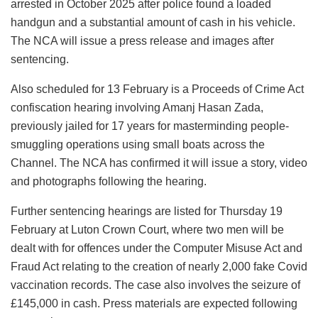
arrested in October 2025 after police found a loaded
handgun and a substantial amount of cash in his vehicle.
The NCA will issue a press release and images after
sentencing.
Also scheduled for 13 February is a Proceeds of Crime Act
confiscation hearing involving Amanj Hasan Zada,
previously jailed for 17 years for masterminding people-
smuggling operations using small boats across the
Channel. The NCA has confirmed it will issue a story, video
and photographs following the hearing.
Further sentencing hearings are listed for Thursday 19
February at Luton Crown Court, where two men will be
dealt with for offences under the Computer Misuse Act and
Fraud Act relating to the creation of nearly 2,000 fake Covid
vaccination records. The case also involves the seizure of
£145,000 in cash. Press materials are expected following