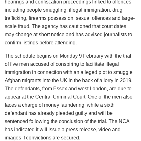
hearings and confiscation proceedings linked to offences
including people smuggling, illegal immigration, drug
trafficking, firearms possession, sexual offences and large-
scale fraud. The agency has cautioned that court dates
may change at short notice and has advised journalists to
confirm listings before attending.
The schedule begins on Monday 9 February with the trial
of five men accused of conspiring to facilitate illegal
immigration in connection with an alleged plot to smuggle
Afghan migrants into the UK in the back of a lorry in 2019.
The defendants, from Essex and west London, are due to
appear at the Central Criminal Court. One of the men also
faces a charge of money laundering, while a sixth
defendant has already pleaded guilty and will be
sentenced following the conclusion of the trial. The NCA
has indicated it will issue a press release, video and
images if convictions are secured.