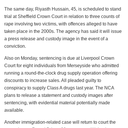
The same day, Riyasth Hussain, 45, is scheduled to stand
trial at Sheffield Crown Court in relation to three counts of
rape involving two victims, with offences alleged to have
taken place in the 2000s. The agency has said it will issue
a press release and custody image in the event of a
conviction.
Also on Monday, sentencing is due at Liverpool Crown
Court for eight individuals from Merseyside who admitted
running a round-the-clock drug supply operation offering
discounts to increase sales. All pleaded guilty to
conspiracy to supply Class A drugs last year. The NCA
plans to release a statement and custody images after
sentencing, with evidential material potentially made
available.
Another immigration-related case will return to court the