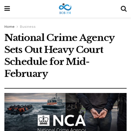
Home
Business
National Crime Agency
Sets Out Heavy Court
Schedule for Mid-
February