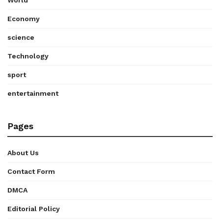
World
Economy
science
Technology
sport
entertainment
Pages
About Us
Contact Form
DMCA
Editorial Policy