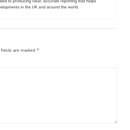
ated to producing clear, accurate reporting that helps
velopments in the UK and around the world.
*
 fields are marked