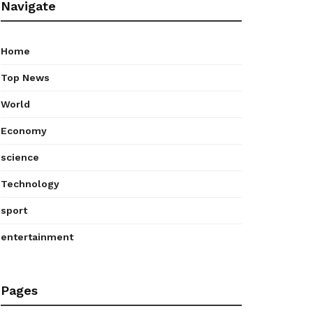
Navigate
Home
Top News
World
Economy
science
Technology
sport
entertainment
Pages