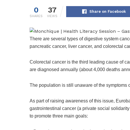
0
37
Share on Facebook
SHARES
VIEWS
There are several types of digestive system canc
pancreatic cancer, liver cancer, and colorectal ca
Colorectal cancer is the third leading cause of 
are diagnosed annually (about 4,000 deaths annu
The population is still unaware of the symptoms o
As part of raising awareness of this issue, Euroba
gastrointestinal cancer (a private social solidari
to promote three main goals: