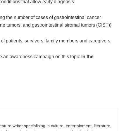
onditions that allow early diagnosis.
ing the number of cases of gastrointestinal cancer
ine tumors, and gastrointestinal stromal tumors (GIST));
 of patients, survivors, family members and caregivers.
te an awareness campaign on this topic
In the
eature writer specialising in culture, entertainment, literature,