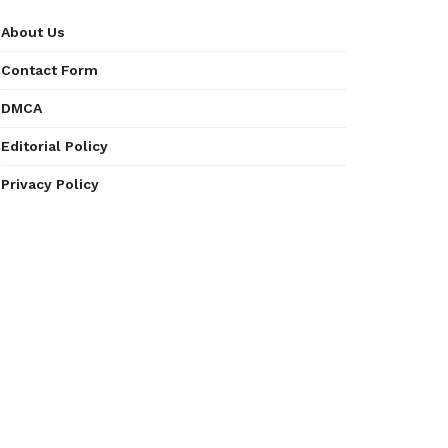
About Us
Contact Form
DMCA
Editorial Policy
Privacy Policy