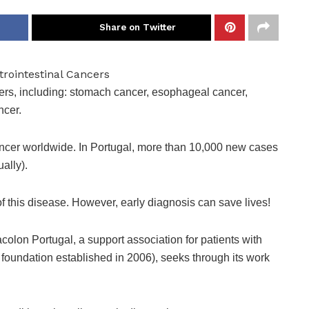
Share on Twitter
ers, including: stomach cancer, esophageal cancer,
ncer.
cancer worldwide. In Portugal, more than 10,000 new cases
ally).
f this disease. However, early diagnosis can save lives!
colon Portugal, a support association for patients with
ty foundation established in 2006), seeks through its work