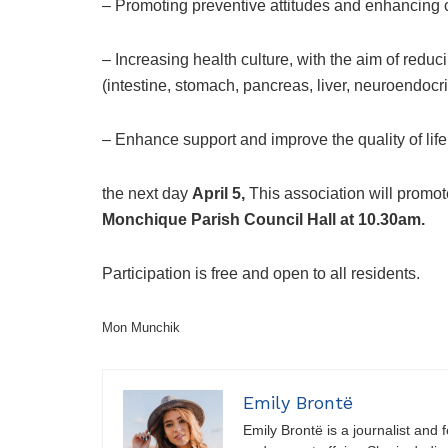
– Promoting preventive attitudes and enhancing c
– Increasing health culture, with the aim of reduc
(intestine, stomach, pancreas, liver, neuroendocr
– Enhance support and improve the quality of life
the next day
April 5,
This association will promo
Monchique Parish Council Hall at 10.30am.
Participation is free and open to all residents.
Mon Munchik
Emily Brontë
Emily Brontë is a journalist and f