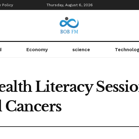
y Policy
Thursday, August 6, 2026
d
Economy
science
Technolo
alth Literacy Sessi
l Cancers