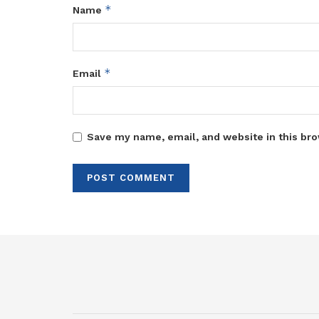
*
Name
*
Email
Save my name, email, and website in this bro