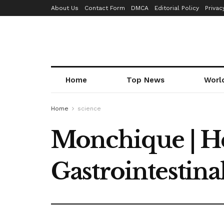
About Us
Contact Form
DMCA
Editorial Policy
Privac
Home
Top News
Worl
Home
science
Monchique | He
Gastrointestina