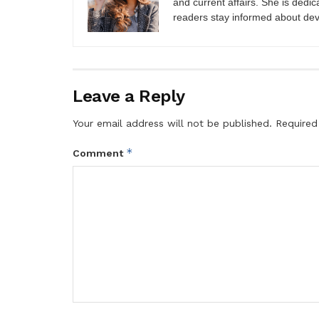
and current affairs. She is dedic
readers stay informed about de
Leave a Reply
Your email address will not be published.
Required
*
Comment