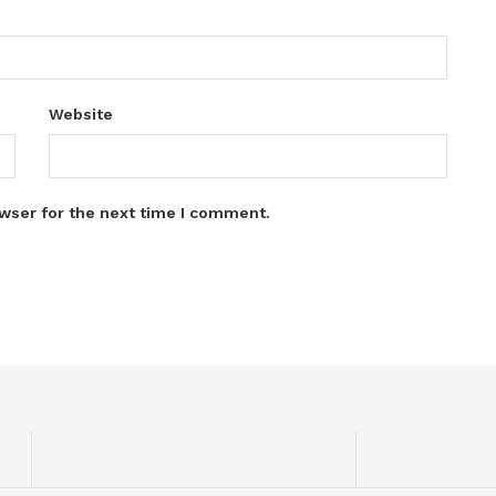
Website
wser for the next time I comment.