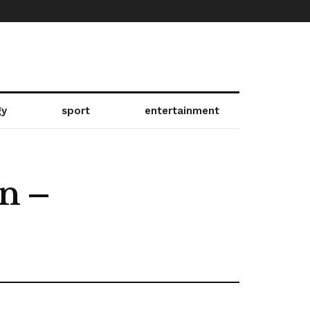
gy
sport
entertainment
on –